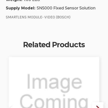
Supply Model:
SN5000 Fixed Sensor Solution
SMARTLENS MODULE- VIDEO (BOSCH)
Related Products