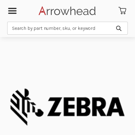
Search
Submit