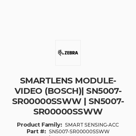
SMARTLENS MODULE-
VIDEO (BOSCH)| SN5007-
SR00000SSWW | SN5007-
SR00000SSWW
Product Family:
SMART SENSING-ACC
Part #:
SN5007-SR00000SSWW