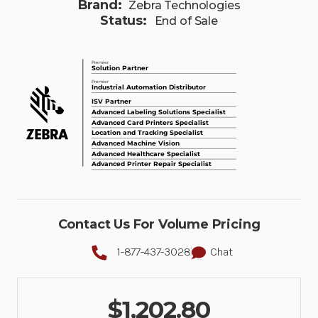
Brand:
Zebra Technologies
Status:
End of Sale
Contact Us For Volume Pricing
1-877-437-3028
Chat
$1,202.80