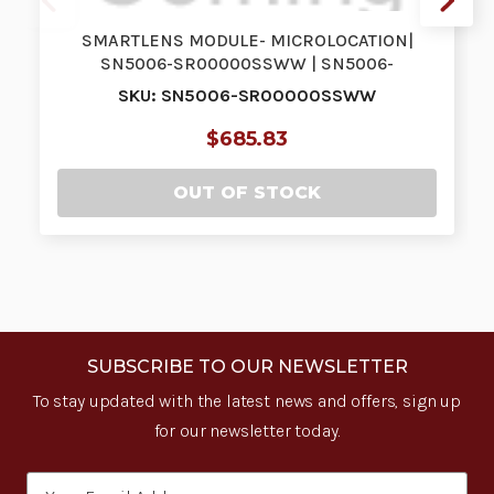
SMARTLENS MODULE- MICROLOCATION|
SN5006-SR00000SSWW | SN5006-
SR00000SSWW
SKU: SN5006-SR00000SSWW
$685.83
OUT OF STOCK
SUBSCRIBE TO OUR NEWSLETTER
To stay updated with the latest news and offers, sign up
for our newsletter today.
Email