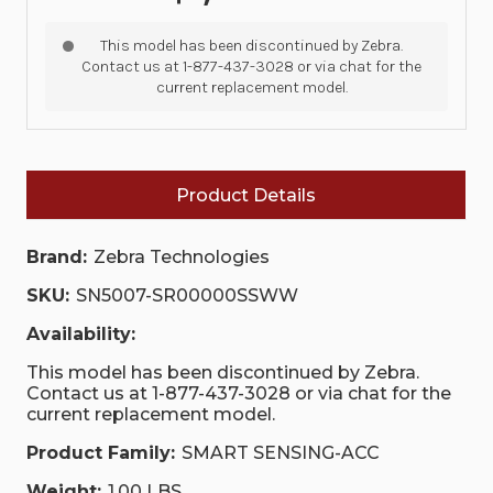
This model has been discontinued by Zebra.
Contact us at 1-877-437-3028 or via chat for the
current replacement model.
Product Details
Brand:
Zebra Technologies
SKU:
SN5007-SR00000SSWW
Availability:
This model has been discontinued by Zebra.
Contact us at 1-877-437-3028 or via chat for the
current replacement model.
Product Family:
SMART SENSING-ACC
Weight:
1.00 LBS