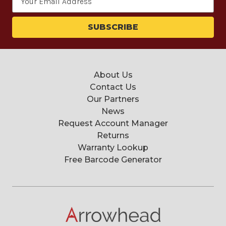
Address
About Us
Contact Us
Our Partners
News
Request Account Manager
Returns
Warranty Lookup
Free Barcode Generator