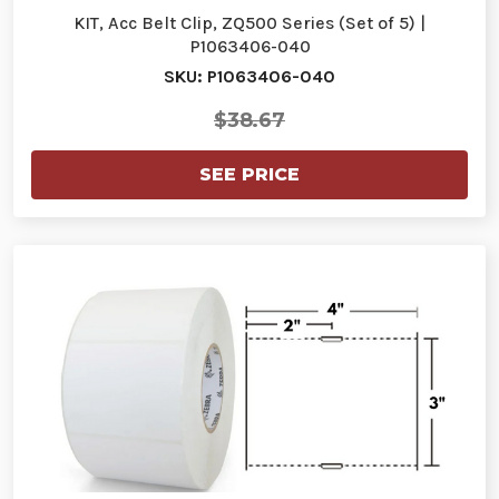
KIT, Acc Belt Clip, ZQ500 Series (Set of 5) |
P1063406-040
SKU: P1063406-040
$38.67
SEE PRICE