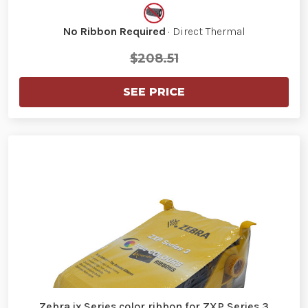
No Ribbon Required
· Direct Thermal
$208.51
SEE PRICE
Zebra ix Series color ribbon for ZXP Series 3