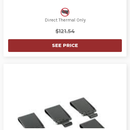
Direct Thermal Only
$121.54
SEE PRICE