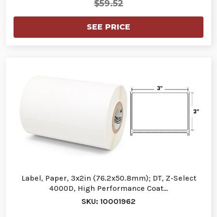
$59.52
SEE PRICE
Label, Paper, 3x2in (76.2x50.8mm); DT, Z-Select
4000D, High Performance Coat…
SKU: 10001962