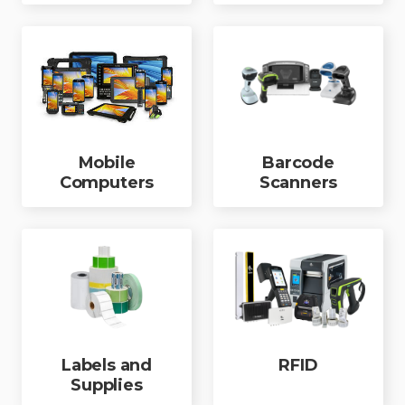
Mobile
Barcode
Computers
Scanners
Labels and
RFID
Supplies