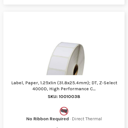
Label, Paper, 1.25x1in (31.8x25.4mm); DT, Z-Select
4000D, High Performance C…
SKU: 10010038
No Ribbon Required
· Direct Thermal