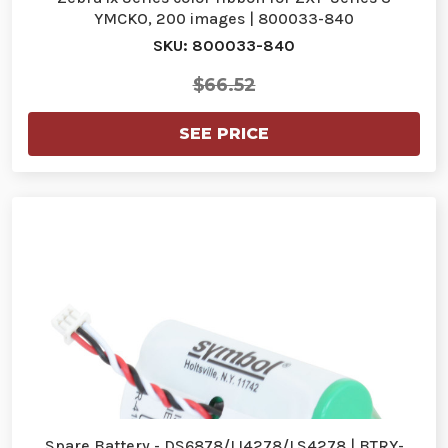
YMCKO, 200 images | 800033-840
SKU: 800033-840
$66.52
SEE PRICE
Spare Battery - DS6878/LI4278/LS4278 | BTRY-