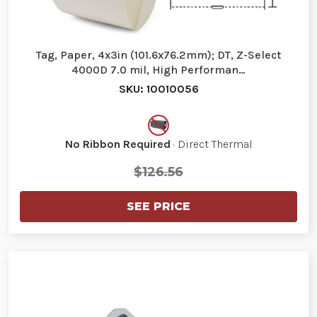
Tag, Paper, 4x3in (101.6x76.2mm); DT, Z-Select
4000D 7.0 mil, High Performan…
SKU: 10010056
No Ribbon Required
· Direct Thermal
$126.56
SEE PRICE