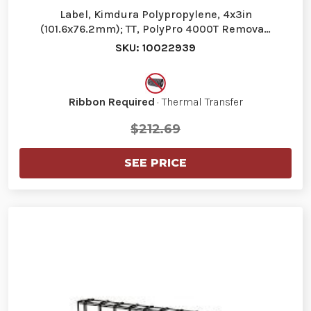
Label, Kimdura Polypropylene, 4x3in
(101.6x76.2mm); TT, PolyPro 4000T Remova…
SKU: 10022939
Ribbon Required
· Thermal Transfer
$212.69
SEE PRICE