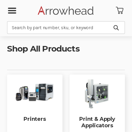
Search
Submit
Shop All Products
Printers
Print & Apply
Applicators