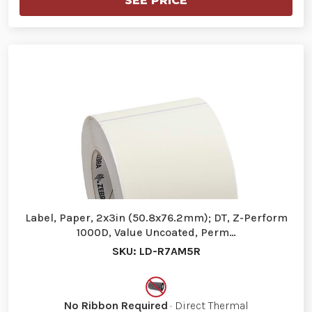
SEE PRICE
Label, Paper, 2x3in (50.8x76.2mm); DT, Z-Perform
1000D, Value Uncoated, Perm…
SKU: LD-R7AM5R
No Ribbon Required
· Direct Thermal