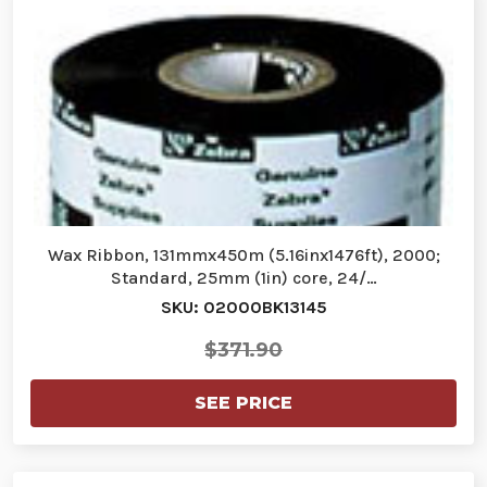
Wax Ribbon, 131mmx450m (5.16inx1476ft), 2000;
Standard, 25mm (1in) core, 24/…
SKU: 02000BK13145
$371.90
SEE PRICE