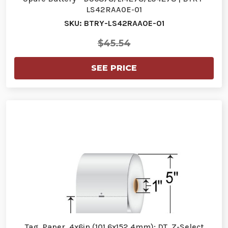
LS42RAA0E-01
SKU: BTRY-LS42RAA0E-01
$45.54
SEE PRICE
Tag, Paper, 4x6in (101.6x152.4mm); DT, Z-Select