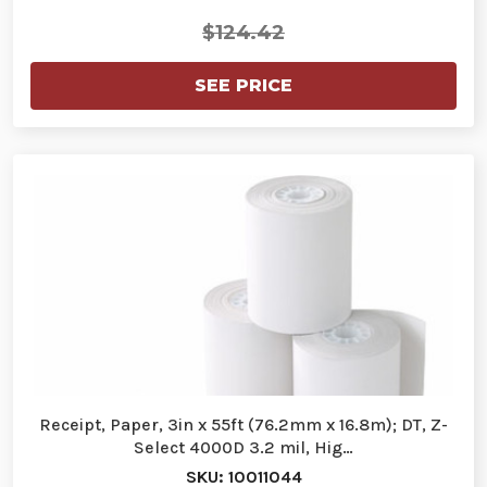
$124.42
SEE PRICE
Receipt, Paper, 3in x 55ft (76.2mm x 16.8m); DT, Z-
Select 4000D 3.2 mil, Hig…
SKU: 10011044