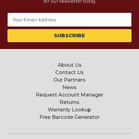
for our newsletter today.
Email
Address
About Us
Contact Us
Our Partners
News
Request Account Manager
Returns
Warranty Lookup
Free Barcode Generator