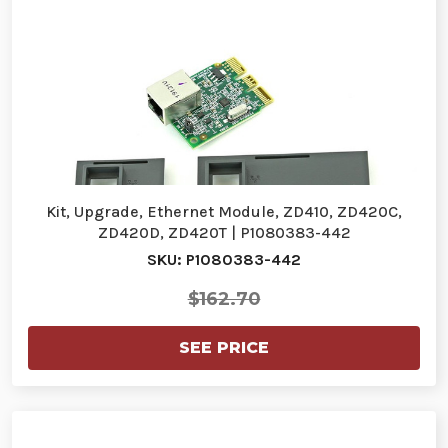
Kit, Upgrade, Ethernet Module, ZD410, ZD420C,
ZD420D, ZD420T | P1080383-442
SKU: P1080383-442
$162.70
SEE PRICE