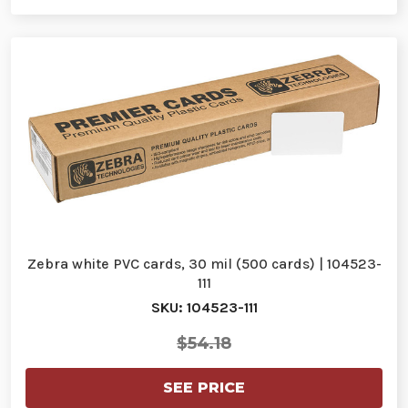
Zebra white PVC cards, 30 mil (500 cards) | 104523-
111
SKU: 104523-111
$54.18
SEE PRICE