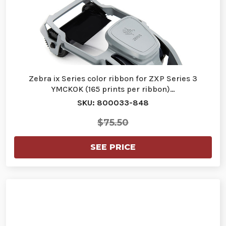
Zebra ix Series color ribbon for ZXP Series 3
YMCKOK (165 prints per ribbon)…
SKU: 800033-848
$75.50
SEE PRICE