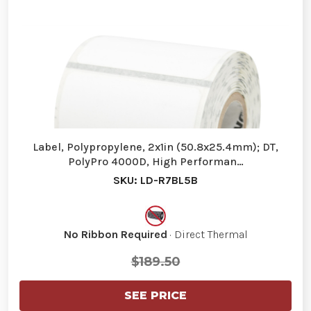
Label, Polypropylene, 2x1in (50.8x25.4mm); DT,
PolyPro 4000D, High Performan…
SKU: LD-R7BL5B
No Ribbon Required
· Direct Thermal
$189.50
SEE PRICE