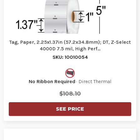
Tag, Paper, 2.25x1.37in (57.2x34.8mm); DT, Z-Select
4000D 7.5 mil, High Perf…
SKU: 10010054
No Ribbon Required
· Direct Thermal
$108.10
SEE PRICE