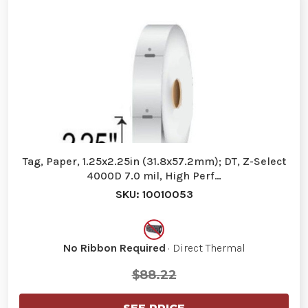
Tag, Paper, 1.25x2.25in (31.8x57.2mm); DT, Z-Select
4000D 7.0 mil, High Perf…
SKU: 10010053
No Ribbon Required
· Direct Thermal
$88.22