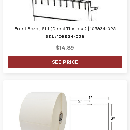
Front Bezel, Std (Direct Thermal) | 105934-025
SKU: 105934-025
$14.89
SEE PRICE