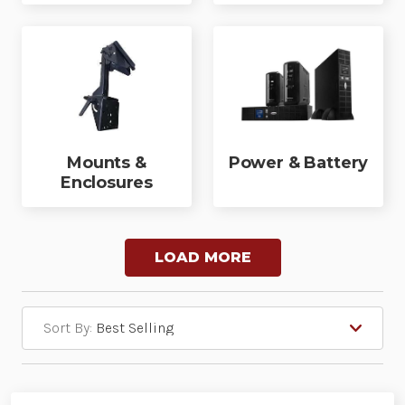
Mounts &
Power & Battery
Enclosures
LOAD MORE
Sort By: