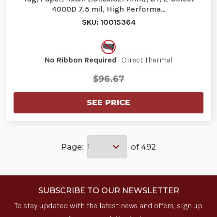
4000D 7.5 mil, High Performa…
SKU: 10015364
No Ribbon Required
· Direct Thermal
$96.67
SEE PRICE
Page:
of 492
SUBSCRIBE TO OUR NEWSLETTER
To stay updated with the latest news and offers, sign up