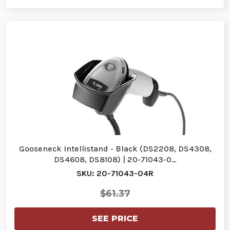
Gooseneck Intellistand - Black (DS2208, DS4308,
DS4608, DS8108) | 20-71043-0…
SKU: 20-71043-04R
$61.37
SEE PRICE