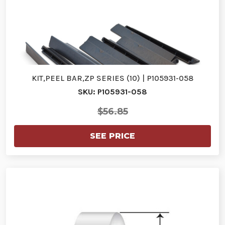
KIT,PEEL BAR,ZP SERIES (10) | P105931-058
SKU: P105931-058
$56.85
SEE PRICE