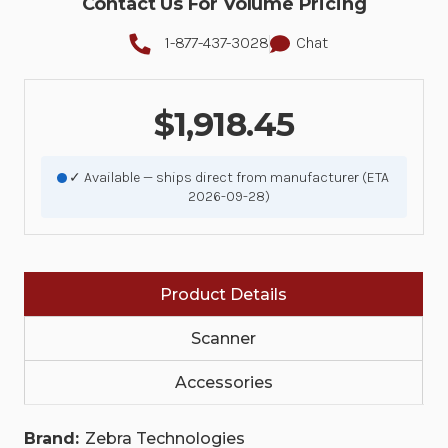
Contact Us For Volume Pricing
1-877-437-3028
Chat
$1,918.45
✓ Available — ships direct from manufacturer (ETA
2026-09-28)
Product Details
Scanner
Accessories
Brand:
Zebra Technologies