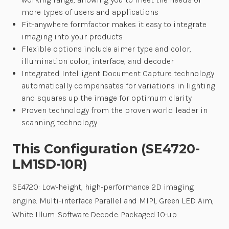
more types of users and applications
Fit-anywhere formfactor makes it easy to integrate
imaging into your products
Flexible options include aimer type and color,
illumination color, interface, and decoder
Integrated Intelligent Document Capture technology
automatically compensates for variations in lighting
and squares up the image for optimum clarity
Proven technology from the proven world leader in
scanning technology
This Configuration (SE4720-
LM1SD-10R)
SE4720: Low-height, high-performance 2D imaging
engine. Multi-interface Parallel and MIPI, Green LED Aim,
White Illum. Software Decode. Packaged 10-up