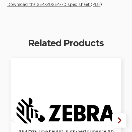
Download the SE4720SE4770 spec sheet (PDF)
Related Products
SE4720: Low-height, high-performance 2D