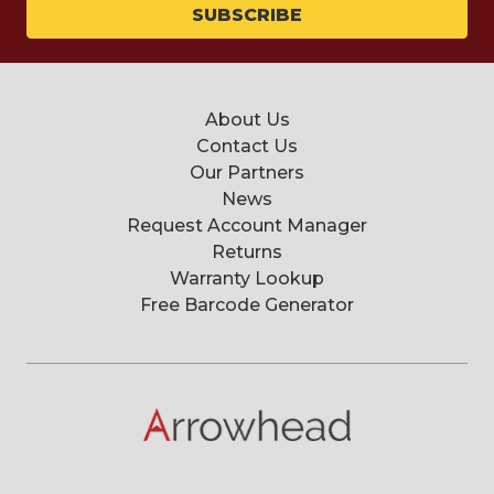
About Us
Contact Us
Our Partners
News
Request Account Manager
Returns
Warranty Lookup
Free Barcode Generator