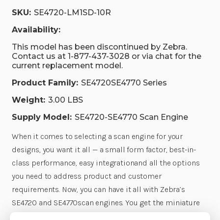
SKU:
SE4720-LM1SD-10R
Availability:
This model has been discontinued by Zebra.
Contact us at 1-877-437-3028 or via chat for the
current replacement model.
Product Family:
SE4720SE4770 Series
Weight:
3.00 LBS
Supply Model:
SE4720-SE4770 Scan Engine
When it comes to selecting a scan engine for your
designs, you want it all — a small form factor, best-in-
class performance, easy integrationand all the options
you need to address product and customer
requirements. Now, you can have it all with Zebra’s
SE4720 and SE4770scan engines. You get the miniature
size you need to fit in literally any design, making it easy