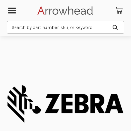
Search
Submit