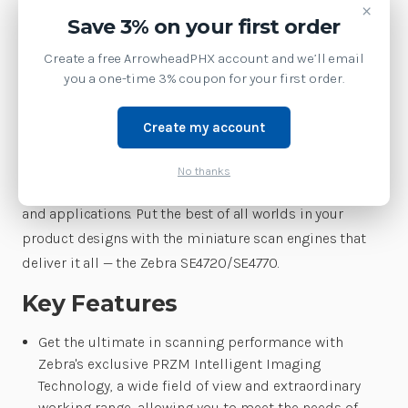
×
to integrate imaging into your products — andenabling
Save 3% on your first order
the creation of slimmer and lighter devices. You get
Create a free ArrowheadPHX account and we’ll email
advanced technology that delivers the unmatched
you a one-time 3% coupon for your first order.
scanning performance thathas made Zebra the world’s
leader in barcode capture. And with a choice of aimer
Create my account
type, illumination color, interface and decoder, you
getall the options you need to simplify and reduce the
No thanks
cost of creating the perfect device for your market, users
and applications. Put the best of all worlds in your
product designs with the miniature scan engines that
deliver it all — the Zebra SE4720/SE4770.
Key Features
Get the ultimate in scanning performance with
Zebra's exclusive PRZM Intelligent Imaging
Technology, a wide field of view and extraordinary
working range, allowing you to meet the needs of