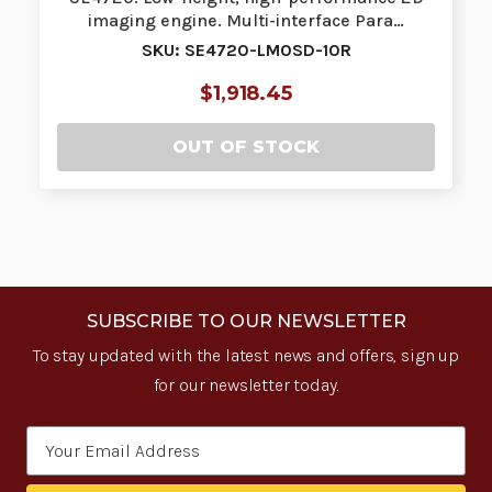
imaging engine. Multi-interface Para…
SKU: SE4720-LM0SD-10R
$1,918.45
OUT OF STOCK
SUBSCRIBE TO OUR NEWSLETTER
To stay updated with the latest news and offers, sign up
for our newsletter today.
Email
Address