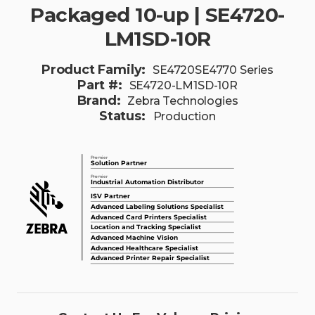
Packaged 10-up | SE4720-
LM1SD-10R
Product Family:
SE4720SE4770 Series
Part #:
SE4720-LM1SD-10R
Brand:
Zebra Technologies
Status:
Production