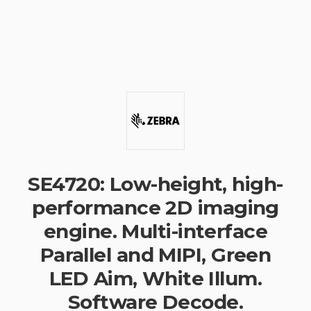
SE4720: Low-height, high-
performance 2D imaging
engine. Multi-interface
Parallel and MIPI, Green
LED Aim, White Illum.
Software Decode.