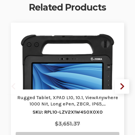
Related Products
Rugged Tablet, XPAD L10, 10.1, ViewAnywhere
1000 Nit, Long ePen, ZBCR, IP65,…
SKU: RPL10-LZV2X1W4S0X0X0
$3,651.37