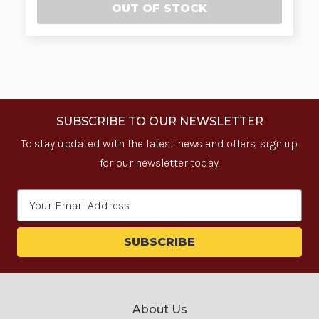
OUT OF STOCK
SUBSCRIBE TO OUR NEWSLETTER
To stay updated with the latest news and offers, sign up
for our newsletter today.
Email
Address
About Us