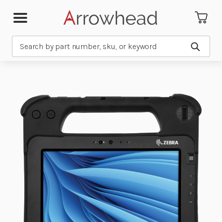
Search
Submit