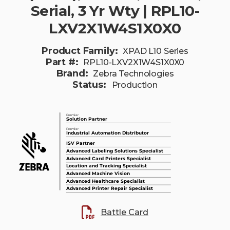
Serial, 3 Yr Wty | RPL10-
LXV2X1W4S1X0X0
Product Family:
XPAD L10 Series
Part #:
RPL10-LXV2X1W4S1X0X0
Brand:
Zebra Technologies
Status:
Production
Battle Card