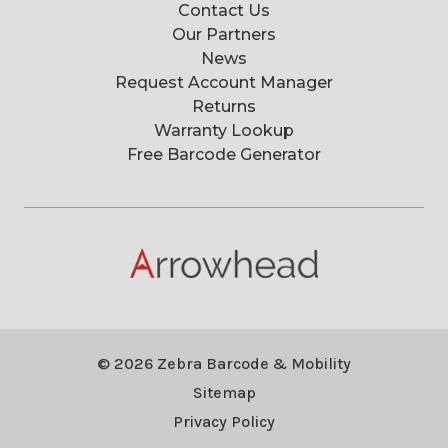
Contact Us
Our Partners
News
Request Account Manager
Returns
Warranty Lookup
Free Barcode Generator
© 2026 Zebra Barcode & Mobility
Sitemap
Privacy Policy