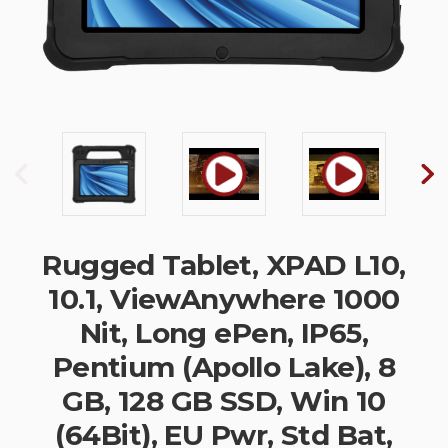
Rugged Tablet, XPAD L10,
10.1, ViewAnywhere 1000
Nit, Long ePen, IP65,
Pentium (Apollo Lake), 8
GB, 128 GB SSD, Win 10
(64Bit), EU Pwr, Std Bat,