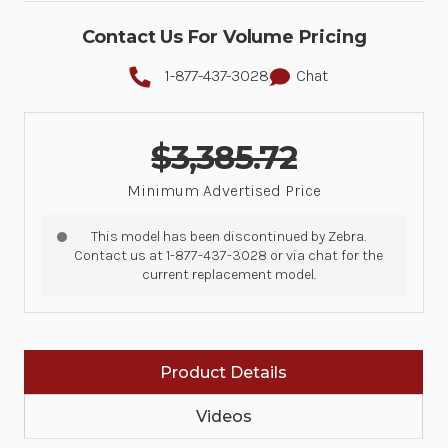
Contact Us For Volume Pricing
1-877-437-3028
Chat
$3,385.72
Minimum Advertised Price
This model has been discontinued by Zebra.
Contact us at 1-877-437-3028 or via chat for the
current replacement model.
Product Details
Videos