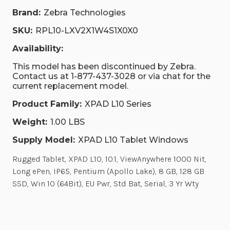
Brand:
Zebra Technologies
SKU:
RPL10-LXV2X1W4S1X0X0
Availability:
This model has been discontinued by Zebra.
Contact us at 1-877-437-3028 or via chat for the
current replacement model.
Product Family:
XPAD L10 Series
Weight:
1.00 LBS
Supply Model:
XPAD L10 Tablet Windows
Rugged Tablet, XPAD L10, 10.1, ViewAnywhere 1000 Nit,
Long ePen, IP65, Pentium (Apollo Lake), 8 GB, 128 GB
SSD, Win 10 (64Bit), EU Pwr, Std Bat, Serial, 3 Yr Wty