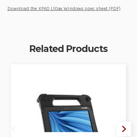
Download the XPAD L10ax Windows spec sheet (PDF)
Related Products