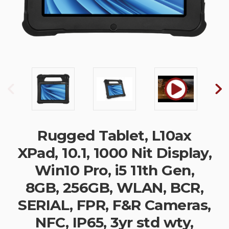
Rugged Tablet, L10ax
XPad, 10.1, 1000 Nit Display,
Win10 Pro, i5 11th Gen,
8GB, 256GB, WLAN, BCR,
SERIAL, FPR, F&R Cameras,
NFC, IP65, 3yr std wty,