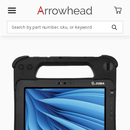
Search
Submit