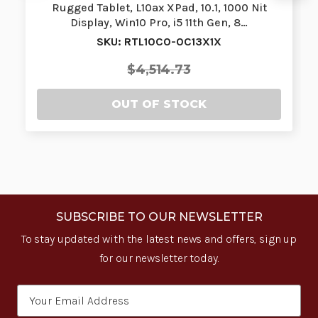
Rugged Tablet, L10ax XPad, 10.1, 1000 Nit
Display, Win10 Pro, i5 11th Gen, 8…
SKU: RTL10C0-0C13X1X
$4,514.73
OUT OF STOCK
SUBSCRIBE TO OUR NEWSLETTER
To stay updated with the latest news and offers, sign up
for our newsletter today.
Email
Address