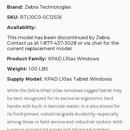
Brand:
Zebra Technologies
SKU:
RTL10C0-0C12S1X
Availability:
This model has been discontinued by Zebra.
Contact us at 1-877-437-3028 or via chat for the
current replacement model.
Product Family:
XPAD L10ax Windows
Weight:
1.00 LBS
Supply Model:
XPAD L10ax Tablet Windows
While the Zebra XPad L10ax Windows rugged tablet may
be best recognized for its exclusive ergonomic hard
handle with built in barcode reader, it is also known for
its field-proven, industrial-grade durability—especially
among those in field service and industrial sectors. With
superior processing power and advanced wireless