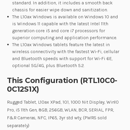
standard. In addition, it includes a smooth back
chassis for easier wipe down and sanitization.
The L10ax Windows is available on Windows 10 and
is Windows 11 capable with the latest Intel 11th
generation core i5 and core i7 processors for
superior computing and application performance.
The L10ax Windows tablets feature the latest in
wireless connectivity with the fastest Wi-Fi, cellular
and Bluetooth speeds with support for Wi-Fi 6E,
optional 5G/4G, plus Bluetooth 5.2.
This Configuration (RTL10C0-
0C12S1X)
Rugged Tablet, L10ax XPad, 10.1, 1000 Nit Display, Win10
Pro, i5 11th Gen, 8GB, 256GB, WLAN, BCR, SERIAL, FPR,
F&R Cameras, NFC, IP65, 3yr std wty, (PWRS sold
separately)