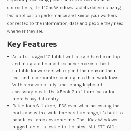
connectivity, the L10ax Windows tablets deliver blazing
fast application performance and keeps your workers
connected to the information, data and people they need
wherever they are.
Key Features
An ultra-rugged 10 tablet with a rigid handle on top
and integrated barcode scanner makes it best
suitable for workers who spend their day on their
feet and incorporate scanning into their workflows.
With removable fully functioning keyboard
accessory, create the XBook 2-in-1 form factor for
more heavy data entry.
Rated for a 6 ft. drop, IP65 even when accessing the
ports and with a wide temperature range, it's built to
handle extreme environments. The L10ax Windows
rugged tablet is tested to the latest MIL-STD-810H