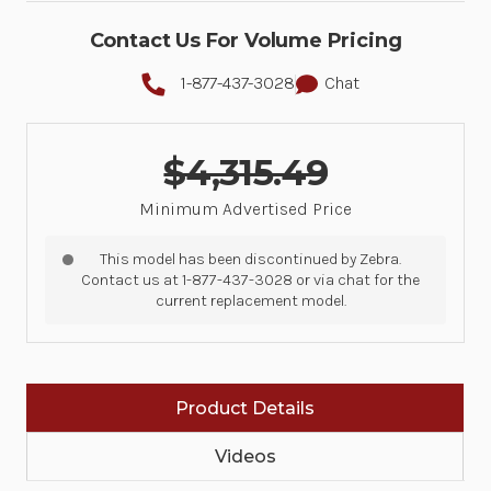
Contact Us For Volume Pricing
1-877-437-3028
Chat
$4,315.49
Minimum Advertised Price
This model has been discontinued by Zebra.
Contact us at 1-877-437-3028 or via chat for the
current replacement model.
Product Details
Videos