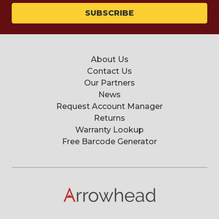
About Us
Contact Us
Our Partners
News
Request Account Manager
Returns
Warranty Lookup
Free Barcode Generator