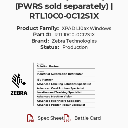
(PWRS sold separately) |
RTL10C0-0C12S1X
Product Family:
XPAD L10ax Windows
Part #:
RTL10C0-0C12S1X
Brand:
Zebra Technologies
Status:
Production
Spec Sheet
Battle Card