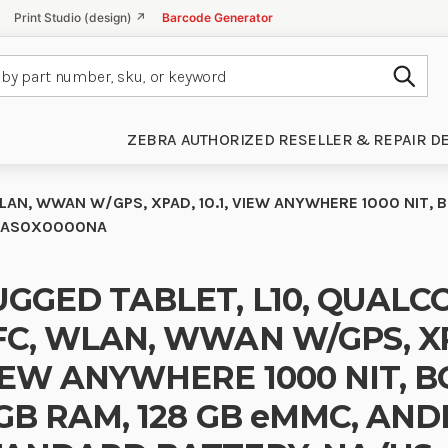
Print Studio (design) ↗
Barcode Generator
Subm
ZEBRA AUTHORIZED RESELLER & REPAIR D
AN, WWAN W/GPS, XPAD, 10.1, VIEW ANYWHERE 1000 NIT, B
-H2AS0X0000NA
GGED TABLET, L10, QUALC
C, WLAN, WWAN W/GPS, XPA
EW ANYWHERE 1000 NIT, BCR
GB RAM, 128 GB eMMC, AND