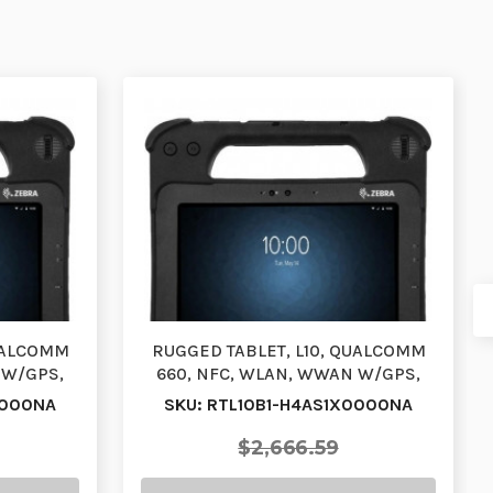
QUALCOMM
RUGGED TABLET, L10, QUALCOMM
 W/GPS,
660, NFC, WLAN, WWAN W/GPS,
 …
XPAD, 10.1, VIEW AN…
0000NA
SKU: RTL10B1-H4AS1X0000NA
$2,666.59