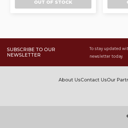
OUT OF STOCK
To stay updated wit
SUBSCRIBE TO OUR
NEWSLETTER
newsletter today.
About Us
Contact Us
Our Part