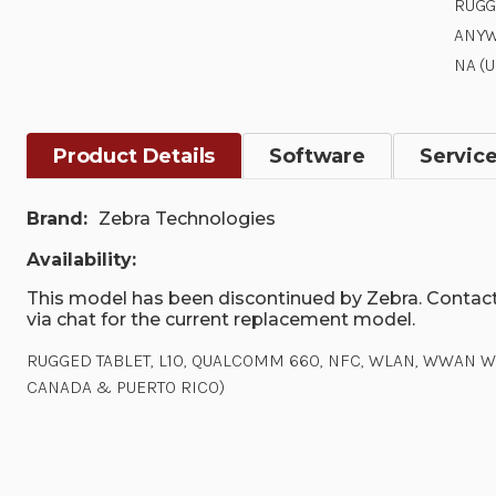
RUGG
ANYW
NA (
Product Details
Software
Servic
Brand:
Zebra Technologies
Availability:
This model has been discontinued by Zebra. Contact
via chat for the current replacement model.
RUGGED TABLET, L10, QUALCOMM 660, NFC, WLAN, WWAN W/GP
CANADA & PUERTO RICO)