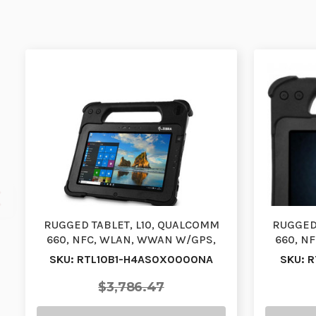
RUGGED TABLET, L10, QUALCOMM
RUGGED 
660, NFC, WLAN, WWAN W/GPS,
660, N
XPAD, 10.1, VIEW AN…
X
SKU: RTL10B1-H4AS0X0000NA
SKU: 
$3,786.47