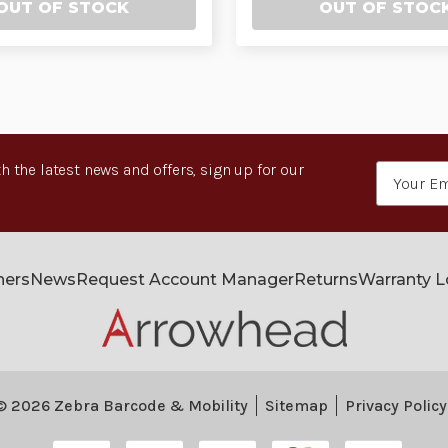
OUT OF STOCK
OUT OF STOC
h the latest news and offers, sign up for our
Email
Address
ners
News
Request Account Manager
Returns
Warranty 
© 2026 Zebra Barcode & Mobility
Sitemap
Privacy Policy