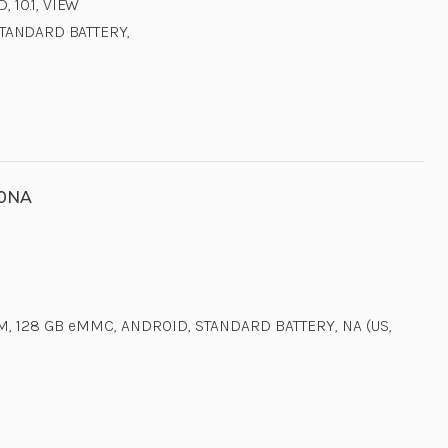
 10.1, VIEW
STANDARD BATTERY,
00NA
M, 128 GB eMMC, ANDROID, STANDARD BATTERY, NA (US,