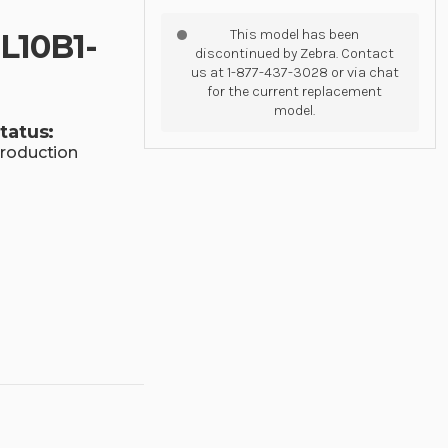
This model has been
L10B1-
discontinued by Zebra. Contact
us at 1-877-437-3028 or via chat
for the current replacement
model.
tatus:
roduction