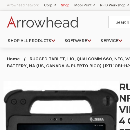
Arrowhead network:
Corp ↗
Shop
Mobi Print ↗
RFID Workshop ↗
Search
SHOP ALL PRODUCTS
SOFTWARE
SERVICE
Home
RUGGED TABLET, L10, QUALCOMM 660, NFC, WL
BATTERY, NA (US, CANADA & PUERTO RICO) | RTL10B1
RU
NF
VI
4 