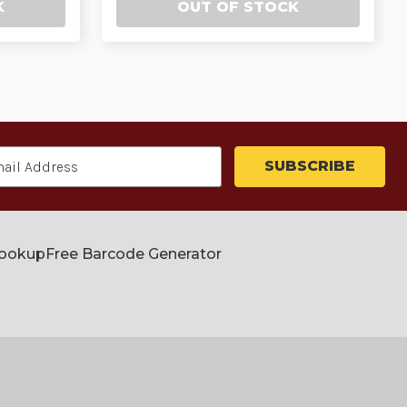
K
OUT OF STOCK
Lookup
Free Barcode Generator