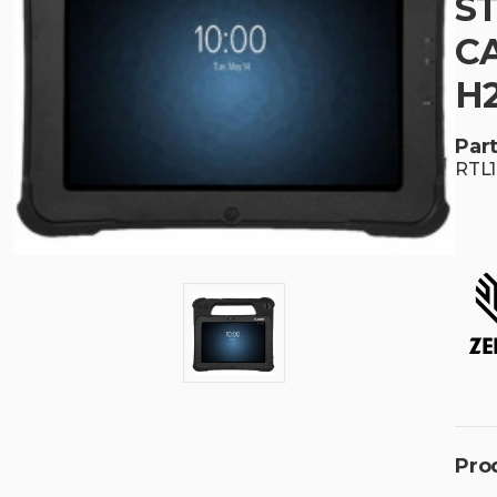
S
CA
H
Part
RTL
Pro