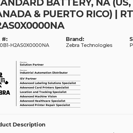
TANDARD BATTERY, NA (US,
NADA & PUERTO RICO) | RT
2AS0X0000NA
 #:
Brand:
S
10B1-H2AS0X0000NA
Zebra Technologies
P
duct Description