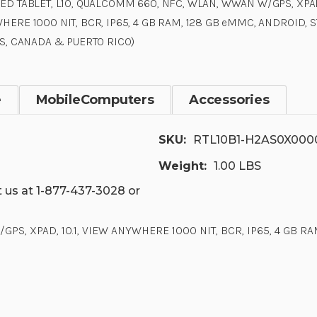
ED TABLET, L10, QUALCOMM 660, NFC, WLAN, WWAN W/GPS, XPAD,
HERE 1000 NIT, BCR, IP65, 4 GB RAM, 128 GB eMMC, ANDROID, 
US, CANADA & PUERTO RICO)
e
MobileComputers
Accessories
SKU:
RTL10B1-H2AS0X00
Weight:
1.00 LBS
 us at 1-877-437-3028 or
S, XPAD, 10.1, VIEW ANYWHERE 1000 NIT, BCR, IP65, 4 GB RA