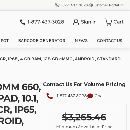
1-877-437-3028
Customer Portal ↗
1-877-437-3028
Sign In
Cart
it
EPOT
BARCODE GENERATOR
NEWS
CONTACT US
CR, IP65, 4 GB RAM, 128 GB eMMC, ANDROID, STANDARD
OMM 660,
Contact Us For Volume Pricing
D, 10.1,
1-877-437-3028
Chat
, IP65,
$3,265.46
ROID,
Minimum Advertised Price