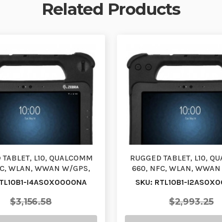
Related Products
TABLET, L10, QUALCOMM
RUGGED TABLET, L10, 
FC, WLAN, WWAN W/GPS,
660, NFC, WLAN, WWAN
PAD, 10.1, ACTIVE …
XPAD, 10.1, ACTIVE
RTL10B1-I4AS0X0000NA
SKU: RTL10B1-I2AS0X
$3,156.58
$2,993.25