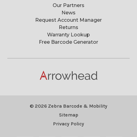
Our Partners
News
Request Account Manager
Returns
Warranty Lookup
Free Barcode Generator
© 2026 Zebra Barcode & Mobility
Sitemap
Privacy Policy