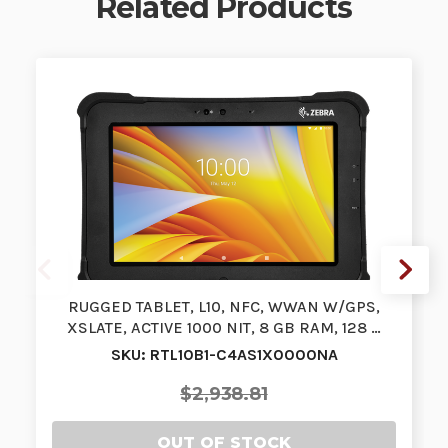
Related Products
RUGGED TABLET, L10, NFC, WWAN W/GPS,
XSLATE, ACTIVE 1000 NIT, 8 GB RAM, 128 …
SKU: RTL10B1-C4AS1X0000NA
$2,938.81
OUT OF STOCK