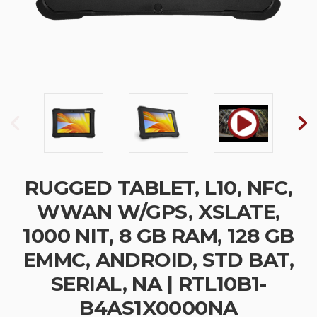
RUGGED TABLET, L10, NFC,
WWAN W/GPS, XSLATE,
1000 NIT, 8 GB RAM, 128 GB
EMMC, ANDROID, STD BAT,
SERIAL, NA | RTL10B1-
B4AS1X0000NA