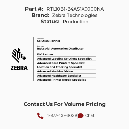
Part #:
RTL10B1-B4AS1X0000NA
Brand:
Zebra Technologies
Status:
Production
Contact Us For Volume Pricing
1-877-437-3028
Chat