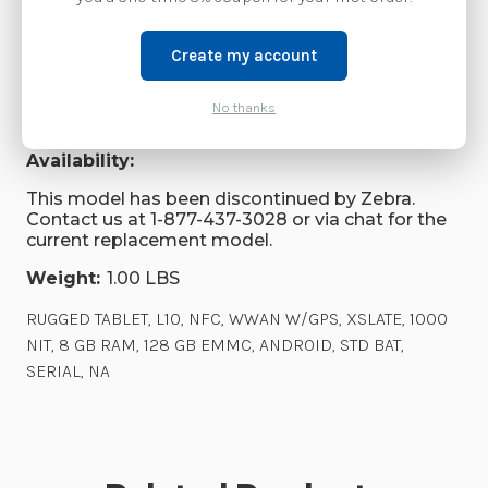
Videos
Create my account
Brand:
Zebra Technologies
No thanks
SKU:
RTL10B1-B4AS1X0000NA
Availability:
This model has been discontinued by Zebra.
Contact us at 1-877-437-3028 or via chat for the
current replacement model.
Weight:
1.00 LBS
RUGGED TABLET, L10, NFC, WWAN W/GPS, XSLATE, 1000
NIT, 8 GB RAM, 128 GB EMMC, ANDROID, STD BAT,
SERIAL, NA