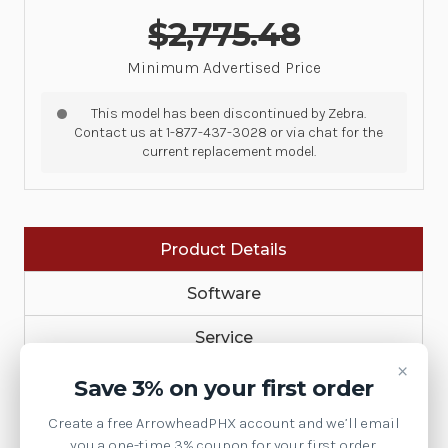
$2,775.48
Minimum Advertised Price
This model has been discontinued by Zebra.
Contact us at 1-877-437-3028 or via chat for the
current replacement model.
Product Details
Software
Service
×
MobileComputers
Save 3% on your first order
Create a free ArrowheadPHX account and we’ll email
Accessories
you a one-time 3% coupon for your first order.