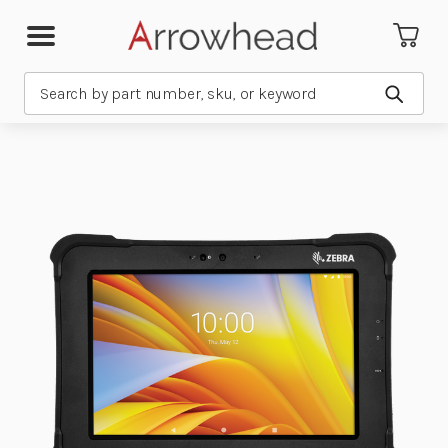
Search
Submit