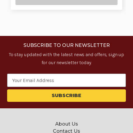
SUBSCRIBE TO OUR NEWSLETTER
To stay updated with the latest news and offers, sign up
for our newsletter today.
Email
Address
About Us
Contact Us