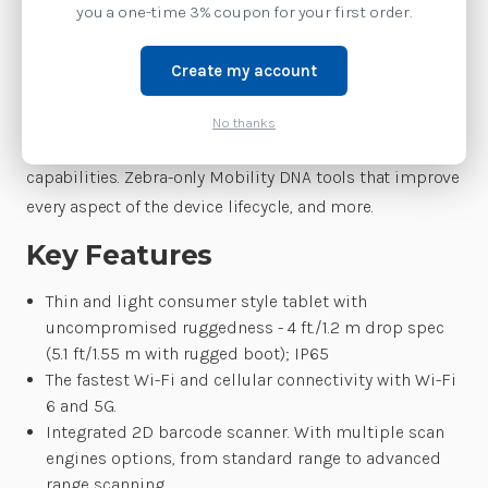
The right priced enterprise tablets that are built for
you a one-time 3% coupon for your first order.
business. Customers get everything they need, right out
of the box. Thin and light with consumer styling that is
Create my account
business tough. Integrated enterprise-class scanning.
The fastest wireless connections. A multi-year
No thanks
guaranteed lifecycle. New solutions that add new
capabilities. Zebra-only Mobility DNA tools that improve
every aspect of the device lifecycle, and more.
Key Features
Thin and light consumer style tablet with
uncompromised ruggedness - 4 ft./1.2 m drop spec
(5.1 ft/1.55 m with rugged boot); IP65
The fastest Wi-Fi and cellular connectivity with Wi-Fi
6 and 5G.
Integrated 2D barcode scanner. With multiple scan
engines options, from standard range to advanced
range scanning