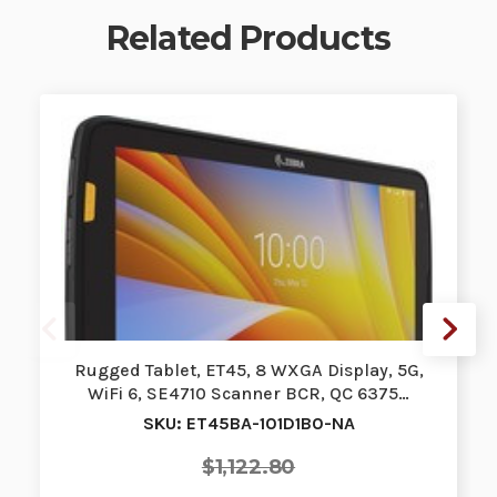
Related Products
Rugged Tablet, ET45, 8 WXGA Display, 5G,
WiFi 6, SE4710 Scanner BCR, QC 6375…
SKU: ET45BA-101D1B0-NA
$1,122.80