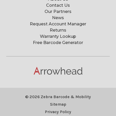
Contact Us
Our Partners
News
Request Account Manager
Returns
Warranty Lookup
Free Barcode Generator
© 2026 Zebra Barcode & Mobility
Sitemap
Privacy Policy