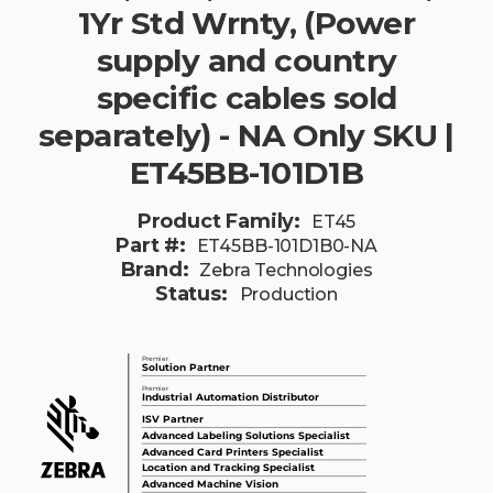
1Yr Std Wrnty, (Power
supply and country
specific cables sold
separately) - NA Only SKU |
ET45BB-101D1B
Product Family:
ET45
Part #:
ET45BB-101D1B0-NA
Brand:
Zebra Technologies
Status:
Production