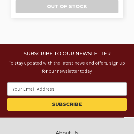
OUT OF STOCK
SUBSCRIBE TO OUR NEWSLETTER
To stay updated with the latest news and offers, sign up
for our newsletter today.
Email
Address
About Us