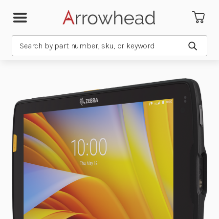
Search
Submit