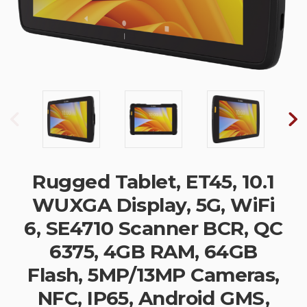
Rugged Tablet, ET45, 10.1
WUXGA Display, 5G, WiFi
6, SE4710 Scanner BCR, QC
6375, 4GB RAM, 64GB
Flash, 5MP/13MP Cameras,
NFC, IP65, Android GMS,