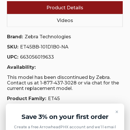
Product Details
Videos
Brand:
Zebra Technologies
SKU:
ET45BB-101D1B0-NA
UPC:
663056019633
Availability:
This model has been discontinued by Zebra.
Contact us at 1-877-437-3028 or via chat for the
current replacement model.
Product Family:
ET45
Weight:
1.00 LBS
×
Save 3% on your first order
Supply Model:
ET45
Create a free ArrowheadPHX account and we’ll email