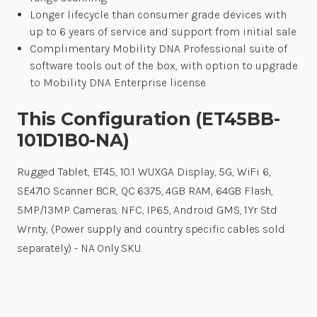
Longer lifecycle than consumer grade devices with
up to 6 years of service and support from initial sale
Complimentary Mobility DNA Professional suite of
software tools out of the box, with option to upgrade
to Mobility DNA Enterprise license
This Configuration (ET45BB-
101D1B0-NA)
Rugged Tablet, ET45, 10.1 WUXGA Display, 5G, WiFi 6,
SE4710 Scanner BCR, QC 6375, 4GB RAM, 64GB Flash,
5MP/13MP Cameras, NFC, IP65, Android GMS, 1Yr Std
Wrnty, (Power supply and country specific cables sold
separately) - NA Only SKU