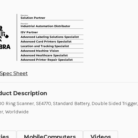
Spec Sheet
duct Description
0 Ring Scanner, SE4770, Standard Battery, Double Sided Trigger,
er, Worldwide
ies
MobileComputers
Videos