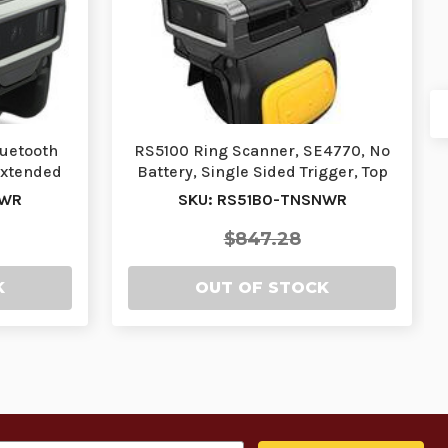
luetooth
RS5100 Ring Scanner, SE4770, No
Extended
Battery, Single Sided Trigger, Top
Trigger, …
NWR
SKU: RS51B0-TNSNWR
$847.28
K
OUT OF STOCK