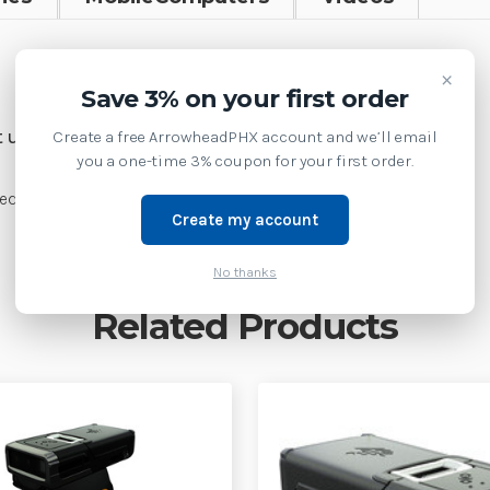
SKU:
RS51B0-TBDVWR
×
Save 3% on your first order
Weight:
1.00 LBS
Create a free ArrowheadPHX account and we’ll email
 us at 1-877-437-3028 or
you a one-time 3% coupon for your first order.
d Trigger, Vibrator, Top Trigger, Worldwide
Create my account
No thanks
Related Products