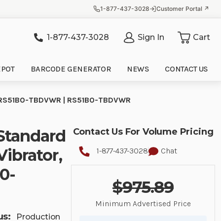
1-877-437-3028
Customer Portal ↗
1-877-437-3028
Sign In
Cart
it
EPOT
BARCODE GENERATOR
NEWS
CONTACT US
de| RS51B0-TBDVWR | RS51B0-TBDVWR
Standard
Contact Us For Volume Pricing
Vibrator,
1-877-437-3028
Chat
0-
$975.89
Minimum Advertised Price
us:
Production