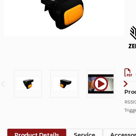
Pro
RS510
Trigg
Product Details
Service
Accessor