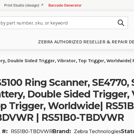
Print Studio (design) ↗
Barcode Generator
Subm
ZEBRA AUTHORIZED RESELLER & REPAIR D
ry, Double Sided Trigger, Vibrator, Top Trigger, Worldwi
5100 Ring Scanner, SE4770, 
ttery, Double Sided Trigger, 
p Trigger, Worldwide| RS51B
BDVWR | RS51B0-TBDVWR
 #:
Brand:
Stat
RS51B0-TBDVWR
Zebra Technologies