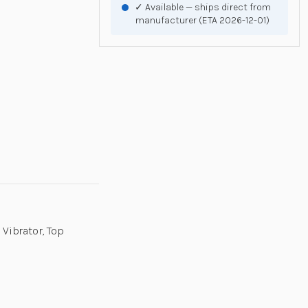
✓ Available — ships direct from
manufacturer (ETA 2026-12-01)
 Vibrator, Top