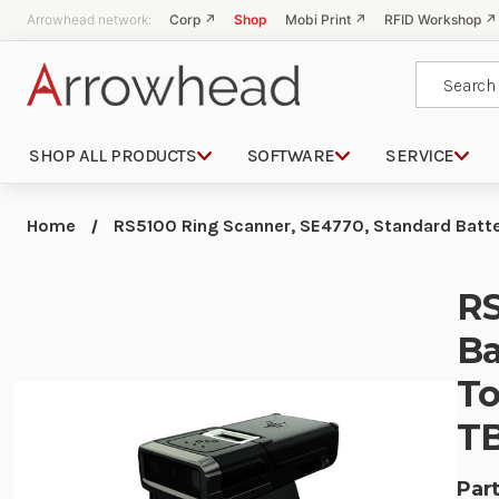
Arrowhead network:
Corp ↗
Shop
Mobi Print ↗
RFID Workshop ↗
Search
SHOP ALL PRODUCTS
SOFTWARE
SERVICE
Home
RS5100 Ring Scanner, SE4770, Standard Batte
RS
Ba
To
T
Part