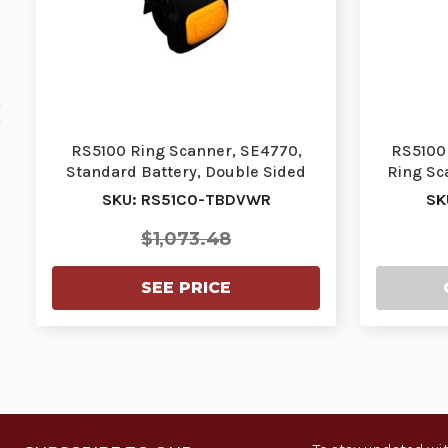
RS5100 Ring Scanner, SE4770,
RS5100 
Standard Battery, Double Sided
Ring Sc
Trigger, Vibrato…
SKU: RS51C0-TBDVWR
SK
$1,073.48
SEE PRICE