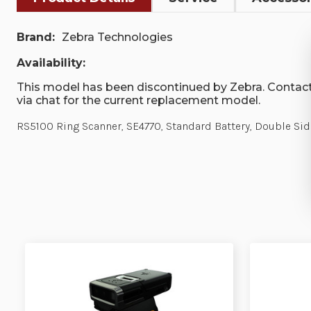
Brand:
Zebra Technologies
Availability:
This model has been discontinued by Zebra. Contact
via chat for the current replacement model.
RS5100 Ring Scanner, SE4770, Standard Battery, Double Side