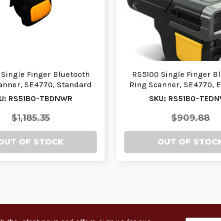
Single Finger Bluetooth
RS5100 Single Finger B
anner, SE4770, Standard
Ring Scanner, SE4770, 
Battery, Doubl…
Battery, Doubl…
U: RS51B0-TBDNWR
SKU: RS51B0-TED
$1,185.35
$909.88
OUT OF STOCK
OUT OF STOC