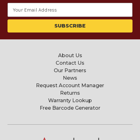
Email
Address
About Us
Contact Us
Our Partners
News
Request Account Manager
Returns
Warranty Lookup
Free Barcode Generator