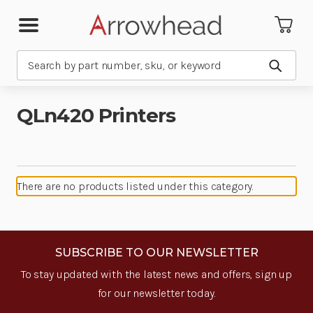
Search
Submit
QLn420 Printers
There are no products listed under this category.
SUBSCRIBE TO OUR NEWSLETTER
To stay updated with the latest news and offers, sign up
for our newsletter today.