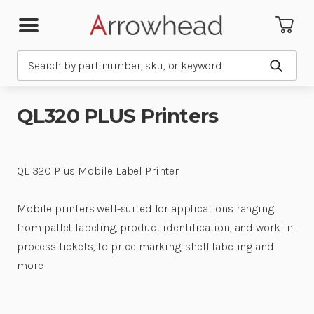
Search
Submit
QL320 PLUS Printers
QL 320 Plus Mobile Label Printer
Mobile printers well-suited for applications ranging
from pallet labeling, product identification, and work-in-
process tickets, to price marking, shelf labeling and
more.