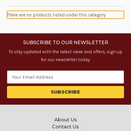
There are no products listed under this category.
SUBSCRIBE TO OUR NEWSLETTER
To stay updated with the latest news and offers, sign up
for our newsletter today.
Email
Address
About Us
Contact Us