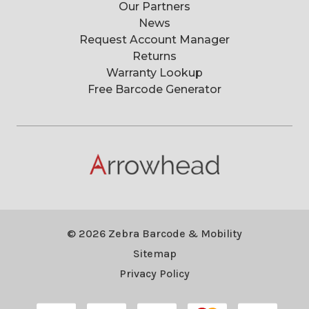
Our Partners
News
Request Account Manager
Returns
Warranty Lookup
Free Barcode Generator
© 2026 Zebra Barcode & Mobility
Sitemap
Privacy Policy