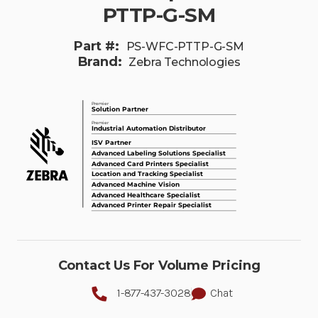
PTTP-G-SM
Part #:
PS-WFC-PTTP-G-SM
Brand:
Zebra Technologies
Contact Us For Volume Pricing
1-877-437-3028
Chat