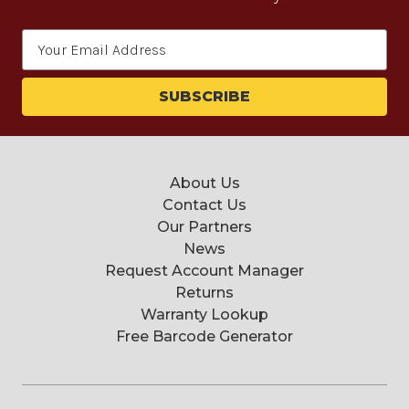
Email
Address
About Us
Contact Us
Our Partners
News
Request Account Manager
Returns
Warranty Lookup
Free Barcode Generator