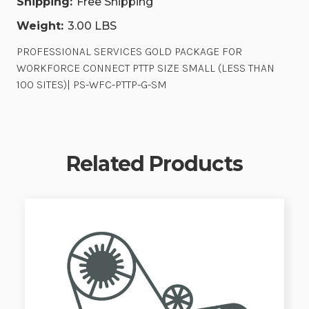
Shipping:
Free Shipping
Weight:
3.00 LBS
PROFESSIONAL SERVICES GOLD PACKAGE FOR
WORKFORCE CONNECT PTTP SIZE SMALL (LESS THAN
100 SITES)| PS-WFC-PTTP-G-SM
Related Products