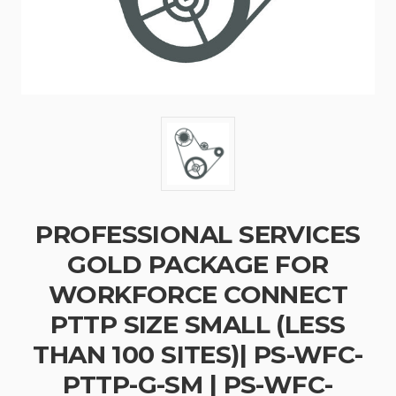
PROFESSIONAL SERVICES
GOLD PACKAGE FOR
WORKFORCE CONNECT
PTTP SIZE SMALL (LESS
THAN 100 SITES)| PS-WFC-
PTTP-G-SM | PS-WFC-