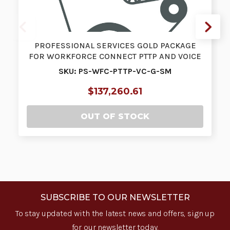
PROFESSIONAL SERVICES GOLD PACKAGE
FOR WORKFORCE CONNECT PTTP AND VOICE
SIZE…
SKU: PS-WFC-PTTP-VC-G-SM
$137,260.61
OUT OF STOCK
SUBSCRIBE TO OUR NEWSLETTER
To stay updated with the latest news and offers, sign up
for our newsletter today.