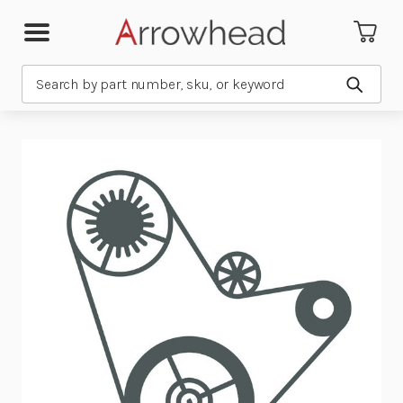
Search
Submit