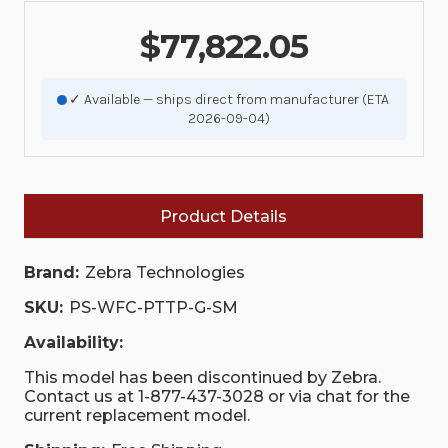
$77,822.05
✓ Available — ships direct from manufacturer (ETA
2026-09-04)
Product Details
Brand:
Zebra Technologies
SKU:
PS-WFC-PTTP-G-SM
Availability:
This model has been discontinued by Zebra.
Contact us at 1-877-437-3028 or via chat for the
current replacement model.