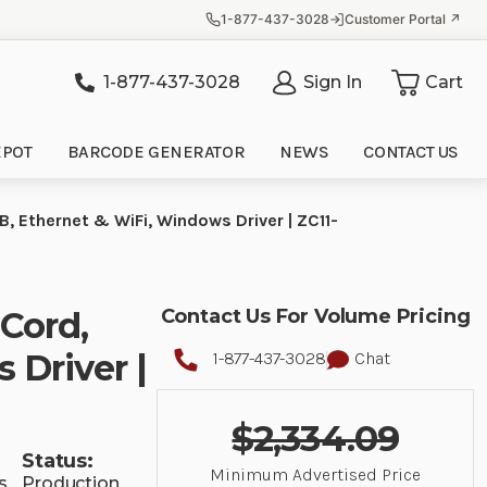
1-877-437-3028
Customer Portal ↗
1-877-437-3028
Sign In
Cart
it
EPOT
BARCODE GENERATOR
NEWS
CONTACT US
B, Ethernet & WiFi, Windows Driver | ZC11-
 Cord,
Contact Us For Volume Pricing
 Driver |
1-877-437-3028
Chat
$2,334.09
Status:
Minimum Advertised Price
s
Production