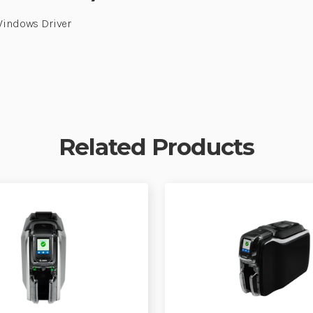
 Windows Driver
Related Products