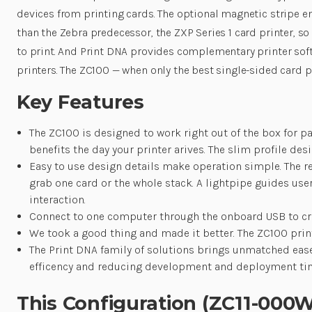
devices from printing cards. The optional magnetic stripe en
than the Zebra predecessor, the ZXP Series 1 card printer, 
to print. And Print DNA provides complementary printer soft
printers. The ZC100 — when only the best single-sided card pr
Key Features
The ZC100 is designed to work right out of the box for p
benefits the day your printer arives. The slim profile des
Easy to use design details make operation simple. The re
grab one card or the whole stack. A lightpipe guides us
interaction.
Connect to one computer through the onboard USB to crea
We took a good thing and made it better. The ZC100 print
The Print DNA family of solutions brings unmatched ease 
efficency and reducing development and deployment ti
This Configuration (ZC11-00