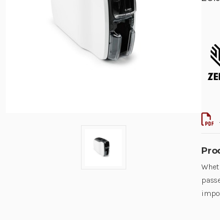
Pro
Wheth
passe
impor