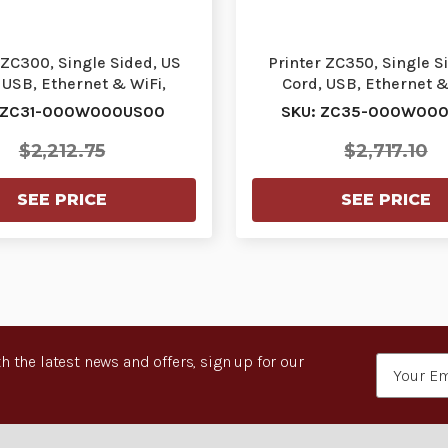
 ZC300, Single Sided, US
Printer ZC350, Single S
 USB, Ethernet & WiFi,
Cord, USB, Ethernet &
Windows Driver |…
Windows Driver |
 ZC31-000W000US00
SKU: ZC35-000W00
$2,212.75
$2,717.10
SEE PRICE
SEE PRICE
h the latest news and offers, sign up for our
Email
Address