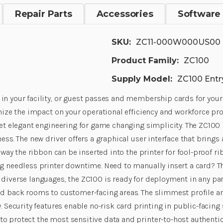
Repair Parts
Accessories
Software
SKU:
ZC11-000W000US00
Product Family:
ZC100
Supply Model:
ZC100 Entry
in your facility, or guest passes and membership cards for your
mize the impact on your operational efficiency and workforce prod
get elegant engineering for game changing simplicity. The ZC100 i
ess. The new driver offers a graphical user interface that brings
e way the ribbon can be inserted into the printer for fool-proof 
ng needless printer downtime. Need to manually insert a card? Th
diverse languages, the ZC100 is ready for deployment in any part
nd back rooms to customer-facing areas. The slimmest profile an
. Security features enable no-risk card printing in public-facing 
o protect the most sensitive data and printer-to-host authenti