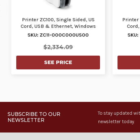
Printer ZC100, Single Sided, US
Printer
Cord, USB & Ethernet, Windows
Cord,
Driver | ZC11-…
SKU: ZC11-000C000US00
SKU:
$2,334.09
SEE PRICE
To stay updated wit
SUBSCRIBE TO OUR
NEWSLETTER
newsletter today.