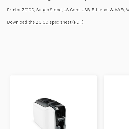
Printer ZC100, Single Sided, US Cord, USB, Ethernet & WiFi,
Download the ZC100 spec sheet (PDF)