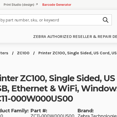
Print Studio (design) ↗
Barcode Generator
Subm
ZEBRA AUTHORIZED RESELLER & REPAIR D
nters
ZC100
Printer ZC100, Single Sided, US Cord, US
inter ZC100, Single Sided, US
B, Ethernet & WiFi, Windows
C11-000W000US00
duct Family:
Part #:
Brand:
00
ZC11-000W000US00
Zebra Technologie