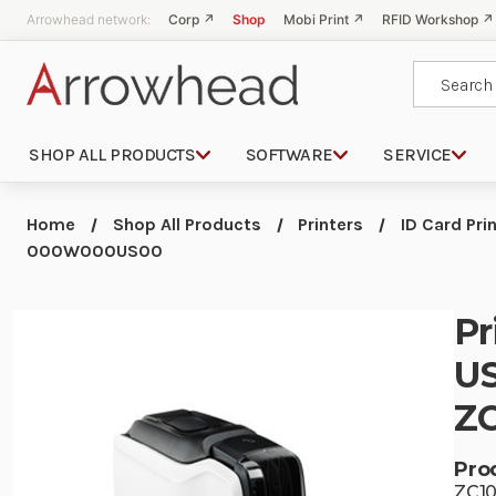
Arrowhead network:
Corp ↗
Shop
Mobi Print ↗
RFID Workshop ↗
Search
SHOP ALL PRODUCTS
SOFTWARE
SERVICE
Home
Shop All Products
Printers
ID Card Pri
000W000US00
Pr
US
Z
Pro
ZC1