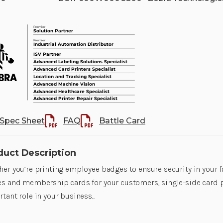
Spec Sheet
FAQ
Battle Card
duct Description
er you’re printing employee badges to ensure security in your fa
s and membership cards for your customers, single-side card p
tant role in your business…