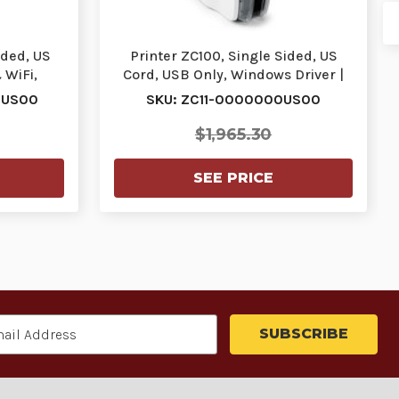
ided, US
Printer ZC100, Single Sided, US
 WiFi,
Cord, USB Only, Windows Driver |
…
ZC11-000000…
0US00
SKU: ZC11-0000000US00
$1,965.30
SEE PRICE