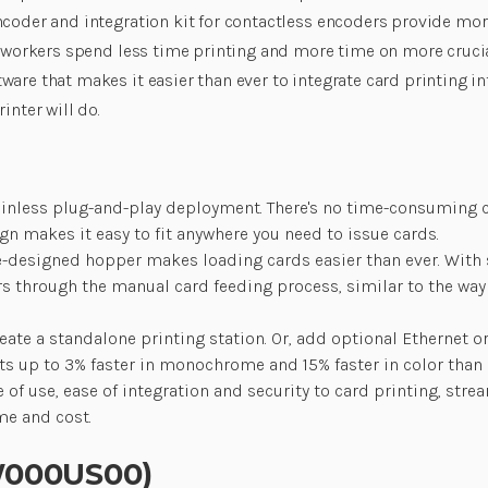
coder and integration kit for contactless encoders provide more 
so workers spend less time printing and more time on more cruc
ware that makes it easier than ever to integrate card printing 
inter will do.
ainless plug-and-play deployment. There's no time-consuming co
ign makes it easy to fit anywhere you need to issue cards.
-designed hopper makes loading cards easier than ever. With sa
ers through the manual card feeding process, similar to the wa
te a standalone printing station. Or, add optional Ethernet or
s up to 3% faster in monochrome and 15% faster in color than it
of use, ease of integration and security to card printing, st
me and cost.
0W000US00)