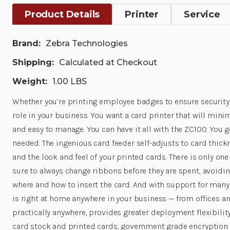
Product Details
Printer
Service
Brand:
Zebra Technologies
Shipping:
Calculated at Checkout
Weight:
1.00 LBS
Whether you’re printing employee badges to ensure security 
role in your business. You want a card printer that will mini
and easy to manage. You can have it all with the ZC100. You 
needed. The ingenious card feeder self-adjusts to card thickn
and the look and feel of your printed cards. There is only on
sure to always change ribbons before they are spent, avoidi
where and how to insert the card. And with support for many 
is right at home anywhere in your business — from offices a
practically anywhere, provides greater deployment flexibility
card stock and printed cards, government grade encryption t