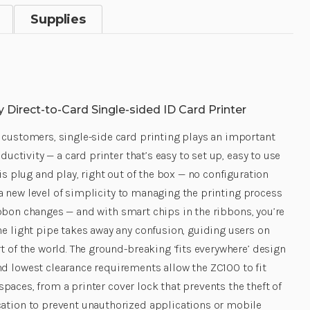
Supplies
 Direct-to-Card Single-sided ID Card Printer
 customers, single-side card printing plays an important
uctivity — a card printer that’s easy to set up, easy to use
s plug and play, right out of the box — no configuration
 a new level of simplicity to managing the printing process
ribbon changes — and with smart chips in the ribbons, you’re
e light pipe takes away any confusion, guiding users on
 of the world. The ground-breaking ‘fits everywhere’ design
d lowest clearance requirements allow the ZC100 to fit
spaces, from a printer cover lock that prevents the theft of
cation to prevent unauthorized applications or mobile