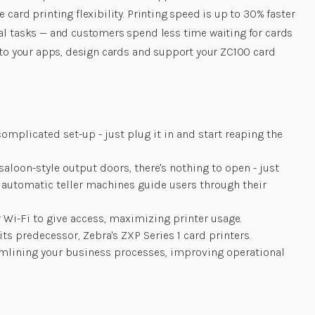
card printing flexibility. Printing speed is up to 30% faster
ial tasks — and customers spend less time waiting for cards
into your apps, design cards and support your ZC100 card
mplicated set-up - just plug it in and start reaping the
loon-style output doors, there's nothing to open - just
y automatic teller machines guide users through their
 Wi-Fi to give access, maximizing printer usage.
s predecessor, Zebra's ZXP Series 1 card printers.
reamlining your business processes, improving operational