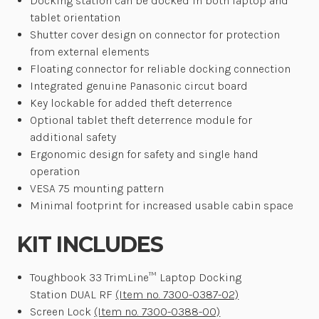
Docking station can be docked in both laptop and
tablet orientation
Shutter cover design on connector for protection
from external elements
Floating connector for reliable docking connection
Integrated genuine Panasonic circut board
Key lockable for added theft deterrence
Optional tablet theft deterrence module for
additional safety
Ergonomic design for safety and single hand
operation
VESA 75 mounting pattern
Minimal footprint for increased usable cabin space
KIT INCLUDES
Toughbook 33 TrimLine™ Laptop Docking
Station DUAL RF
(Item no. 7300-0387-02)
Screen Lock
(Item no. 7300-0388-00)