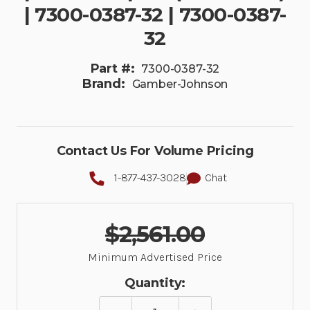
| 7300-0387-32 | 7300-0387-
32
Part #:
7300-0387-32
Brand:
Gamber-Johnson
Contact Us For Volume Pricing
1-877-437-3028
Chat
$2,561.00
Minimum Advertised Price
Quantity: