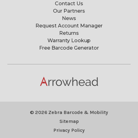
Contact Us
Our Partners
News
Request Account Manager
Returns
Warranty Lookup
Free Barcode Generator
© 2026 Zebra Barcode & Mobility
Sitemap
Privacy Policy