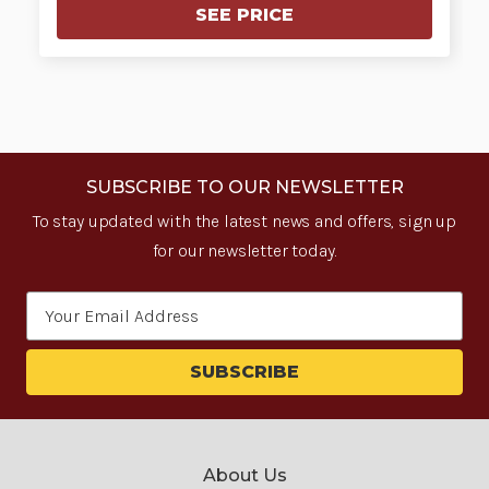
SEE PRICE
SUBSCRIBE TO OUR NEWSLETTER
To stay updated with the latest news and offers, sign up
for our newsletter today.
Email
Address
About Us