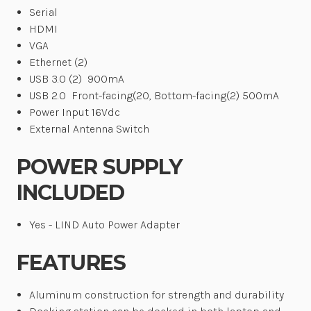
Serial
HDMI
VGA
Ethernet (2)
USB 3.0 (2)
900mA
USB 2.0
Front-facing(20, Bottom-facing(2) 500mA
Power Input 16Vdc
External Antenna Switch
POWER SUPPLY
INCLUDED
Yes - LIND Auto Power Adapter
FEATURES
Aluminum construction for strength and durability