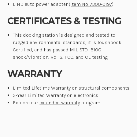
LIND auto power adapter
(Item No. 7300-0197
)
CERTIFICATES & TESTING
This docking station is designed and tested to
rugged environmental standards, it is Toughbook
Certified, and has passed MIL-STD- 810G
shock/vibration, RoHS, FCC, and CE testing
WARRANTY
Limited Lifetime Warranty on structural components
3-Year Limited Warranty on electronics
Explore our
extended warranty
program