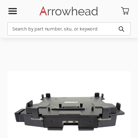
Search
Submit