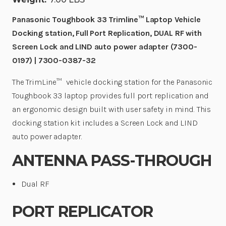
0387-
0387-
32
32
|
|
Panasonic Toughbook 33 Trimline™ Laptop Vehicle
7300-
7300-
Docking station, Full Port Replication, DUAL RF with
0387-
0387-
32
32
Screen Lock and LIND auto power adapter (7300-
0197) | 7300-0387-32
The TrimLine™
vehicle docking station for the Panasonic
Toughbook 33 laptop provides full port replication and
an ergonomic design built with user safety in mind. This
docking station kit includes a Screen Lock and LIND
auto power adapter.
ANTENNA PASS-THROUGH
Dual RF
PORT REPLICATOR