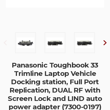
Panasonic Toughbook 33
Trimline Laptop Vehicle
Docking station, Full Port
Replication, DUAL RF with
Screen Lock and LIND auto
power adapter (7300-0197)