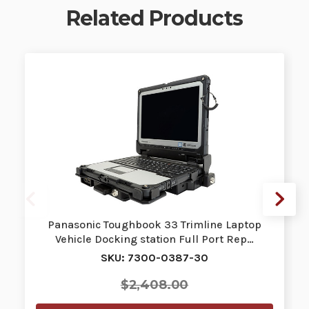
Related Products
Panasonic Toughbook 33 Trimline Laptop
Vehicle Docking station Full Port Rep…
SKU: 7300-0387-30
$2,408.00