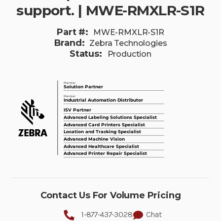
support. | MWE-RMXLR-S1R
Part #:
MWE-RMXLR-S1R
Brand:
Zebra Technologies
Status:
Production
Contact Us For Volume Pricing
1-877-437-3028
Chat