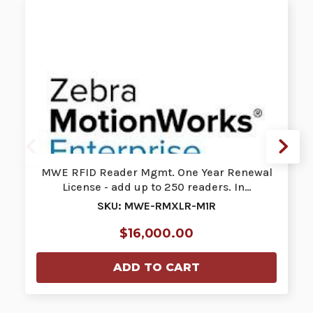
MWE RFID Reader Mgmt. One Year Renewal
License - add up to 250 readers. In…
SKU: MWE-RMXLR-M1R
$16,000.00
ADD TO CART