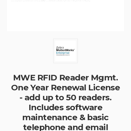
MWE RFID Reader Mgmt.
One Year Renewal License
- add up to 50 readers.
Includes software
maintenance & basic
telephone and email