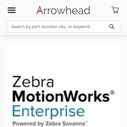
Search
Submit