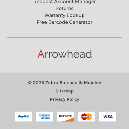
Request Account Manager
Returns
Warranty Lookup
Free Barcode Generator
© 2026 Zebra Barcode & Mobility
Sitemap
Privacy Policy