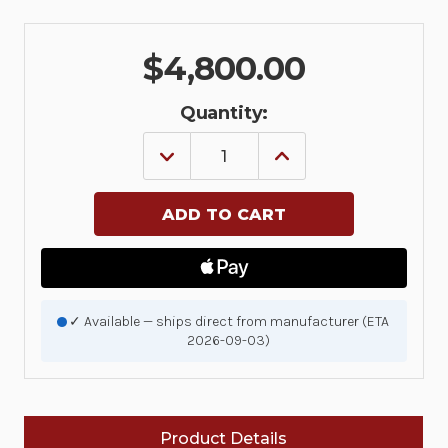
$4,800.00
Quantity:
DECREASE
INCREASE
QUANTITY
QUANTITY
OF
OF
MWE
MWE
RFID
RFID
READER
READER
MGMT.
MGMT.
ONE
ONE
YEAR
YEAR
RENEWAL
RENEWAL
LICENSE
LICENSE
✓ Available — ships direct from manufacturer (ETA
-
-
2026-09-03)
ADD
ADD
UP
UP
TO
TO
50
50
READERS.
READERS.
INCLUDES
INCLUDES
Product Details
SOFTWARE
SOFTWARE