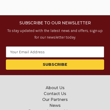
SUBSCRIBE TO OUR NEWSLETTER
To stay updated with the latest news and offers, sign up
for our newsletter today.
Email
Address
About Us
Contact Us
Our Partners
News