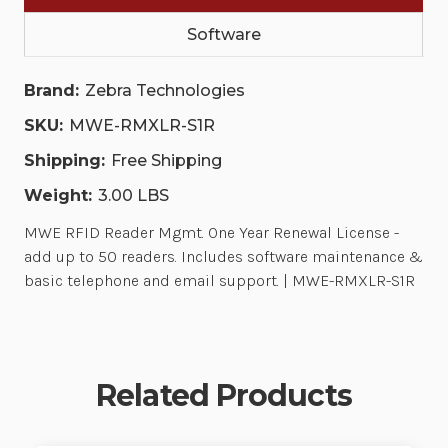
MAINTENANCE
MAINTENANCE
&
&
Software
BASIC
BASIC
TELEPHONE
TELEPHONE
AND
AND
Brand:
Zebra Technologies
EMAIL
EMAIL
SUPPORT.
SUPPORT.
|
|
SKU:
MWE-RMXLR-S1R
MWE-
MWE-
RMXLR-
RMXLR-
Shipping:
Free Shipping
S1R
S1R
Weight:
3.00 LBS
MWE RFID Reader Mgmt. One Year Renewal License -
add up to 50 readers. Includes software maintenance &
basic telephone and email support. | MWE-RMXLR-S1R
Related Products