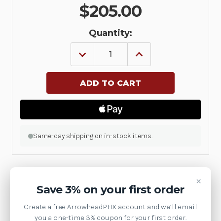
$205.00
Quantity:
DECREASE
INCREASE
QUANTITY
QUANTITY
OF
OF
MORPHIS
MORPHIS
QUAD
QUAD
ADD-
ADD-
ON
ON
MODULE
MODULE
WITH
WITH
12
12
ADDITIONAL
ADDITIONAL
Same-day shipping on in-stock items.
CVBS
CVBS
OR
OR
6
6
Y/C
Y/C
INPUTS,
INPUTS,
×
16
16
Product Details
Save 3% on your first order
TTL
TTL
I/OS
I/OS
AND
AND
MachineVision
Create a free ArrowheadPHX account and we’ll email
RS-
RS-
you a one-time 3% coupon for your first order.
485
485