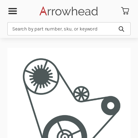
Search
Submit