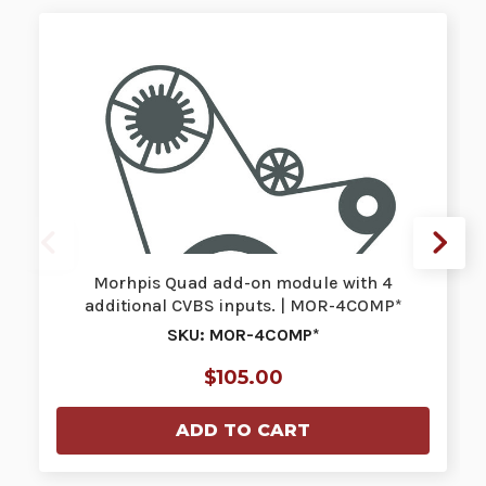
Morhpis Quad add-on module with 4
additional CVBS inputs. | MOR-4COMP*
SKU: MOR-4COMP*
$105.00
ADD TO CART