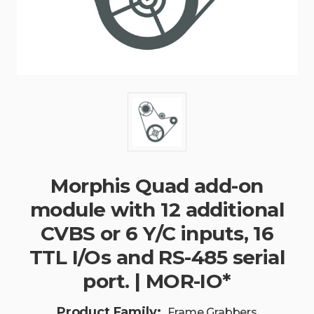
Morphis Quad add-on
module with 12 additional
CVBS or 6 Y/C inputs, 16
TTL I/Os and RS-485 serial
port. | MOR-IO*
Product Family:
Frame Grabbers