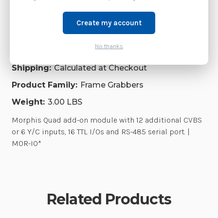
SERIAL
Accessories
SERIAL
PORT.
PORT.
|
|
Create my account
MOR-
MOR-
Brand:
Zebra Technologies
IO*
IO*
No thanks
SKU:
MOR-IO*
Shipping:
Calculated at Checkout
Product Family:
Frame Grabbers
Weight:
3.00 LBS
Morphis Quad add-on module with 12 additional CVBS
or 6 Y/C inputs, 16 TTL I/Os and RS-485 serial port. |
MOR-IO*
Related Products