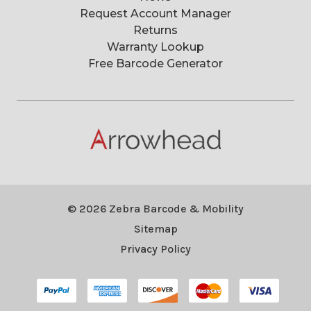
Request Account Manager
Returns
Warranty Lookup
Free Barcode Generator
© 2026 Zebra Barcode & Mobility
Sitemap
Privacy Policy