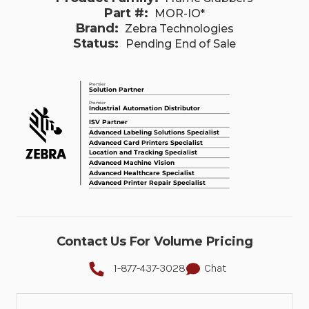
Part #:
MOR-IO*
Brand:
Zebra Technologies
Status:
Pending End of Sale
Contact Us For Volume Pricing
1-877-437-3028
Chat