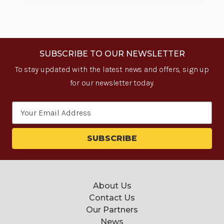
SUBSCRIBE TO OUR NEWSLETTER
To stay updated with the latest news and offers, sign up
for our newsletter today.
Email
Address
About Us
Contact Us
Our Partners
News