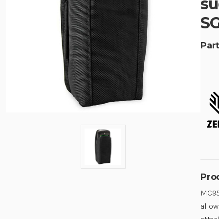
su
SG
Part
Pro
MC950
allow