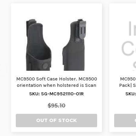
MC9500 Soft Case Holster. MC9500
MC9500
orientation when holstered is Scan
Pack| 
Exit Win…
SKU: SG-MC9521110-01R
SKU
$95.10
OUT OF STOCK