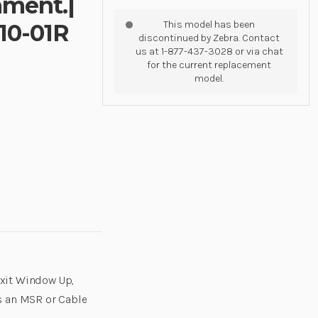
hment.|
This model has been
10-01R
discontinued by Zebra. Contact
us at 1-877-437-3028 or via chat
for the current replacement
model.
xit Window Up,
s an MSR or Cable