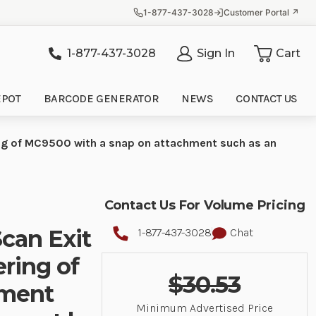
1-877-437-3028
Customer Portal ↗
1-877-437-3028
Sign In
Cart
it
EPOT
BARCODE GENERATOR
NEWS
CONTACT US
ing of MC9500 with a snap on attachment such as an
Contact Us For Volume Pricing
Scan Exit
1-877-437-3028
Chat
ring of
$30.53
hment
Minimum Advertised Price