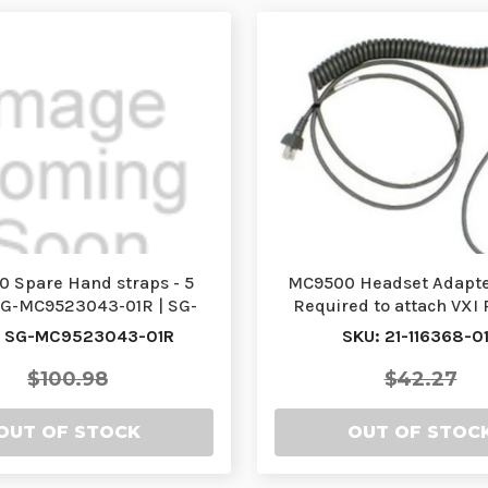
 Spare Hand straps - 5
MC9500 Headset Adapte
SG-MC9523043-01R | SG-
Required to attach VXI
MC9523043-01R
Headset, 50-1130
: SG-MC9523043-01R
SKU: 21-116368-0
$100.98
$42.27
OUT OF STOCK
OUT OF STOC