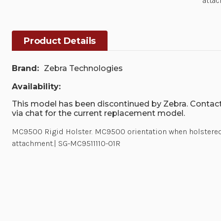
attac
Product Details
Brand:
Zebra Technologies
Availability:
This model has been discontinued by Zebra. Contact
via chat for the current replacement model.
MC9500 Rigid Holster. MC9500 orientation when holstered 
attachment.| SG-MC9511110-01R