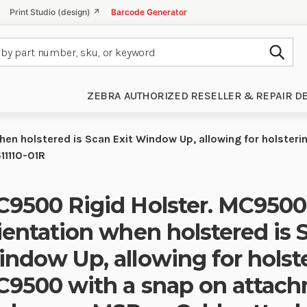
Print Studio (design) ↗
Barcode Generator
Subm
ZEBRA AUTHORIZED RESELLER & REPAIR D
en holstered is Scan Exit Window Up, allowing for holster
11110-01R
9500 Rigid Holster. MC9500
ientation when holstered is 
ndow Up, allowing for holste
9500 with a snap on attac