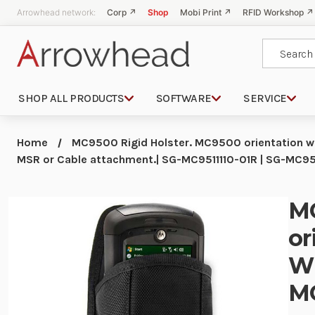
Arrowhead network:
Corp ↗
Shop
Mobi Print ↗
RFID Workshop ↗
Search
SHOP ALL PRODUCTS
SOFTWARE
SERVICE
Home
MC9500 Rigid Holster. MC9500 orientation wh
MSR or Cable attachment.| SG-MC9511110-01R | SG-MC95
MC
or
Wi
MC