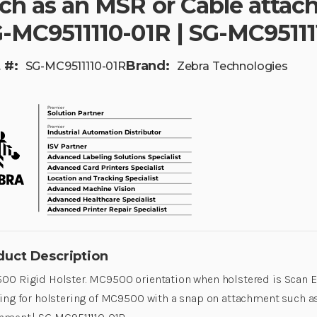
ch as an MSR or Cable attac
-MC9511110-01R | SG-MC95111
 #:
Brand:
SG-MC9511110-01R
Zebra Technologies
duct Description
0 Rigid Holster. MC9500 orientation when holstered is Scan E
ing for holstering of MC9500 with a snap on attachment such a