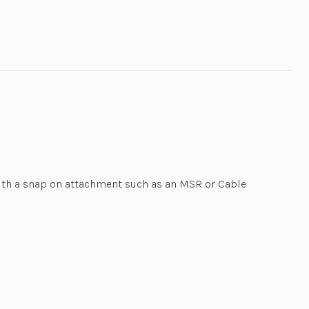
ith a snap on attachment such as an MSR or Cable