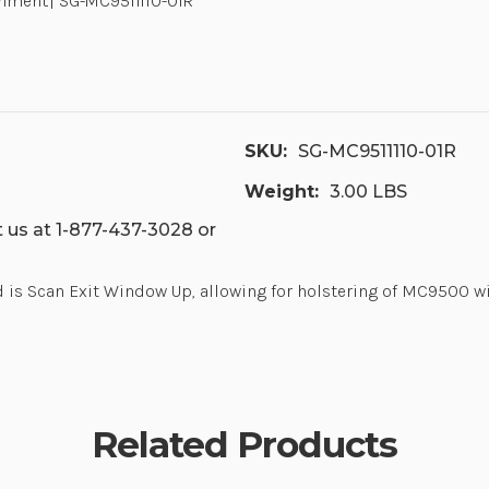
hment.| SG-MC9511110-01R
SKU:
SG-MC9511110-01R
Weight:
3.00 LBS
 us at 1-877-437-3028 or
is Scan Exit Window Up, allowing for holstering of MC9500 w
Related Products