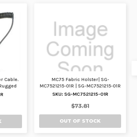
r Cable.
MC75 Fabric Holster| SG-
 Rugged
MC7521215-01R | SG-MC7521215-01R
…
SKU: SG-MC7521215-01R
1R
$73.81
OUT OF STOCK
K