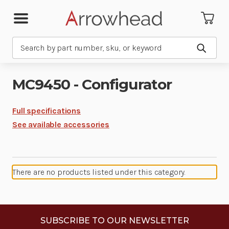
Search
Submit
MC9450 - Configurator
Full specifications
See available accessories
There are no products listed under this category.
SUBSCRIBE TO OUR NEWSLETTER