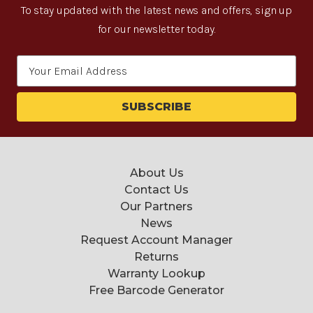
To stay updated with the latest news and offers, sign up
for our newsletter today.
Email
Address
About Us
Contact Us
Our Partners
News
Request Account Manager
Returns
Warranty Lookup
Free Barcode Generator