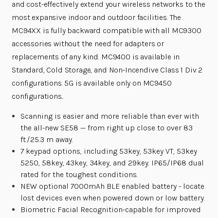
and cost-effectively extend your wireless networks to the
most expansive indoor and outdoor facilities. The
MC94XX is fully backward compatible with all MC9300
accessories without the need for adapters or
replacements of any kind. MC9400 is available in
Standard, Cold Storage, and Non-Incendive Class 1 Div 2
configurations. 5G is available only on MC9450
configurations..
Scanning is easier and more reliable than ever with
the all-new SE58 — from right up close to over 83
ft./25.3 m away.
7 keypad options, including 53key, 53key VT, 53key
5250, 58key, 43key, 34key, and 29key. IP65/IP68 dual
rated for the toughest conditions.
NEW optional 7000mAh BLE enabled battery - locate
lost devices even when powered down or low battery.
Biometric Facial Recognition-capable for improved