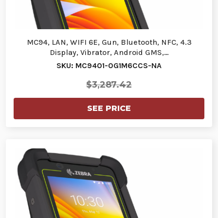
MC94, LAN, WIFI 6E, Gun, Bluetooth, NFC, 4.3
Display, Vibrator, Android GMS,…
SKU: MC9401-0G1M6CCS-NA
$3,287.42
SEE PRICE