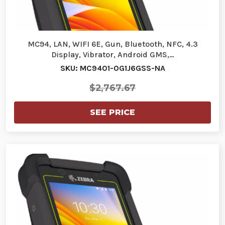
MC94, LAN, WIFI 6E, Gun, Bluetooth, NFC, 4.3
Display, Vibrator, Android GMS,…
SKU: MC9401-0G1J6GSS-NA
$2,767.67
SEE PRICE