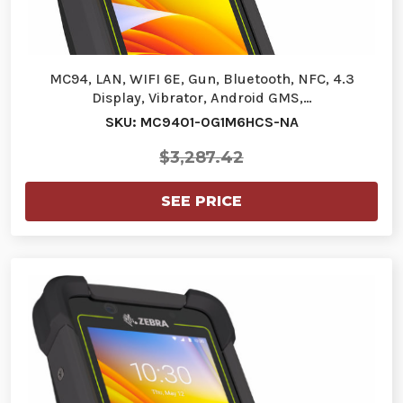
MC94, LAN, WIFI 6E, Gun, Bluetooth, NFC, 4.3
Display, Vibrator, Android GMS,…
SKU: MC9401-0G1M6HCS-NA
$3,287.42
SEE PRICE