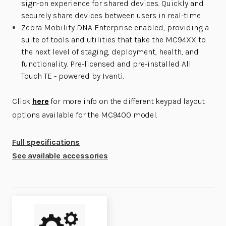
sign-on experience for shared devices. Quickly and
securely share devices between users in real-time.
Zebra Mobility DNA Enterprise enabled, providing a
suite of tools and utilities that take the MC94XX to
the next level of staging, deployment, health, and
functionality. Pre-licensed and pre-installed All
Touch TE - powered by Ivanti.
Click
here
for more info on the different keypad layout
options available for the MC9400 model.
Full specifications
See available accessories