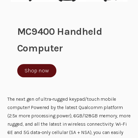
MC9400 Handheld
Computer
Shop now
The next gen of ultra-rugged keypad/touch mobile
computer! Powered by the latest Qualcomm platform
(2.5x more processing power), 6GB/128GB memory, more
rugged, and all the latest in wireless connectivity: Wi-Fi
6E and 5G data-only cellular (SA + NSA), you can easily