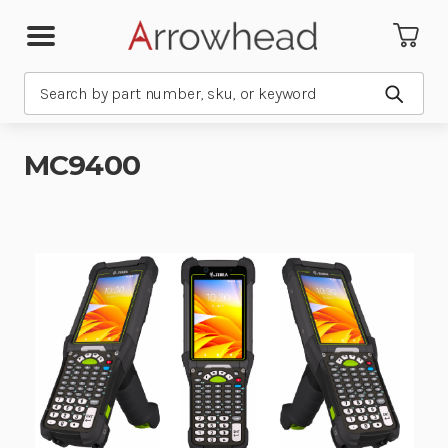
Search
Submit
MC9400