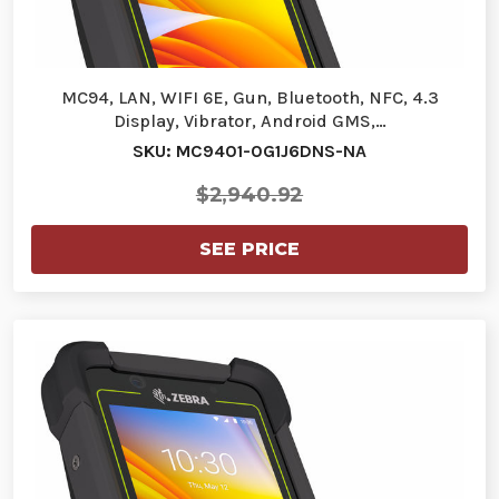
MC94, LAN, WIFI 6E, Gun, Bluetooth, NFC, 4.3
Display, Vibrator, Android GMS,…
SKU: MC9401-0G1J6DNS-NA
$2,940.92
SEE PRICE