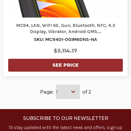
MC94, LAN, WIFI 6E, Gun, Bluetooth, NFC, 4.3
Display, Vibrator, Android GMS,…
SKU: MC9401-0G1M6DNS-NA
$3,114.17
SEE PRICE
Page:
of 2
SUBSCRIBE TO OUR NEWSLETTER
To stay updated with the latest news and offers, sign up