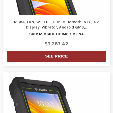
MC94, LAN, WIFI 6E, Gun, Bluetooth, NFC, 4.3
Display, Vibrator, Android GMS,…
SKU: MC9401-0G1M6DCS-NA
$3,287.42
SEE PRICE