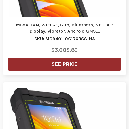
MC94, LAN, WIFI 6E, Gun, Bluetooth, NFC, 4.3
Display, Vibrator, Android GMS,…
SKU: MC9401-0G1R6BSS-NA
$3,005.89
SEE PRICE