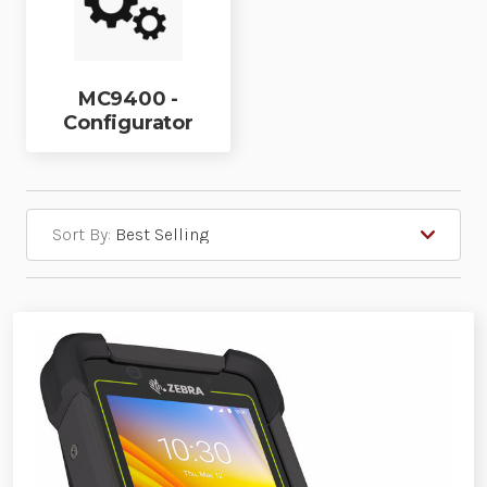
MC9400 -
Configurator
Sort By: