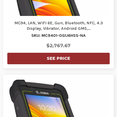
MC94, LAN, WIFI 6E, Gun, Bluetooth, NFC, 4.3
Display, Vibrator, Android GMS,…
SKU: MC9401-0G1J6HSS-NA
$2,767.67
SEE PRICE