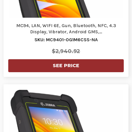
MC94, LAN, WIFI 6E, Gun, Bluetooth, NFC, 4.3
Display, Vibrator, Android GMS,…
SKU: MC9401-0G1M6CSS-NA
$2,940.92
SEE PRICE