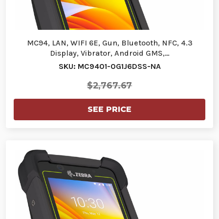
MC94, LAN, WIFI 6E, Gun, Bluetooth, NFC, 4.3
Display, Vibrator, Android GMS,…
SKU: MC9401-0G1J6DSS-NA
$2,767.67
SEE PRICE