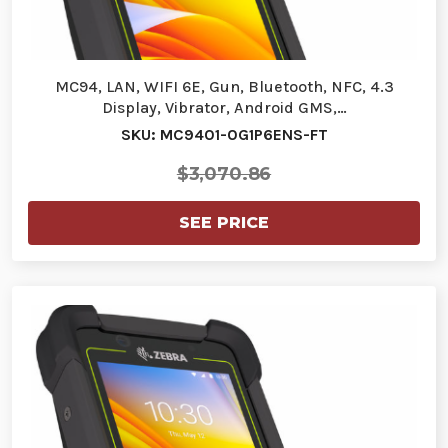
MC94, LAN, WIFI 6E, Gun, Bluetooth, NFC, 4.3
Display, Vibrator, Android GMS,…
SKU: MC9401-0G1P6ENS-FT
$3,070.86
SEE PRICE