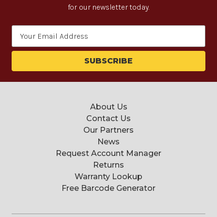
for our newsletter today.
Email
Address
About Us
Contact Us
Our Partners
News
Request Account Manager
Returns
Warranty Lookup
Free Barcode Generator