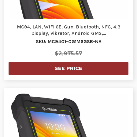
MC94, LAN, WIFI 6E, Gun, Bluetooth, NFC, 4.3
Display, Vibrator, Android GMS,…
SKU: MC9401-0G1M6GSB-NA
$2,975.57
SEE PRICE