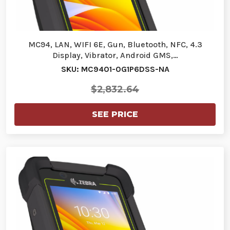
MC94, LAN, WIFI 6E, Gun, Bluetooth, NFC, 4.3
Display, Vibrator, Android GMS,…
SKU: MC9401-0G1P6DSS-NA
$2,832.64
SEE PRICE