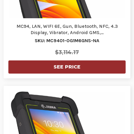
MC94, LAN, WIFI 6E, Gun, Bluetooth, NFC, 4.3
Display, Vibrator, Android GMS,…
SKU: MC9401-0G1M6GNS-NA
$3,114.17
SEE PRICE