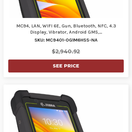
MC94, LAN, WIFI 6E, Gun, Bluetooth, NFC, 4.3
Display, Vibrator, Android GMS,…
SKU: MC9401-0G1M6HSS-NA
$2,940.92
SEE PRICE