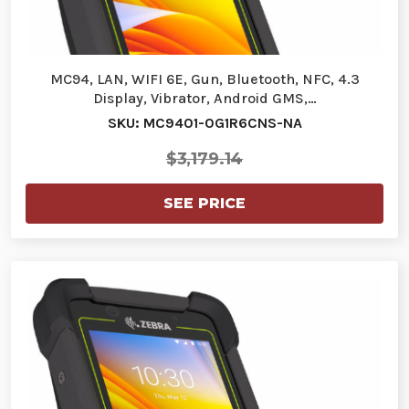
MC94, LAN, WIFI 6E, Gun, Bluetooth, NFC, 4.3
Display, Vibrator, Android GMS,…
SKU: MC9401-0G1R6CNS-NA
$3,179.14
SEE PRICE