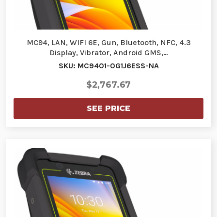
MC94, LAN, WIFI 6E, Gun, Bluetooth, NFC, 4.3
Display, Vibrator, Android GMS,…
SKU: MC9401-0G1J6ESS-NA
$2,767.67
SEE PRICE