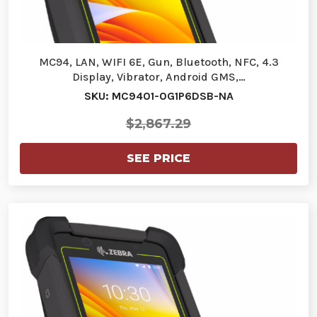
MC94, LAN, WIFI 6E, Gun, Bluetooth, NFC, 4.3
Display, Vibrator, Android GMS,…
SKU: MC9401-0G1P6DSB-NA
$2,867.29
SEE PRICE