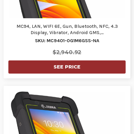
MC94, LAN, WIFI 6E, Gun, Bluetooth, NFC, 4.3
Display, Vibrator, Android GMS,…
SKU: MC9401-0G1M6GSS-NA
$2,940.92
SEE PRICE