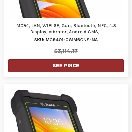
MC94, LAN, WIFI 6E, Gun, Bluetooth, NFC, 4.3
Display, Vibrator, Android GMS,…
SKU: MC9401-0G1M6CNS-NA
$3,114.17
SEE PRICE