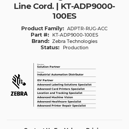
Line Cord. | KT-ADP9000-
100ES
Product Family:
ADPTR-RUG-ACC
Part #:
KT-ADP9000-100ES
Brand:
Zebra Technologies
Status:
Production