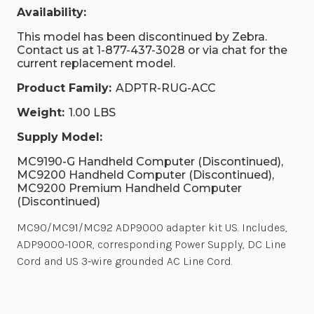
Availability:
This model has been discontinued by Zebra.
Contact us at 1-877-437-3028 or via chat for the
current replacement model.
Product Family:
ADPTR-RUG-ACC
Weight:
1.00 LBS
Supply Model:
MC9190-G Handheld Computer (Discontinued),
MC9200 Handheld Computer (Discontinued),
MC9200 Premium Handheld Computer
(Discontinued)
MC90/MC91/MC92 ADP9000 adapter kit US. Includes,
ADP9000-100R, corresponding Power Supply, DC Line
Cord and US 3-wire grounded AC Line Cord.