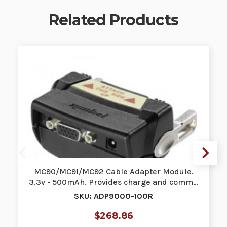
Related Products
MC90/MC91/MC92 Cable Adapter Module.
3.3v - 500mAh. Provides charge and comm…
SKU: ADP9000-100R
$268.86