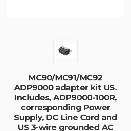
MC90/MC91/MC92
ADP9000 adapter kit US.
Includes, ADP9000-100R,
corresponding Power
Supply, DC Line Cord and
US 3-wire grounded AC