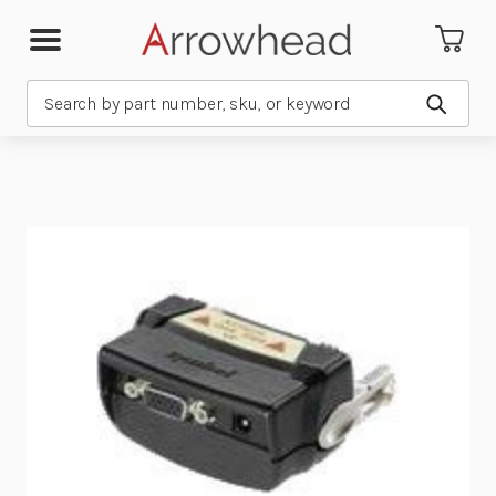
Search
Submit