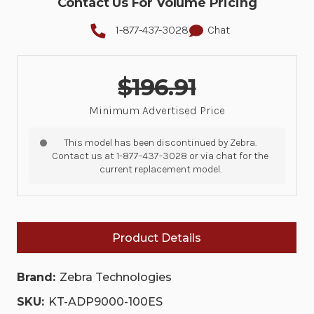
Contact Us For Volume Pricing
1-877-437-3028
Chat
$196.91
Minimum Advertised Price
This model has been discontinued by Zebra.
Contact us at 1-877-437-3028 or via chat for the
current replacement model.
Product Details
Brand:
Zebra Technologies
SKU:
KT-ADP9000-100ES