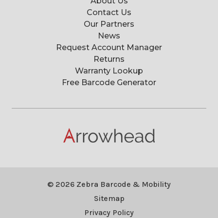
About Us
Contact Us
Our Partners
News
Request Account Manager
Returns
Warranty Lookup
Free Barcode Generator
© 2026 Zebra Barcode & Mobility
Sitemap
Privacy Policy