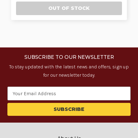
OUT OF STOCK
SUBSCRIBE TO OUR NEWSLETTER
To stay updated with the latest news and offers, sign up
for our newsletter today.
Email
Address