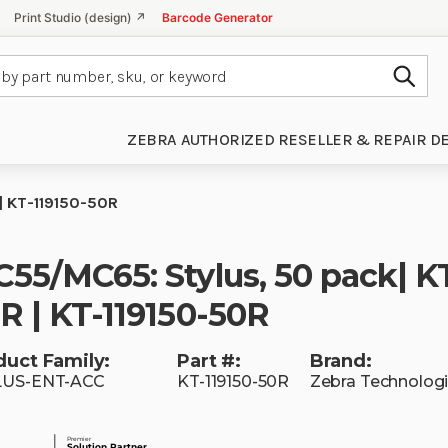
Print Studio (design) ↗
Barcode Generator
Subm
ZEBRA AUTHORIZED RESELLER & REPAIR D
| KT-119150-50R
55/MC65: Stylus, 50 pack| KT
R | KT-119150-50R
duct Family:
Part #:
Brand:
LUS-ENT-ACC
KT-119150-50R
Zebra Technolog