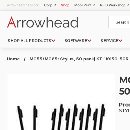
Arrowhead network:
Corp ↗
Shop
Mobi Print ↗
RFID Workshop ↗
Search
SHOP ALL PRODUCTS
SOFTWARE
SERVICE
Home
MC55/MC65: Stylus, 50 pack| KT-119150-50R 
MC
50
Pro
STY