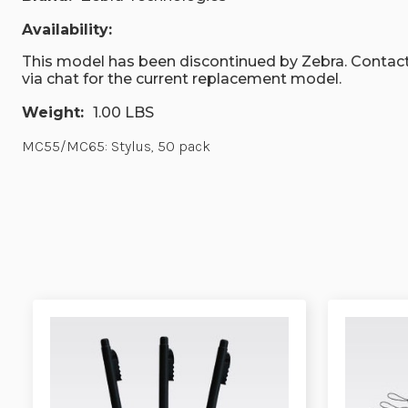
Availability:
This model has been discontinued by Zebra. Contact
via chat for the current replacement model.
Weight:
1.00 LBS
MC55/MC65: Stylus, 50 pack