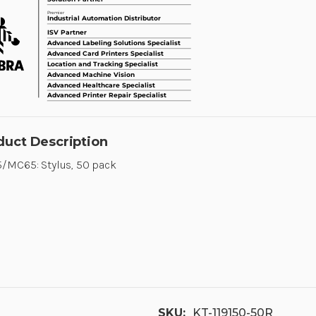
duct Description
/MC65: Stylus, 50 pack
SKU:
KT-119150-50R