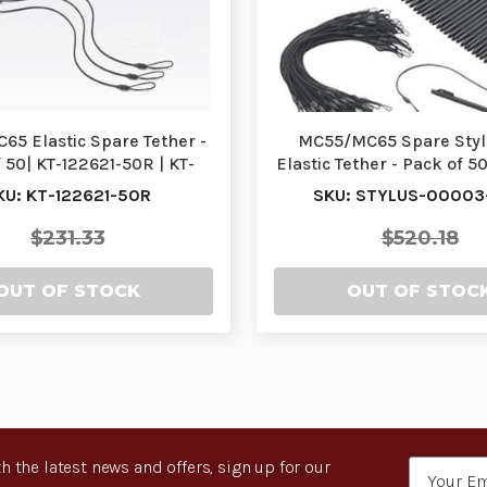
5 Elastic Spare Tether -
MC55/MC65 Spare Styl
 50| KT-122621-50R | KT-
Elastic Tether - Pack of 5
122621-50R
00003-50R | S…
KU: KT-122621-50R
SKU: STYLUS-00003
$231.33
$520.18
OUT OF STOCK
OUT OF STOC
h the latest news and offers, sign up for our
Email