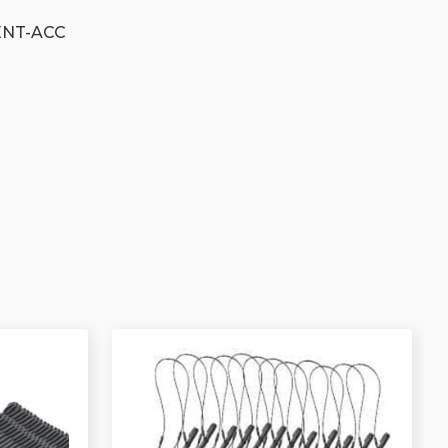
ENT-ACC