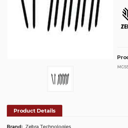
Pro
MC55
Product Details
Brand:
Zebra Technologies