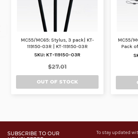
MC55/MC65: Stylus, 3 pack| KT-
MC55/MC6
119150-03R | KT-119150-03R
Pack of
SKU: KT-119150-03R
S
$27.01
OUT OF STOCK
To stay updated wit
SUBSCRIBE TO OUR