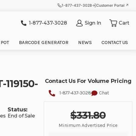
1-877-437-3028
Customer Portal ↗
1-877-437-3028
Sign In
Cart
it
EPOT
BARCODE GENERATOR
NEWS
CONTACT US
-119150-
Contact Us For Volume Pricing
1-877-437-3028
Chat
Status:
$331.80
ies
End of Sale
Minimum Advertised Price