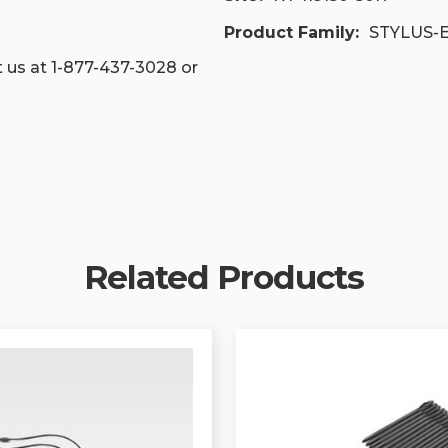
Product Family:
STYLUS-
 us at 1-877-437-3028 or
Related Products