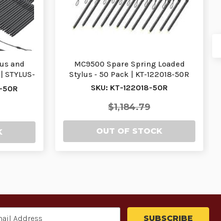
us and
MC9500 Spare Spring Loaded
0| STYLUS-
Stylus - 50 Pack | KT-122018-50R
SKU: KT-122018-50R
-50R
$1,184.79
OUT OF STOCK
K