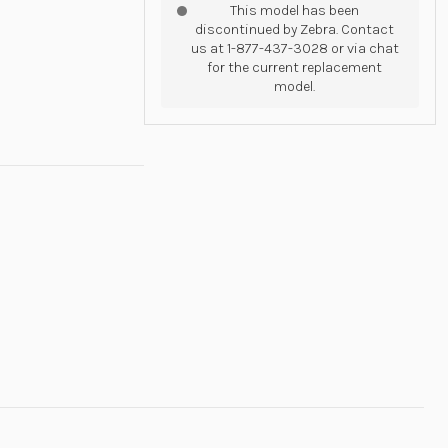
This model has been
discontinued by Zebra. Contact
us at 1-877-437-3028 or via chat
for the current replacement
model.