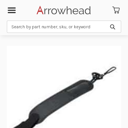
Search
Submit