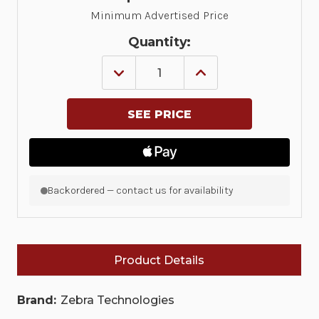
Minimum Advertised Price
Quantity:
DECREASE
INCREASE
QUANTITY
QUANTITY
OF
OF
MC30/MC31/MC32
MC30/MC31/MC32
SPARE
SPARE
HAND
HAND
STRAP
STRAP
FOR
FOR
THE
THE
GUN
GUN
CONFIGURATIONS
CONFIGURATIONS
Backordered — contact us for availability
|
|
SG-
SG-
MC3123242-
MC3123242-
01R
01R
Product Details
Brand:
Zebra Technologies