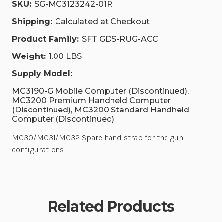
SKU:
SG-MC3123242-01R
Shipping:
Calculated at Checkout
Product Family:
SFT GDS-RUG-ACC
Weight:
1.00 LBS
Supply Model:
MC3190-G Mobile Computer (Discontinued),
MC3200 Premium Handheld Computer
(Discontinued), MC3200 Standard Handheld
Computer (Discontinued)
MC30/MC31/MC32 Spare hand strap for the gun
configurations
Related Products