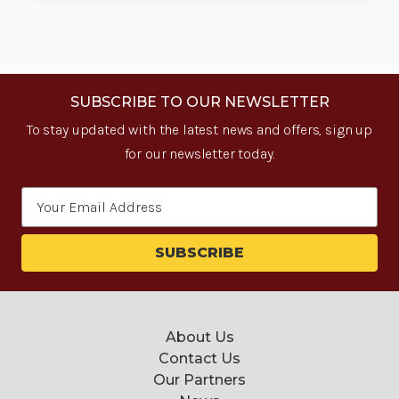
SUBSCRIBE TO OUR NEWSLETTER
To stay updated with the latest news and offers, sign up
for our newsletter today.
Email
Address
About Us
Contact Us
Our Partners