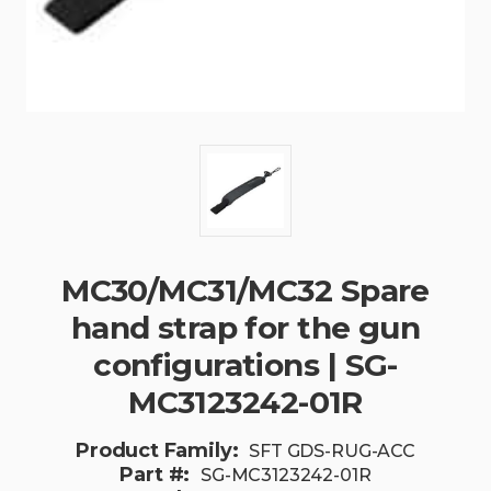
MC30/MC31/MC32 Spare
hand strap for the gun
configurations | SG-
MC3123242-01R
Product Family:
SFT GDS-RUG-ACC
Part #:
SG-MC3123242-01R