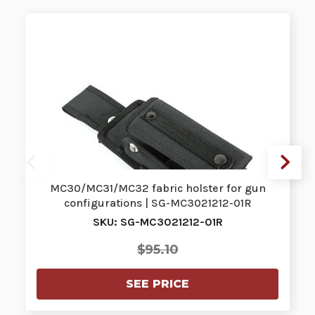
MC30/MC31/MC32 fabric holster for gun
configurations | SG-MC3021212-01R
SKU: SG-MC3021212-01R
$95.10
SEE PRICE