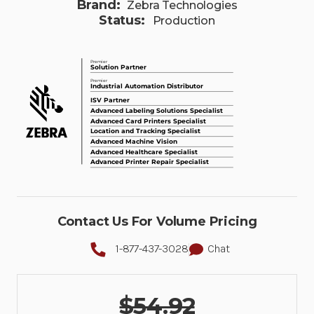
Brand:
Zebra Technologies
Status:
Production
Contact Us For Volume Pricing
1-877-437-3028
Chat
$54.92