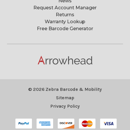
News
Request Account Manager
Returns
Warranty Lookup
Free Barcode Generator
© 2026 Zebra Barcode & Mobility
Sitemap
Privacy Policy