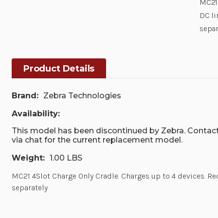
MC21 
DC li
separ
Product Details
Brand:
Zebra Technologies
Availability:
This model has been discontinued by Zebra. Contact
via chat for the current replacement model.
Weight:
1.00 LBS
MC21 4Slot Charge Only Cradle. Charges up to 4 devices. 
separately