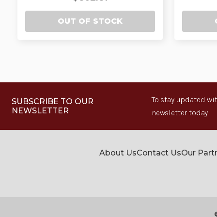
OUT OF STOCK
To stay updated wit
SUBSCRIBE TO OUR
NEWSLETTER
newsletter today.
About Us
Contact Us
Our Part