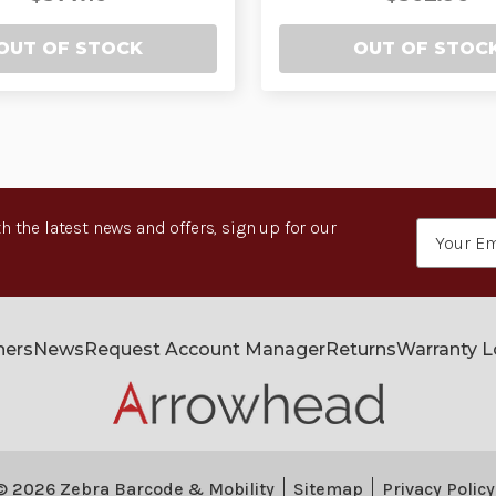
OUT OF STOCK
OUT OF STOC
h the latest news and offers, sign up for our
Email
Address
ners
News
Request Account Manager
Returns
Warranty 
© 2026 Zebra Barcode & Mobility
Sitemap
Privacy Policy