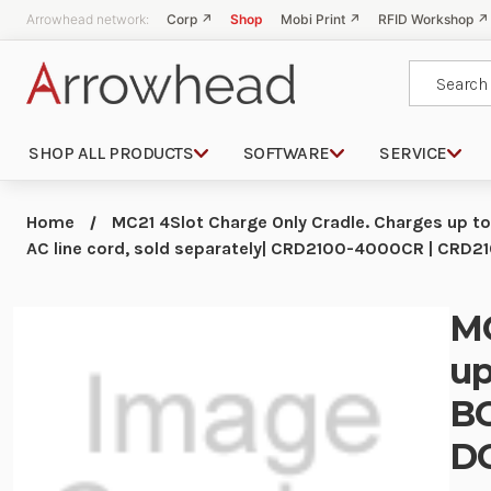
Arrowhead network:
Corp ↗
Shop
Mobi Print ↗
RFID Workshop ↗
Search
SHOP ALL PRODUCTS
SOFTWARE
SERVICE
Home
MC21 4Slot Charge Only Cradle. Charges up 
AC line cord, sold separately| CRD2100-4000CR | CRD
MC
up
BG
DC