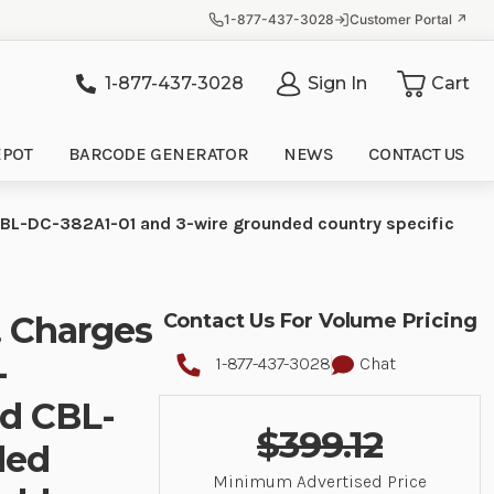
1-877-437-3028
Customer Portal ↗
1-877-437-3028
Sign In
Cart
it
EPOT
BARCODE GENERATOR
NEWS
CONTACT US
BL-DC-382A1-01 and 3-wire grounded country specific
. Charges
Contact Us For Volume Pricing
-
1-877-437-3028
Chat
d CBL-
$399.12
ded
Minimum Advertised Price