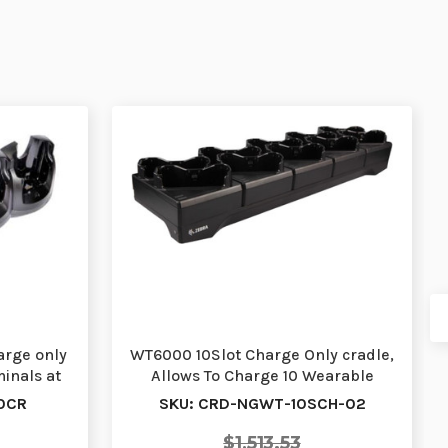
arge only
WT6000 10Slot Charge Only cradle,
inals at
Allows To Charge 10 Wearable
Terminals. Re…
0CR
SKU: CRD-NGWT-10SCH-02
$1,513.53