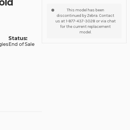
old
This model has been
discontinued by Zebra. Contact
us at 1-877-437-3028 or via chat
for the current replacement
model.
Status:
gies
End of Sale