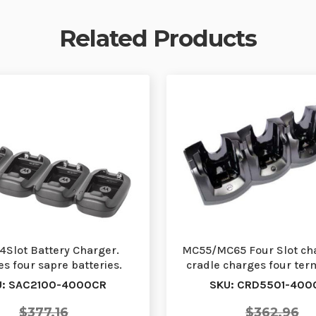
Related Products
4Slot Battery Charger.
MC55/MC65 Four Slot ch
s four sapre batteries.
cradle charges four term
quires PWR-BGA12…
one time. R…
U: SAC2100-4000CR
SKU: CRD5501-400
$377.16
$362.96