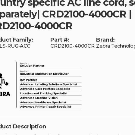
untry specific AC line cord, s
parately| CRD2100-4000CR |
RD2100-4000CR
duct Family:
Part #:
Brand:
LS-RUG-ACC
CRD2100-4000CR
Zebra Technolo
duct Description