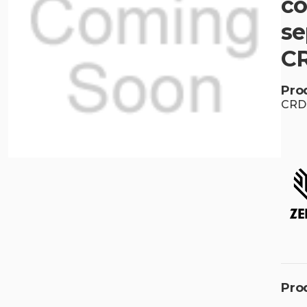
co
se
C
Pro
CRD
Pro