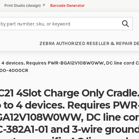
Print Studio (design) ↗
Barcode Generator
Subm
ZEBRA AUTHORIZED RESELLER & REPAIR D
to 4 devices. Requires PWR-BGA12V108W0WW, DC line cord C
2100-4000CR
21 4Slot Charge Only Cradle
 to 4 devices. Requires PWR
A12V108W0WW, DC line cor
-382A1-01 and 3-wire groun