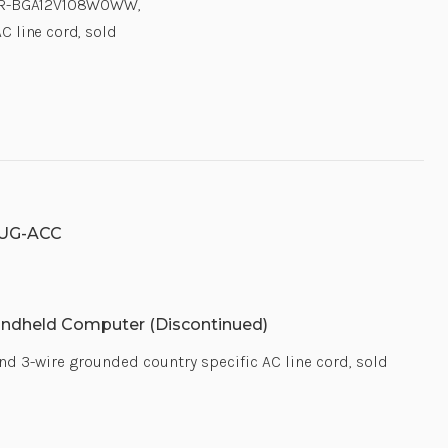
 PWR-BGA12V108W0WW,
C line cord, sold
UG-ACC
ndheld Computer (Discontinued)
 3-wire grounded country specific AC line cord, sold