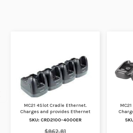
MC21 4Slot Cradle Ethernet.
MC21 
Charges and provides Ethernet
Charge
connectivity to fo…
Re
SKU: CRD2100-4000ER
SK
$862.81