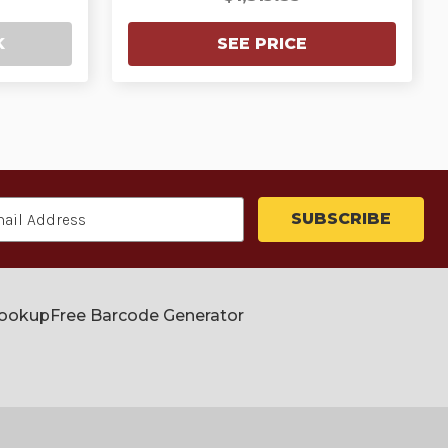
K
SEE PRICE
Lookup
Free Barcode Generator