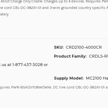
4Slot Charge Only Cradle. Charges up to 4 devices. Requires
ne cord CBL-DC-382A1-01 and 3-wire grounded country specific A
ately
SKU:
CRD2100-4000CR
Product Family:
CRDLS-R
 us at 1-877-437-3028 or
Supply Model:
MC2100 Ha
Requires PWR-BGA12V108W0WW, DC line cord CBL-DC-382A1-01 and