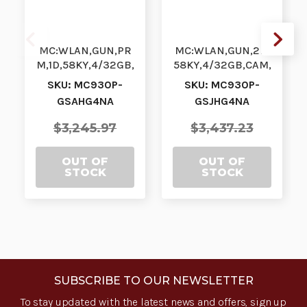
MC:WLAN,GUN,PR
MC:WLAN,GUN,2D,
M,1D,58KY,4/32GB,
58KY,4/32GB,CAM,
GMS,VBTR,NFC,
GMS,VBTR,NFC,
SKU: MC930P-
SKU: MC930P-
NA| MC930P-
NA| MC930P-
GSAHG4NA
GSJHG4NA
GSAHG4NA |
GSJHG4NA |
MC930P-GS…
MC930P-GS…
$3,245.97
$3,437.23
OUT OF
OUT OF
STOCK
STOCK
SUBSCRIBE TO OUR NEWSLETTER
To stay updated with the latest news and offers, sign up