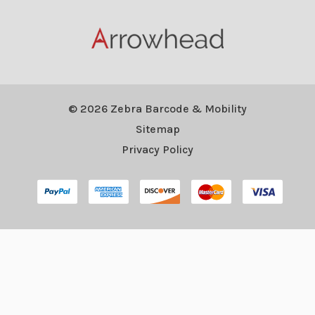
© 2026 Zebra Barcode & Mobility
Sitemap
Privacy Policy