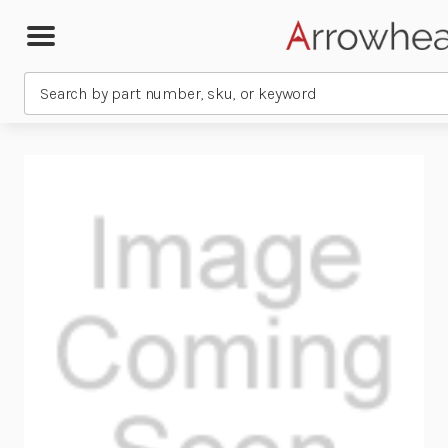
Search