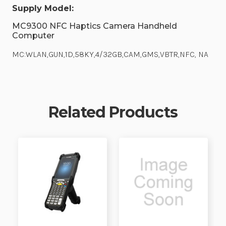
Supply Model:
MC9300 NFC Haptics Camera Handheld
Computer
MC:WLAN,GUN,1D,58KY,4/32GB,CAM,GMS,VBTR,NFC, NA
Related Products