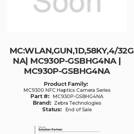
MC:WLAN,GUN,1D,58KY,4/32
NA| MC930P-GSBHG4NA |
MC930P-GSBHG4NA
Product Family:
MC9300 NFC Haptics Camera Series
Part #:
MC930P-GSBHG4NA
Brand:
Zebra Technologies
Status:
End of Sale