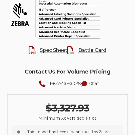
Spec Sheet
Battle Card
Contact Us For Volume Pricing
1-877-437-3028
Chat
$3,327.93
Minimum Advertised Price
This model has been discontinued by Zebra.