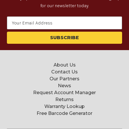
for our newsletter today.
Email
Address
About Us
Contact Us
Our Partners
News
Request Account Manager
Returns
Warranty Lookup
Free Barcode Generator