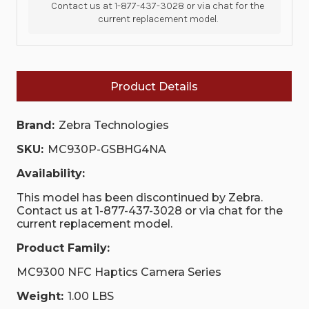
Contact us at 1-877-437-3028 or via chat for the
current replacement model.
Product Details
Brand:
Zebra Technologies
SKU:
MC930P-GSBHG4NA
Availability:
This model has been discontinued by Zebra.
Contact us at 1-877-437-3028 or via chat for the
current replacement model.
Product Family:
MC9300 NFC Haptics Camera Series
Weight:
1.00 LBS