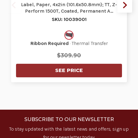
Label, Paper, 4x2in (101.6x50.8mm); TT, Z-
Perform 1500T, Coated, Permanent A…
SKU: 10039001
Ribbon Required
· Thermal Transfer
$309.90
SEE PRICE
SUBSCRIBE TO OUR NEWSLETTER
To stay updated with the latest news and offers, sign up
for our newsletter today.