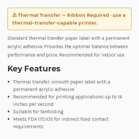
⚠ Thermal Transfer — Ribbon Required · use a
thermal-transfer-capable printer.
Standard thermal transfer paper label with a permanent
acrylic adhesive. Provides the optimal balance between
performance and price. Recommended for indoor use.
Key Features
Thermal transfer, smooth paper label with a
permanent acrylic adhesive
Recommended for printing applications up to 14
inches per second
Suitable for fanfolding
Meets FDA 175.105 for indirect food contact
requirements