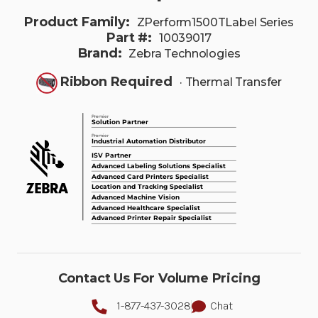
Product Family:
ZPerform1500TLabel Series
Part #:
10039017
Brand:
Zebra Technologies
Ribbon Required
· Thermal Transfer
Contact Us For Volume Pricing
1-877-437-3028
Chat