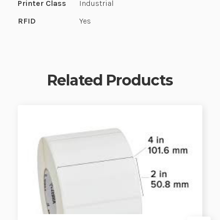
Printer Class
Industrial
RFID
Yes
Related Products