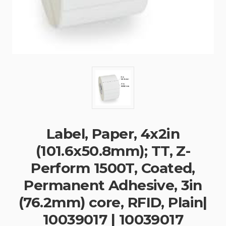
Label, Paper, 4x2in
(101.6x50.8mm); TT, Z-
Perform 1500T, Coated,
Permanent Adhesive, 3in
(76.2mm) core, RFID, Plain|
10039017 | 10039017