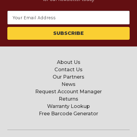
Email
Address
About Us
Contact Us
Our Partners
News
Request Account Manager
Returns
Warranty Lookup
Free Barcode Generator