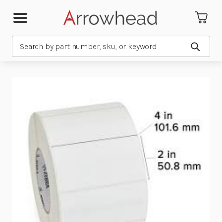
Search
Submit