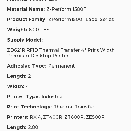
Material Name:
Z-Perform 1500T
Product Family:
ZPerform1500TLabel Series
Weight:
6.00 LBS
Supply Model:
ZD621R RFID Thermal Transfer 4" Print Width
Premium Desktop Printer
Adhesive Type:
Permanent
Length:
2
Width:
4
Printer Type:
Industrial
Print Technology:
Thermal Transfer
Printers:
RXi4, ZT400R, ZT600R, ZE500R
Length:
2.00