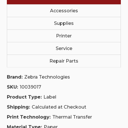
RFID,
RFID,
PLAIN|
PLAIN|
10039017
10039017
Accessories
|
|
10039017
10039017
Supplies
Printer
Service
Repair Parts
Brand:
Zebra Technologies
SKU:
10039017
Product Type:
Label
Shipping:
Calculated at Checkout
Print Technology:
Thermal Transfer
Material Type:
Paper