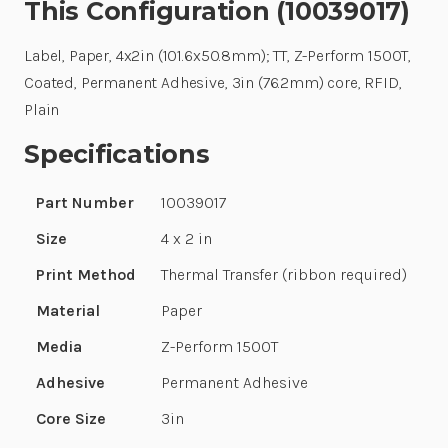
This Configuration (10039017)
Label, Paper, 4x2in (101.6x50.8mm); TT, Z-Perform 1500T,
Coated, Permanent Adhesive, 3in (76.2mm) core, RFID,
Plain
Specifications
Part Number
10039017
Size
4 x 2 in
Print Method
Thermal Transfer (ribbon required)
Material
Paper
Media
Z-Perform 1500T
Adhesive
Permanent Adhesive
Core Size
3in