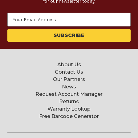
for our newsletter today.
Email
Address
About Us
Contact Us
Our Partners
News
Request Account Manager
Returns
Warranty Lookup
Free Barcode Generator