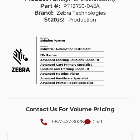
Part #:
P1112750-045A
Brand:
Zebra Technologies
Status:
Production
Contact Us For Volume Pricing
1-877-437-3028
Chat