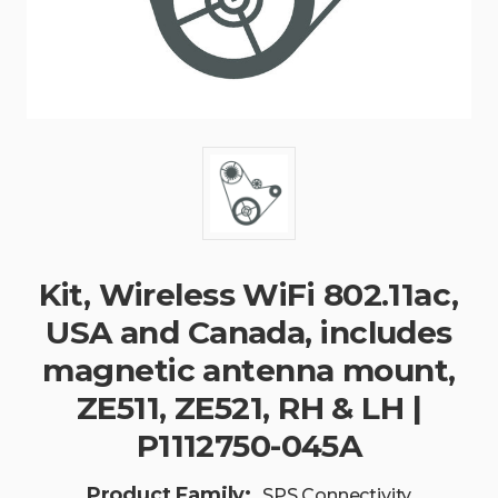
Kit, Wireless WiFi 802.11ac,
USA and Canada, includes
magnetic antenna mount,
ZE511, ZE521, RH & LH |
P1112750-045A
Product Family:
SPS Connectivity