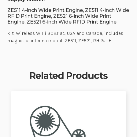
ZE511 4-inch Wide Print Engine, ZE511 4-inch Wide
RFID Print Engine, ZE521 6-inch Wide Print
Engine, ZE521 6-inch Wide RFID Print Engine
Kit, Wireless WiFi 802.11ac, USA and Canada, includes
magnetic antenna mount, ZE511, ZE521, RH & LH
Related Products