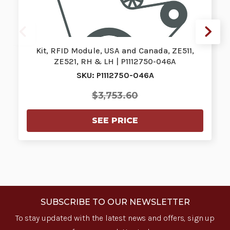
Kit, RFID Module, USA and Canada, ZE511,
ZE521, RH & LH | P1112750-046A
SKU: P1112750-046A
$3,753.60
SEE PRICE
SUBSCRIBE TO OUR NEWSLETTER
To stay updated with the latest news and offers, sign up