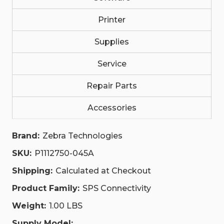
P1112750-
P1112750-
045A
045A
Printer
Supplies
Service
Repair Parts
Accessories
Brand:
Zebra Technologies
SKU:
P1112750-045A
Shipping:
Calculated at Checkout
Product Family:
SPS Connectivity
Weight:
1.00 LBS
Supply Model: