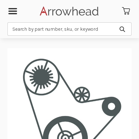
Search
Submit