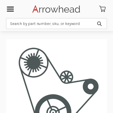
Search
Submit