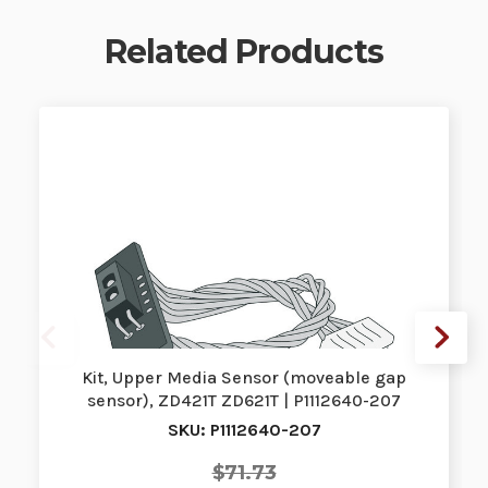
Related Products
Kit, Upper Media Sensor (moveable gap
sensor), ZD421T ZD621T | P1112640-207
SKU: P1112640-207
$71.73