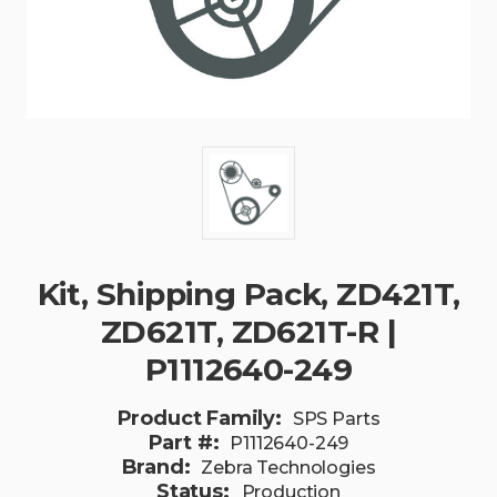
Kit, Shipping Pack, ZD421T,
ZD621T, ZD621T-R |
P1112640-249
Product Family:
SPS Parts
Part #:
P1112640-249
Brand:
Zebra Technologies
Status:
Production