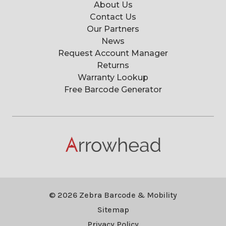
About Us
Contact Us
Our Partners
News
Request Account Manager
Returns
Warranty Lookup
Free Barcode Generator
© 2026 Zebra Barcode & Mobility
Sitemap
Privacy Policy