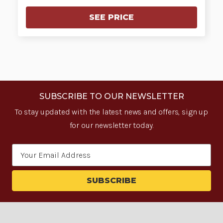
SEE PRICE
SUBSCRIBE TO OUR NEWSLETTER
To stay updated with the latest news and offers, sign up
for our newsletter today.
Email
Address