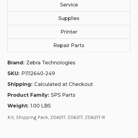
Service
Supplies
Printer
Repair Parts
Brand:
Zebra Technologies
SKU:
P1112640-249
Shipping:
Calculated at Checkout
Product Family:
SPS Parts
Weight:
1.00 LBS
Kit, Shipping Pack, ZD421T, ZD621T, ZD621T-R