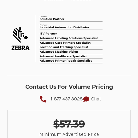
Contact Us For Volume Pricing
1-877-437-3028
Chat
$57.39
Minimum Advertised Price