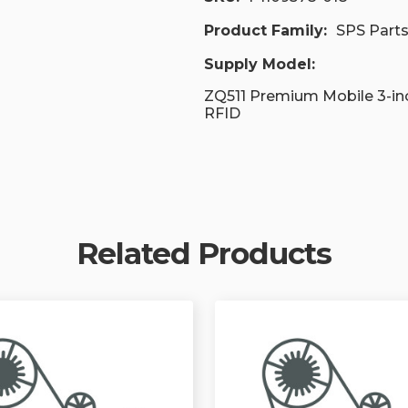
Product Family:
SPS Part
Supply Model:
ZQ511 Premium Mobile 3-in
RFID
Related Products