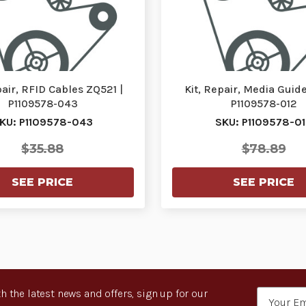
pair, RFID Cables ZQ521 |
Kit, Repair, Media Guide
P1109578-043
P1109578-012
KU: P1109578-043
SKU: P1109578-0
$35.88
$78.89
SEE PRICE
SEE PRICE
h the latest news and offers, sign up for our
Email