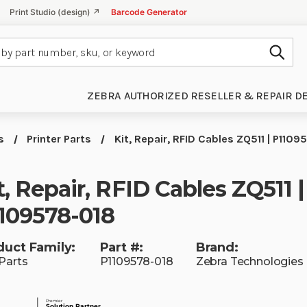
Print Studio (design) ↗
Barcode Generator
Subm
ZEBRA AUTHORIZED RESELLER & REPAIR D
s
Printer Parts
Kit, Repair, RFID Cables ZQ511 | P110
t, Repair, RFID Cables ZQ511 |
109578-018
duct Family:
Part #:
Brand:
Parts
P1109578-018
Zebra Technologies