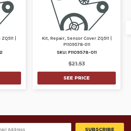
 ZQ511 |
Kit, Repair, Sensor Cover ZQ511 |
P1109578-011
12
SKU: P1109578-011
$21.53
SEE PRICE