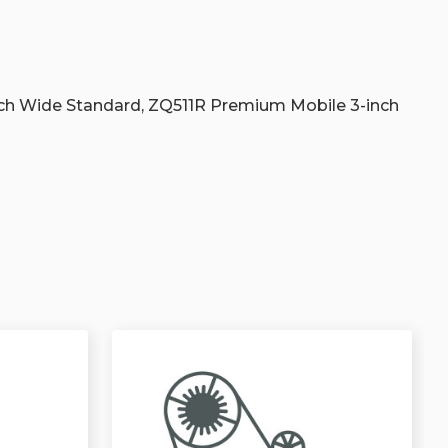
s
ch Wide Standard, ZQ511R Premium Mobile 3-inch