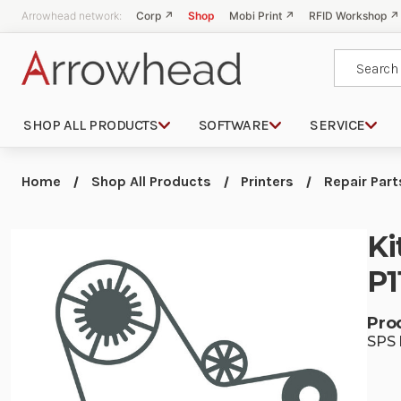
Arrowhead network:
Corp ↗
Shop
Mobi Print ↗
RFID Workshop ↗
Search
SHOP ALL PRODUCTS
SOFTWARE
SERVICE
Home
Shop All Products
Printers
Repair Part
Ki
P1
Pro
SPS 