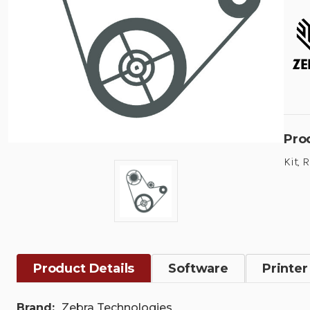
Pro
Kit, 
Product Details
Software
Printer
Brand:
Zebra Technologies