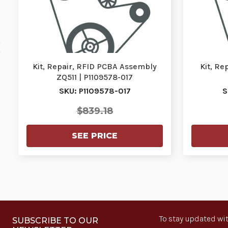
Kit, Repair, RFID PCBA Assembly
Kit, Re
ZQ511 | P1109578-017
SKU: P1109578-017
S
$839.18
SEE PRICE
To stay updated wit
SUBSCRIBE TO OUR