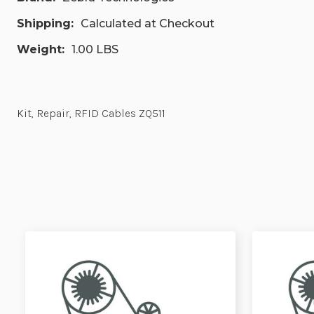
Shipping:
Calculated at Checkout
Weight:
1.00 LBS
Kit, Repair, RFID Cables ZQ511