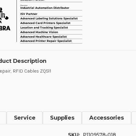
duct Description
Repair, RFID Cables ZQ511
Service
Supplies
Accessories
SKU:
P1109578-018