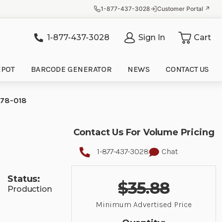
1-877-437-3028
Customer Portal ↗
1-877-437-3028
Sign In
Cart
it
EPOT
BARCODE GENERATOR
NEWS
CONTACT US
9578-018
Contact Us For Volume Pricing
1-877-437-3028
Chat
Status:
$35.88
Production
Minimum Advertised Price