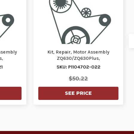
Assembly
Kit, Repair, Motor Assembly
s,
ZQ630/ZQ630Plus,
110470…
ZQ630R/ZQ630RPlus | P1104702-
21
SKU: P1104702-022
02…
$50.22
SEE PRICE