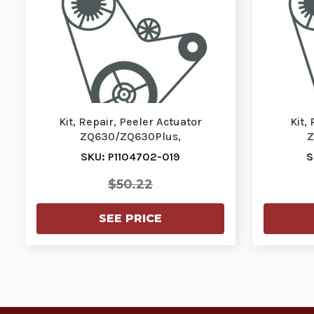
Kit, Repair, Peeler Actuator
Kit,
ZQ630/ZQ630Plus,
Z
ZQ630R/ZQ630RPlus | P1104702-
ZQ630R/
SKU: P1104702-019
S
0…
$50.22
SEE PRICE