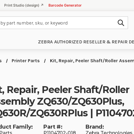
Print Studio (design) ↗
Barcode Generator
Subm
ZEBRA AUTHORIZED RESELLER & REPAIR D
s
Printer Parts
Kit, Repair, Peeler Shaft/Roller A
t, Repair, Peeler Shaft/Roller
sembly ZQ630/ZQ630Plus,
630R/ZQ630RPlus | P110470
duct Family:
Part #:
Brand:
Parts
P1104702-018
Zebra Technologies