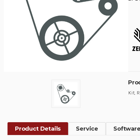
Pro
Kit, 
Product Details
Service
Softwar