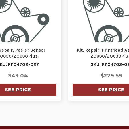
 Repair, Peeler Sensor
Kit, Repair, Printhead 
Q630/ZQ630Plus,
ZQ630/ZQ630Plu
ZQ630RPlus | P1104702-
ZQ630R/ZQ630RPlus | P
KU: P1104702-027
SKU: P1104702-0
027
$43.04
$229.59
SEE PRICE
SEE PRICE