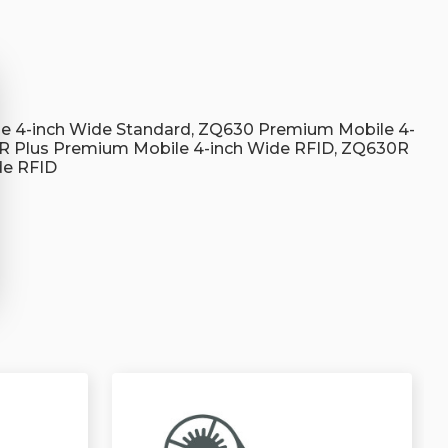
s
e 4-inch Wide Standard, ZQ630 Premium Mobile 4-
R Plus Premium Mobile 4-inch Wide RFID, ZQ630R
de RFID