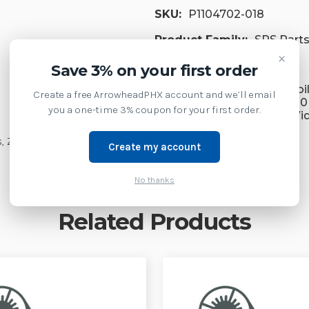
SKU:
P1104702-018
Product Family:
SPS Part
×
Supply Model:
Save 3% on your first order
ZQ630 Plus Premium Mobil
Create a free ArrowheadPHX account and we’ll email
inch Wide Standard, ZQ630
you a one-time 3% coupon for your first order.
Premium Mobile 4-inch Wi
lus, ZQ630R/ZQ630RPlus
Create my account
No thanks
Related Products