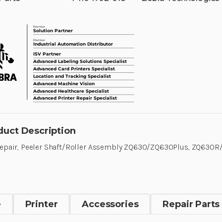
duct Description
Repair, Peeler Shaft/Roller Assembly ZQ630/ZQ630Plus, ZQ630
e
Printer
Accessories
Repair Parts