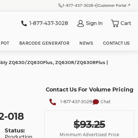
1-877-437-3028
Customer Portal ↗
1-877-437-3028
Sign In
Cart
it
EPOT
BARCODE GENERATOR
NEWS
CONTACT US
ssembly ZQ630/ZQ630Plus, ZQ630R/ZQ630RPlus |
Contact Us For Volume Pricing
1-877-437-3028
Chat
2-018
$93.25
Status:
Minimum Advertised Price
Production