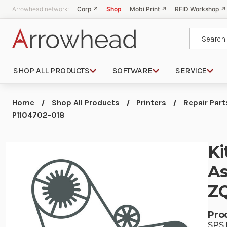
Arrowhead network:
Corp ↗
Shop
Mobi Print ↗
RFID Workshop ↗
Search
SHOP ALL PRODUCTS
SOFTWARE
SERVICE
Home
Shop All Products
Printers
Repair Part
P1104702-018
Ki
As
ZQ
Pro
SPS 