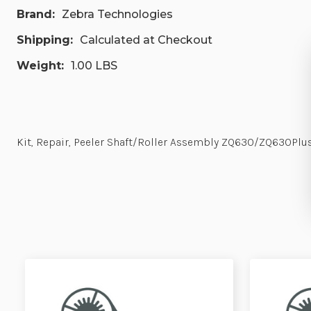
Brand:
Zebra Technologies
Shipping:
Calculated at Checkout
Weight:
1.00 LBS
Kit, Repair, Peeler Shaft/Roller Assembly ZQ630/ZQ630P