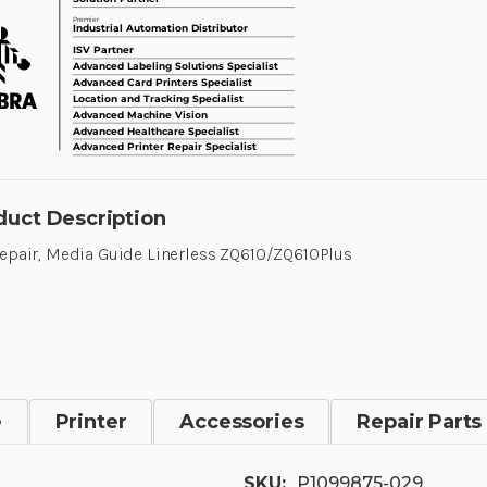
duct Description
Repair, Media Guide Linerless ZQ610/ZQ610Plus
e
Printer
Accessories
Repair Parts
SKU:
P1099875-029