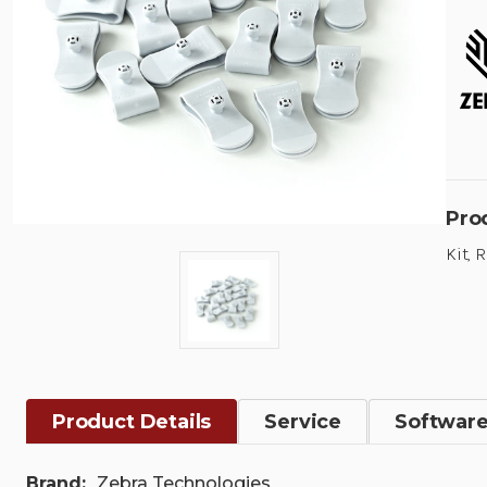
Pro
Kit, 
Product Details
Service
Softwar
Brand:
Zebra Technologies