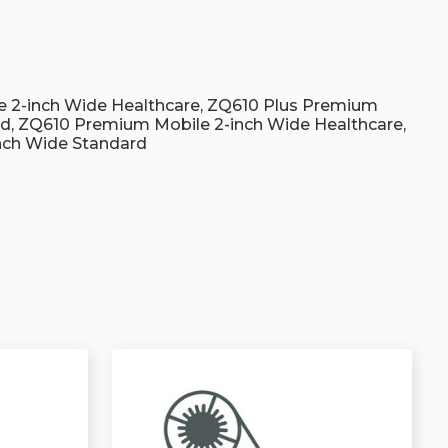
s
 2-inch Wide Healthcare, ZQ610 Plus Premium
rd, ZQ610 Premium Mobile 2-inch Wide Healthcare,
nch Wide Standard