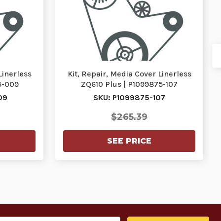
Linerless
Kit, Repair, Media Cover Linerless
5-009
ZQ610 Plus | P1099875-107
09
SKU: P1099875-107
$265.39
SEE PRICE