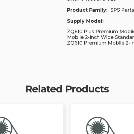
Product Family:
SPS Part
Supply Model:
ZQ610 Plus Premium Mobile
Mobile 2-inch Wide Standa
ZQ610 Premium Mobile 2-i
Related Products