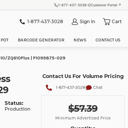
1-877-437-3028
Customer Portal ↗
1-877-437-3028
Sign In
Cart
it
EPOT
BARCODE GENERATOR
NEWS
CONTACT US
ZQ610/ZQ610Plus | P1099875-029
ess
Contact Us For Volume Pricing
29
1-877-437-3028
Chat
Status:
$57.39
Production
Minimum Advertised Price