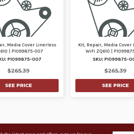
air, Media Cover Linerless
Kit, Repair, Media Cover 
610 | P1099875-007
WiFi ZQ610 | P109987
KU: P1099875-007
SKU: P1099875-0
$265.39
$265.39
SEE PRICE
SEE PRICE