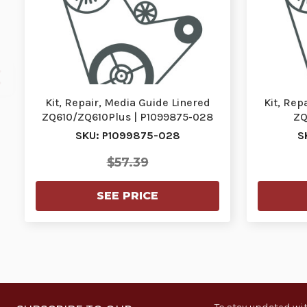
Kit, Repair, Media Guide Linered
Kit, Rep
ZQ610/ZQ610Plus | P1099875-028
ZQ
SKU: P1099875-028
S
$57.39
SEE PRICE