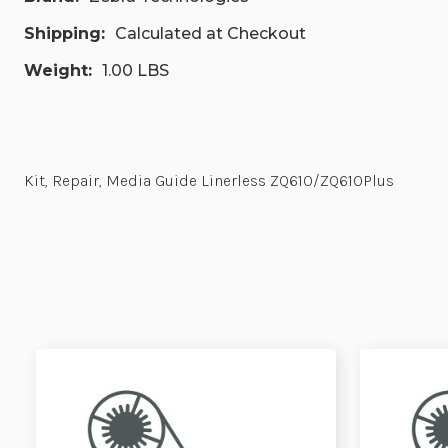
Shipping:
Calculated at Checkout
Weight:
1.00 LBS
Kit, Repair, Media Guide Linerless ZQ610/ZQ610Plus