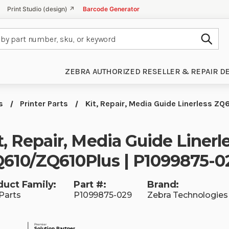
Print Studio (design) ↗
Barcode Generator
Subm
ZEBRA AUTHORIZED RESELLER & REPAIR D
s
Printer Parts
Kit, Repair, Media Guide Linerless 
t, Repair, Media Guide Linerl
610/ZQ610Plus | P1099875-0
duct Family:
Part #:
Brand:
Parts
P1099875-029
Zebra Technologies