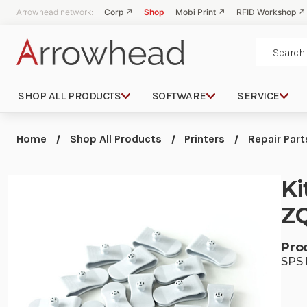
Arrowhead network:
Corp ↗
Shop
Mobi Print ↗
RFID Workshop ↗
Search
SHOP ALL PRODUCTS
SOFTWARE
SERVICE
Home
Shop All Products
Printers
Repair Part
Ki
ZQ
Pro
SPS 