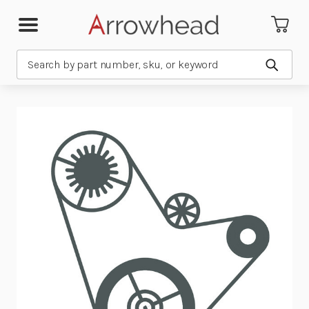
Search
Submit