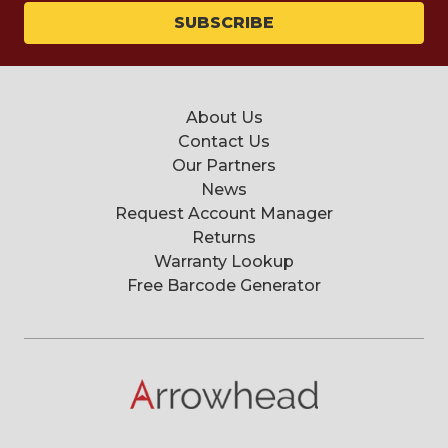
About Us
Contact Us
Our Partners
News
Request Account Manager
Returns
Warranty Lookup
Free Barcode Generator