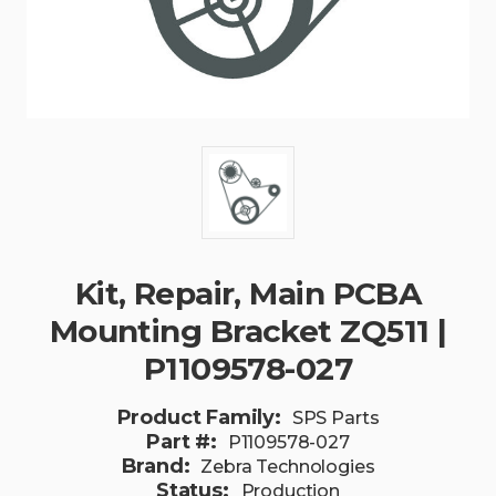
Kit, Repair, Main PCBA
Mounting Bracket ZQ511 |
P1109578-027
Product Family:
SPS Parts
Part #:
P1109578-027
Brand:
Zebra Technologies
Status:
Production