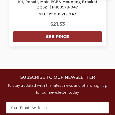
Kit, Repair, Main PCBA Mounting Bracket
ZQ521 | P1109578-047
SKU: P1109578-047
$21.53
SEE PRICE
SUBSCRIBE TO OUR NEWSLETTER
To stay updated with the latest news and offers, sign up
for our newsletter today.
Email
Address