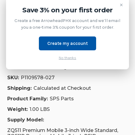
×
Save 3% on your first order
Service
Create a free ArrowheadPHX account and we’ll email
Supplies
you a one-time 3% coupon for your first order.
Accessories
Create my account
Repair Parts
No thanks
Brand:
Zebra Technologies
SKU:
P1109578-027
Shipping:
Calculated at Checkout
Product Family:
SPS Parts
Weight:
1.00 LBS
Supply Model:
ZQ511 Premium Mobile 3-inch Wide Standard,