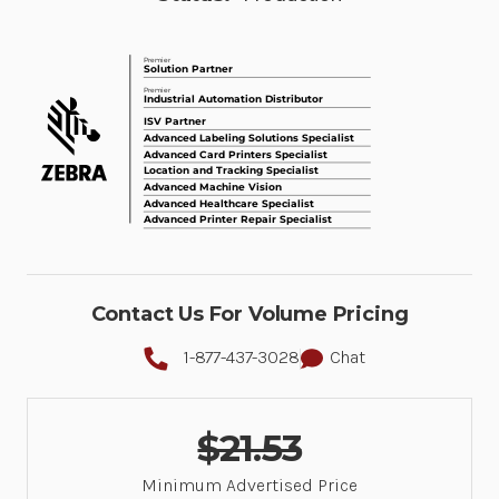
Contact Us For Volume Pricing
1-877-437-3028
Chat
$21.53
Minimum Advertised Price