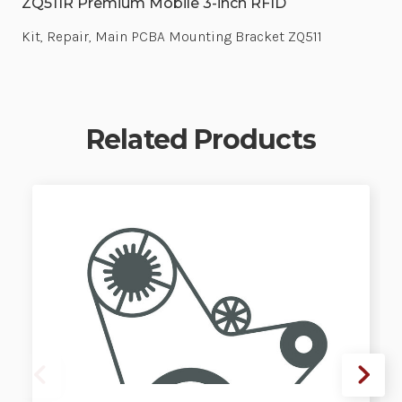
ZQ511R Premium Mobile 3-inch RFID
Kit, Repair, Main PCBA Mounting Bracket ZQ511
Related Products