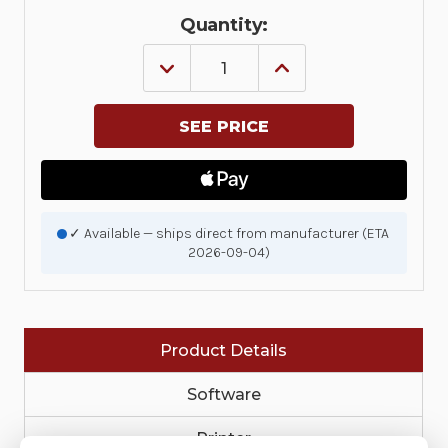
Quantity:
DECREASE
INCREASE
QUANTITY
QUANTITY
OF
OF
KIT,
KIT,
REPAIR,
REPAIR,
MAIN
MAIN
PCBA
PCBA
MOUNTING
MOUNTING
BRACKET
BRACKET
ZQ511
ZQ511
|
|
✓ Available — ships direct from manufacturer (ETA
P1109578-
P1109578-
2026-09-04)
027
027
Product Details
Software
Printer