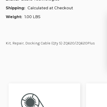
Shipping:
Calculated at Checkout
Weight:
1.00 LBS
Kit, Repair, Docking Cable (Qty 5) ZQ620/ZQ620Plus