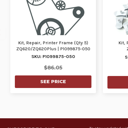
Kit, Repair, Printer Frame (Qty 5)
Kit,
ZQ620/ZQ620Plus | P1099875-050
ZQ620/Z
SKU: P1099875-050
S
$86.05
SEE PRICE