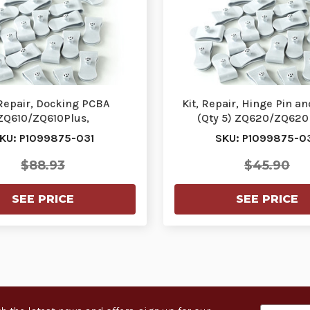
 Repair, Docking PCBA
Kit, Repair, Hinge Pin a
ZQ610/ZQ610Plus,
(Qty 5) ZQ620/ZQ620P
Q620Plus | P1099875-031
P1099875-037
KU: P1099875-031
SKU: P1099875-0
$88.93
$45.90
SEE PRICE
SEE PRICE