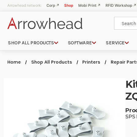
Arrowhead network:
Corp ↗
Shop
Mobi Print ↗
RFID Workshop ↗
Search
SHOP ALL PRODUCTS
SOFTWARE
SERVICE
Home
Shop All Products
Printers
Repair Part
Ki
ZQ
Pro
SPS 