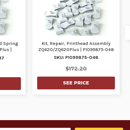
nd Spring
Kit, Repair, Printhead Assembly
lus |
ZQ620/ZQ620Plus | P1099875-048
SKU: P1099875-048
37
$172.20
SEE PRICE