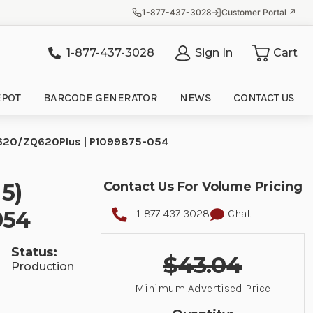
1-877-437-3028
Customer Portal ↗
1-877-437-3028
Sign In
Cart
it
EPOT
BARCODE GENERATOR
NEWS
CONTACT US
 ZQ620/ZQ620Plus | P1099875-054
 5)
Contact Us For Volume Pricing
054
1-877-437-3028
Chat
Status:
$43.04
Production
Minimum Advertised Price