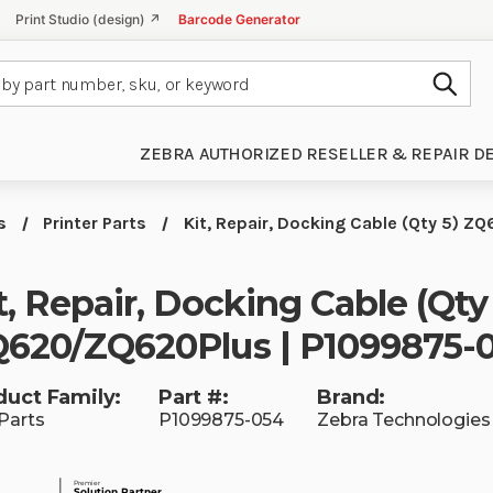
Print Studio (design) ↗
Barcode Generator
Subm
ZEBRA AUTHORIZED RESELLER & REPAIR D
s
Printer Parts
Kit, Repair, Docking Cable (Qty 5)
t, Repair, Docking Cable (Qty
620/ZQ620Plus | P1099875-
duct Family:
Part #:
Brand:
Parts
P1099875-054
Zebra Technologies