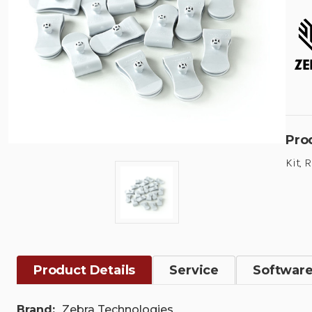
Pro
Kit, 
Product Details
Service
Softwar
Brand:
Zebra Technologies