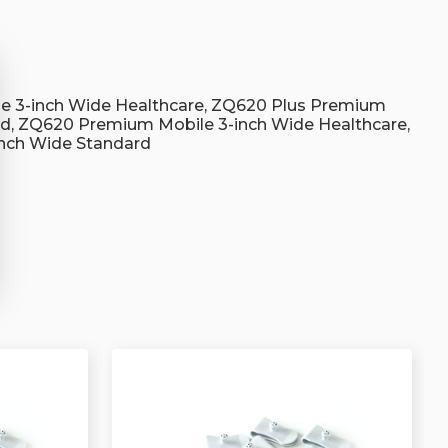
s
e 3-inch Wide Healthcare, ZQ620 Plus Premium
rd, ZQ620 Premium Mobile 3-inch Wide Healthcare,
nch Wide Standard