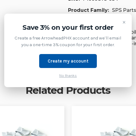
Product Family:
SPS Part
×
Supply Model:
Save 3% on your first order
ZQ620 Plus Premium Mobil
Mobile 3-inch Wide Standa
Create a free ArrowheadPHX account and we’ll email
ZQ620 Premium Mobile 3-i
you a one-time 3% coupon for your first order.
Create my account
No thanks
Related Products