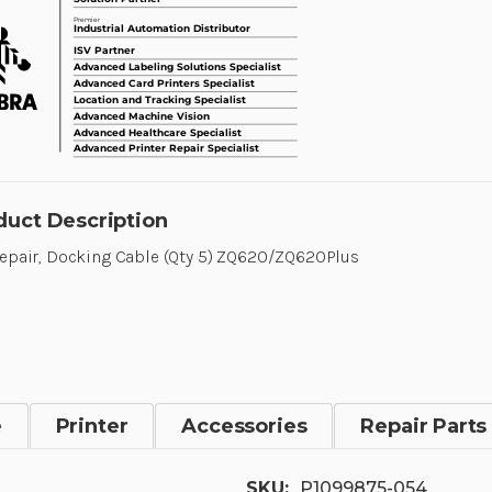
duct Description
Repair, Docking Cable (Qty 5) ZQ620/ZQ620Plus
e
Printer
Accessories
Repair Parts
SKU:
P1099875-054