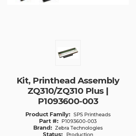
Kit, Printhead Assembly
ZQ310/ZQ310 Plus |
P1093600-003
Product Family:
SPS Printheads
Part #:
P1093600-003
Brand:
Zebra Technologies
Status:
Production