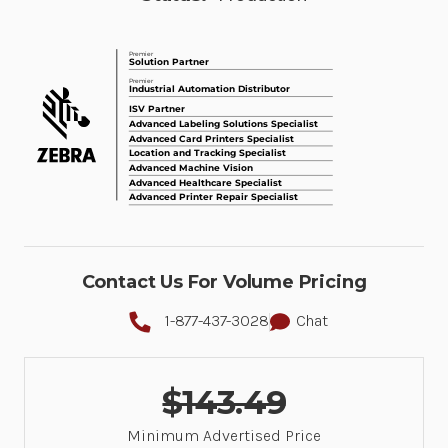
Contact Us For Volume Pricing
1-877-437-3028
Chat
$143.49
Minimum Advertised Price