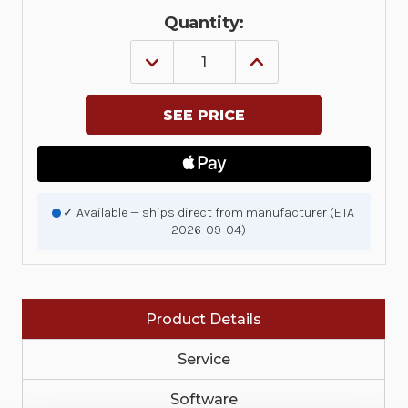
Quantity:
DECREASE
INCREASE
QUANTITY
QUANTITY
OF
OF
KIT,
KIT,
PRINTHEAD
PRINTHEAD
ASSEMBLY
ASSEMBLY
ZQ310/ZQ310
ZQ310/ZQ310
PLUS
PLUS
|
|
P1093600-
P1093600-
003
003
✓ Available — ships direct from manufacturer (ETA
2026-09-04)
Product Details
Service
Software