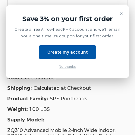
Printer
×
Save 3% on your first order
Accessories
Create a free ArrowheadPHX account and we’ll email
you a one-time 3% coupon for your first order.
Repair Parts
Supplies
Create my account
No thanks
Brand:
Zebra Technologies
SKU:
P1093600-003
Shipping:
Calculated at Checkout
Product Family:
SPS Printheads
Weight:
1.00 LBS
Supply Model:
ZQ310 Advanced Mobile 2-inch Wide Indoor,