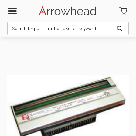
Search
Submit