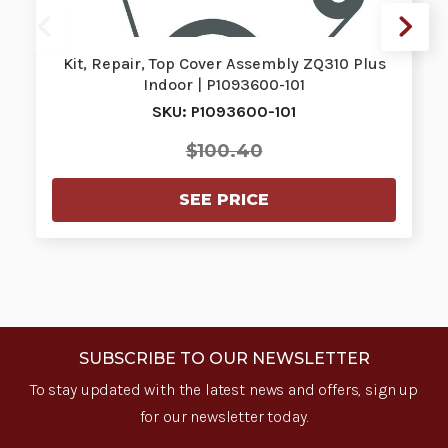
Kit, Repair, Top Cover Assembly ZQ310 Plus
Indoor | P1093600-101
SKU: P1093600-101
$100.40
SEE PRICE
SUBSCRIBE TO OUR NEWSLETTER
To stay updated with the latest news and offers, sign up
for our newsletter today.