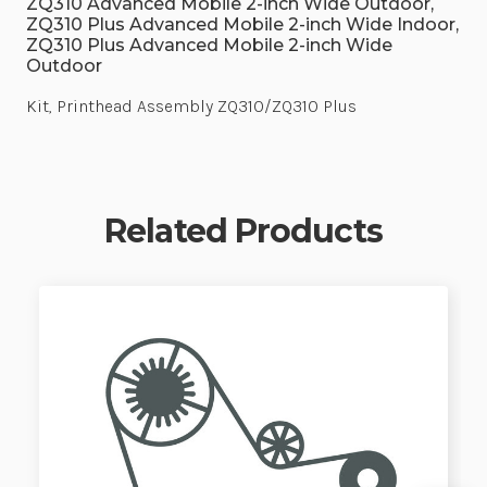
ZQ310 Advanced Mobile 2-inch Wide Outdoor,
ZQ310 Plus Advanced Mobile 2-inch Wide Indoor,
ZQ310 Plus Advanced Mobile 2-inch Wide
Outdoor
Kit, Printhead Assembly ZQ310/ZQ310 Plus
Related Products