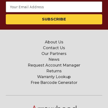
Email
Address
About Us
Contact Us
Our Partners
News
Request Account Manager
Returns
Warranty Lookup
Free Barcode Generator