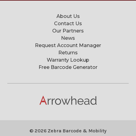
About Us
Contact Us
Our Partners
News
Request Account Manager
Returns
Warranty Lookup
Free Barcode Generator
© 2026 Zebra Barcode & Mobility