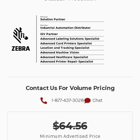
Contact Us For Volume Pricing
1-877-437-3028
Chat
$64.56
Minimum Advertised Price