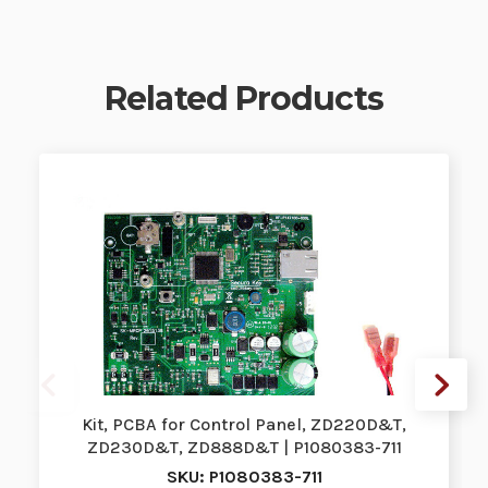
Related Products
Kit, PCBA for Control Panel, ZD220D&T,
ZD230D&T, ZD888D&T | P1080383-711
SKU: P1080383-711