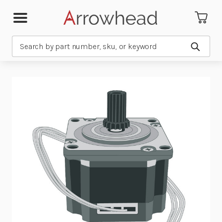
Search
Submit