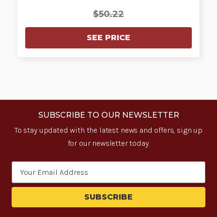
$50.22
SEE PRICE
SUBSCRIBE TO OUR NEWSLETTER
To stay updated with the latest news and offers, sign up
for our newsletter today.
Email
Address