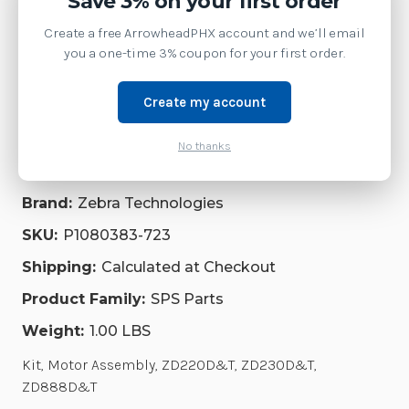
Save 3% on your first order
Service
Create a free ArrowheadPHX account and we’ll email
you a one-time 3% coupon for your first order.
Accessories
Create my account
Repair Parts
No thanks
Software
Brand:
Zebra Technologies
SKU:
P1080383-723
Shipping:
Calculated at Checkout
Product Family:
SPS Parts
Weight:
1.00 LBS
Kit, Motor Assembly, ZD220D&T, ZD230D&T,
ZD888D&T