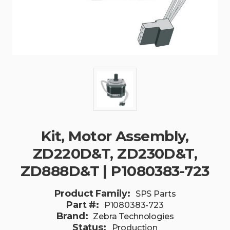
Kit, Motor Assembly,
ZD220D&T, ZD230D&T,
ZD888D&T | P1080383-723
Product Family:
SPS Parts
Part #:
P1080383-723
Brand:
Zebra Technologies
Status:
Production