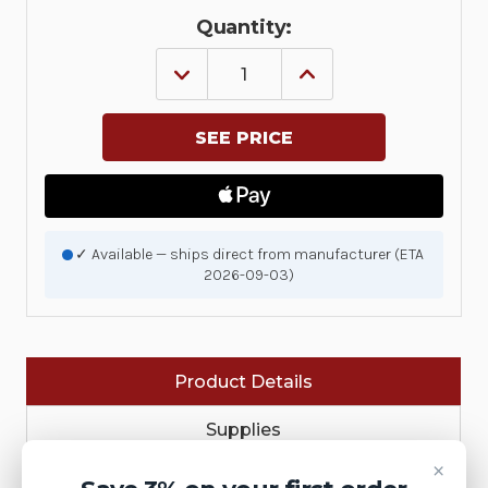
Quantity:
DECREASE
INCREASE
QUANTITY
QUANTITY
OF
OF
KIT,
KIT,
MOTOR
MOTOR
ASSEMBLY,
ASSEMBLY,
ZD220D&T,
ZD220D&T,
ZD230D&T,
ZD230D&T,
ZD888D&T
ZD888D&T
|
|
P1080383-
P1080383-
✓ Available — ships direct from manufacturer (ETA
723
723
2026-09-03)
Product Details
Supplies
×
Printer