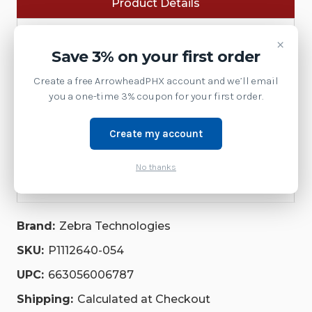
Product Details
EACH),
EACH),
ZD411D,
ZD411D,
ZD411T,
ZD411T,
Software
ZD611D,
ZD611D,
×
ZD611T,
ZD611T,
Save 3% on your first order
ZD621D,
ZD621D,
Accessories
ZD621T
ZD621T
Create a free ArrowheadPHX account and we’ll email
|
|
Supplies
P1112640-
P1112640-
you a one-time 3% coupon for your first order.
054
054
Printer
Create my account
Service
No thanks
Repair Parts
Brand:
Zebra Technologies
SKU:
P1112640-054
UPC:
663056006787
Shipping:
Calculated at Checkout