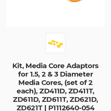
Kit, Media Core Adaptors
for 1.5, 2 & 3 Diameter
Media Cores, (set of 2
each), ZD411D, ZD411T,
ZD611D, ZD611T, ZD621D,
ZD621T | P1112640-054