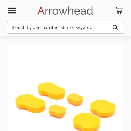
Search
Submit