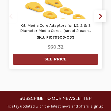
Kit, Media Core Adaptors for 1.5, 2 & 3
Diameter Media Cores, (set of 2 each…
SKU: P1079903-033
$60.32
SEE PRICE
SUBSCRIBE TO OUR NEWSLETTER
To stay updated with the latest news and offers, sign up