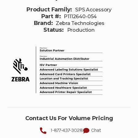
Product Family:
SPS Accessory
Part #:
P1112640-054
Brand:
Zebra Technologies
Status:
Production
Contact Us For Volume Pricing
1-877-437-3028
Chat