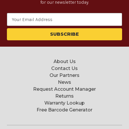
for our newsletter today.
Email
Address
About Us
Contact Us
Our Partners
News
Request Account Manager
Returns
Warranty Lookup
Free Barcode Generator