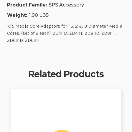
Product Family:
SPS Accessory
Weight:
1.00 LBS
Kit, Media Core Adaptors for 1.5, 2 & 3 Diameter Media
Cores, (set of 2 each), ZD411D, ZD411T, ZD611D, ZD611T,
ZD621D, ZD621T
Related Products