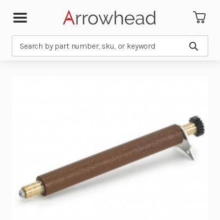
Search
Submit