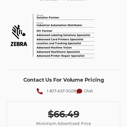
Contact Us For Volume Pricing
1-877-437-3028
Chat
$66.49
Minimum Advertised Price