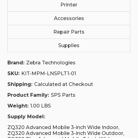
Printer
Accessories
Repair Parts
Supplies
Brand:
Zebra Technologies
SKU:
KIT-MPM-LNSPLT1-01
Shipping:
Calculated at Checkout
Product Family:
SPS Parts
Weight:
1.00 LBS
Supply Model:
ZQ320 Advanced Mobile 3-inch Wide Indoor,
ZQ320 Advanced Mobile 3-inch Wide Outdoor,