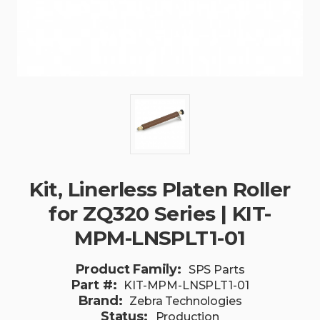
Kit, Linerless Platen Roller
for ZQ320 Series | KIT-
MPM-LNSPLT1-01
Product Family:
SPS Parts
Part #:
KIT-MPM-LNSPLT1-01
Brand:
Zebra Technologies
Status:
Production