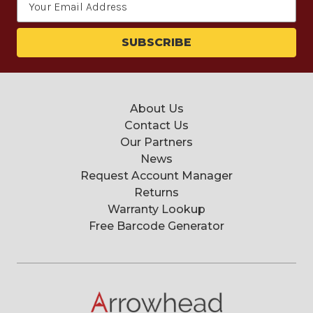
Address
About Us
Contact Us
Our Partners
News
Request Account Manager
Returns
Warranty Lookup
Free Barcode Generator