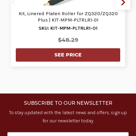
Kit, Linered Platen Roller for ZQ320/ZQ320
Plus | KIT-MPM-PLTRLR1-01
SKU: KIT-MPM-PLTRLR1-01
$48.29
SEE PRICE
SUBSCRIBE TO OUR NEWSLETTER
To stay updated with the latest news and offers, sign up
for our newsletter today.
Email