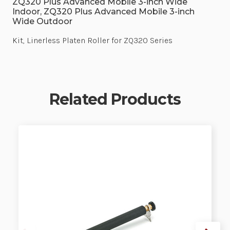
ZQ320 Plus Advanced Mobile 3-inch Wide
Indoor, ZQ320 Plus Advanced Mobile 3-inch
Wide Outdoor
Kit, Linerless Platen Roller for ZQ320 Series
Related Products