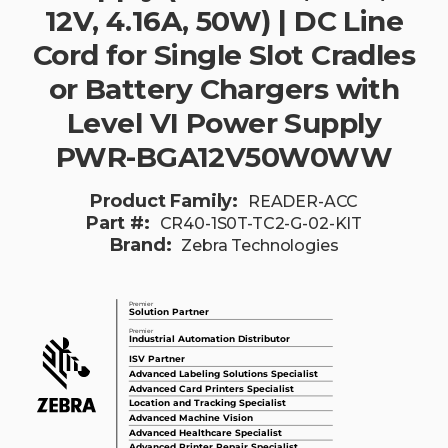
12V, 4.16A, 50W) | DC Line
Cord for Single Slot Cradles
or Battery Chargers with
Level VI Power Supply
PWR-BGA12V50W0WW
Product Family:
READER-ACC
Part #:
CR40-1S0T-TC2-G-02-KIT
Brand:
Zebra Technologies