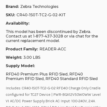
Brand:
Zebra Technologies
SKU:
CR40-1S0T-TC2-G-02-KIT
Availability:
This model has been discontinued by Zebra.
Contact us at 1-877-437-3028 or via chat for the
current replacement model.
Product Family:
READER-ACC
Weight:
3.00 LBS
Supply Model:
RFD40 Premium Plus RFID Sled, RFD40
Premium RFID Sled, RFD40 Standard RFID Sled
Includes: CR40-1S0T-TC2-G-02 RFD40 Charge Only Cradle
configured for TC27 Device | PWR-BGA12V50W0WW Level
VI AC/DC Power Supply Brick AC Input: 100-240V, 2.4A.