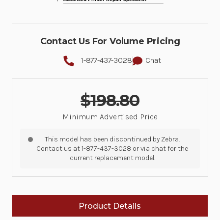
Contact Us For Volume Pricing
1-877-437-3028
Chat
$198.80
Minimum Advertised Price
This model has been discontinued by Zebra.
Contact us at 1-877-437-3028 or via chat for the
current replacement model.
Product Details