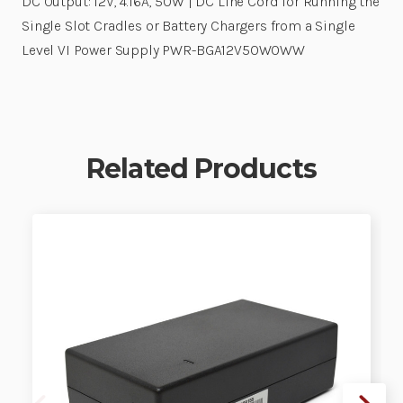
DC Output: 12V, 4.16A, 50W | DC Line Cord for Running the
Single Slot Cradles or Battery Chargers from a Single
Level VI Power Supply PWR-BGA12V50W0WW
Related Products