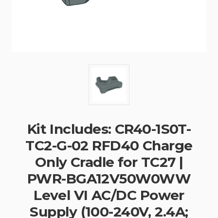
Kit Includes: CR40-1S0T-
TC2-G-02 RFD40 Charge
Only Cradle for TC27 |
PWR-BGA12V50W0WW
Level VI AC/DC Power
Supply (100-240V, 2.4A;