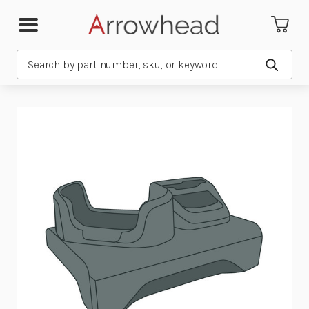
Search
Submit