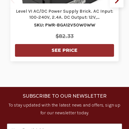
Level VI AC/DC Power Supply Brick. AC Input:
100-240V, 2.4A. DC Output: 12V,…
SKU: PWR-BGA12V50W0WW
$82.33
SEE PRICE
SUBSCRIBE TO OUR NEWSLETTER
To stay updated with the latest news and offers, sign up
for our newsletter today.
Email