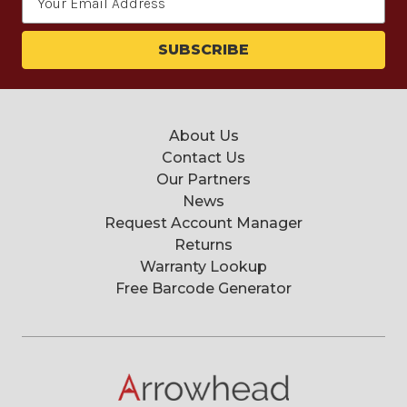
Address
About Us
Contact Us
Our Partners
News
Request Account Manager
Returns
Warranty Lookup
Free Barcode Generator