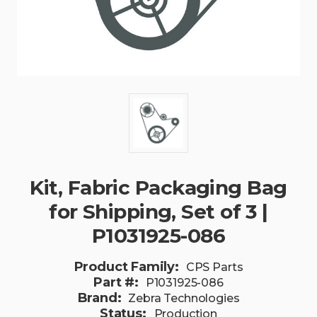
Kit, Fabric Packaging Bag
for Shipping, Set of 3 |
P1031925-086
Product Family:
CPS Parts
Part #:
P1031925-086
Brand:
Zebra Technologies
Status:
Production