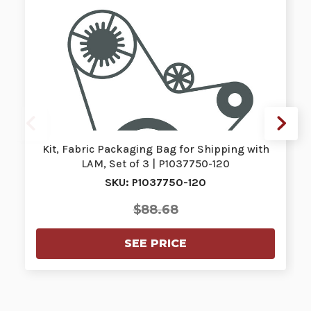
Kit, Fabric Packaging Bag for Shipping with
LAM, Set of 3 | P1037750-120
SKU: P1037750-120
$88.68
SEE PRICE