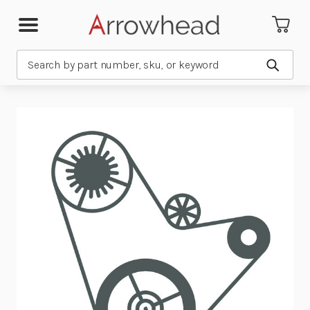
Search
Submit