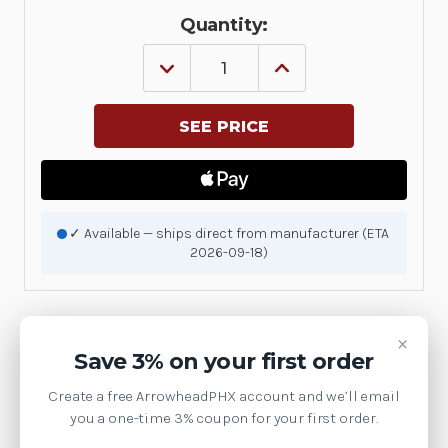
Quantity:
DECREASE
INCREASE
QUANTITY
QUANTITY
OF
OF
KIT,
KIT,
FABRIC
FABRIC
PACKAGING
PACKAGING
BAG
BAG
FOR
FOR
SHIPPING,
SHIPPING,
SET
SET
OF
OF
✓ Available — ships direct from manufacturer (ETA
3
3
2026-09-18)
|
|
P1031925-
P1031925-
086
086
×
Product Details
Save 3% on your first order
Create a free ArrowheadPHX account and we’ll email
Brand:
Zebra Technologies
you a one-time 3% coupon for your first order.
SKU:
P1031925-086