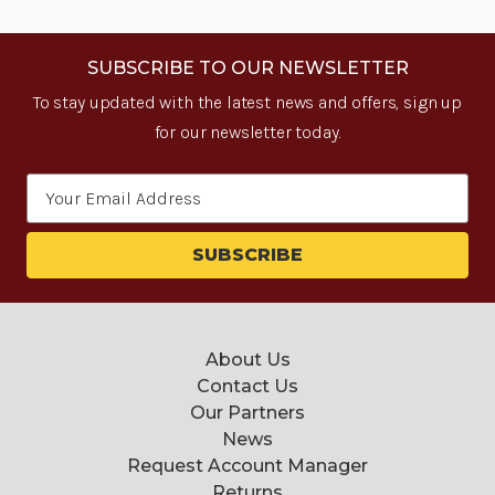
SUBSCRIBE TO OUR NEWSLETTER
To stay updated with the latest news and offers, sign up
for our newsletter today.
Email
Address
About Us
Contact Us
Our Partners
News
Request Account Manager
Returns