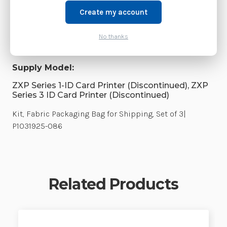
Create my account
Shipping:
Calculated at Checkout
Product Family:
CPS Parts
No thanks
Weight:
3.00 LBS
Supply Model:
ZXP Series 1-ID Card Printer (Discontinued), ZXP
Series 3 ID Card Printer (Discontinued)
Kit, Fabric Packaging Bag for Shipping, Set of 3|
P1031925-086
Related Products