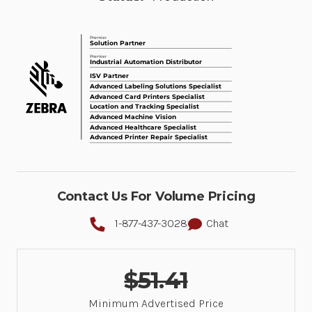
Contact Us For Volume Pricing
1-877-437-3028
Chat
$51.41
Minimum Advertised Price