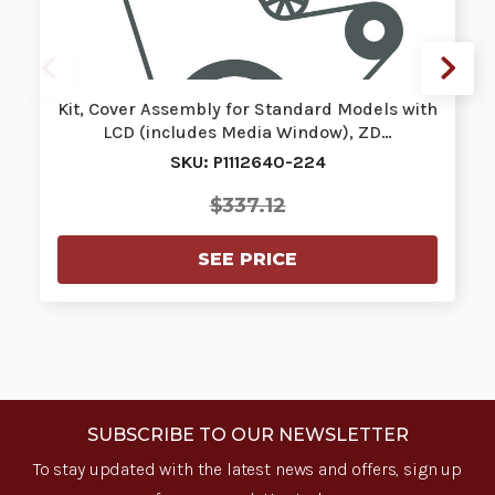
Kit, Cover Assembly for Standard Models with
LCD (includes Media Window), ZD…
SKU: P1112640-224
$337.12
SEE PRICE
SUBSCRIBE TO OUR NEWSLETTER
To stay updated with the latest news and offers, sign up