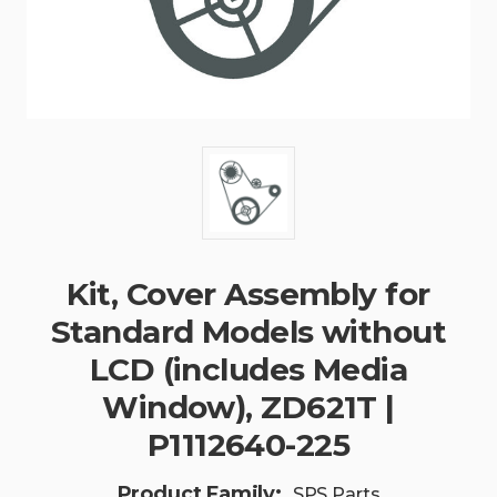
Kit, Cover Assembly for
Standard Models without
LCD (includes Media
Window), ZD621T |
P1112640-225
Product Family:
SPS Parts