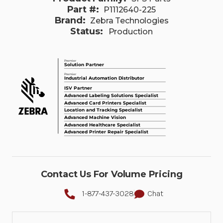
Part #:
P1112640-225
Brand:
Zebra Technologies
Status:
Production
Contact Us For Volume Pricing
1-877-437-3028
Chat