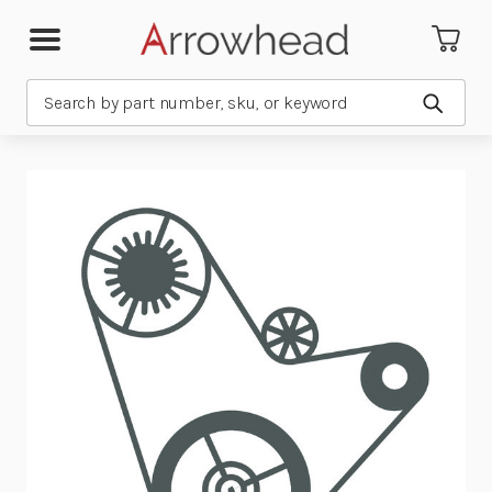
Search
Submit