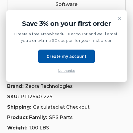
Software
×
Accessories
Save 3% on your first order
Service
Create a free ArrowheadPHX account and we’ll email
you a one-time 3% coupon for your first order.
Printer
Create my account
Repair Parts
Supplies
No thanks
Brand:
Zebra Technologies
SKU:
P1112640-225
Shipping:
Calculated at Checkout
Product Family:
SPS Parts
Weight:
1.00 LBS