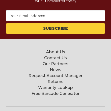
for our newsletter today.
Email
Address
About Us
Contact Us
Our Partners
News
Request Account Manager
Returns
Warranty Lookup
Free Barcode Generator