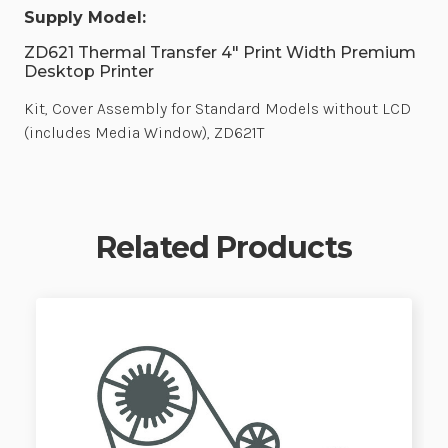
Supply Model:
ZD621 Thermal Transfer 4" Print Width Premium
Desktop Printer
Kit, Cover Assembly for Standard Models without LCD
(includes Media Window), ZD621T
Related Products