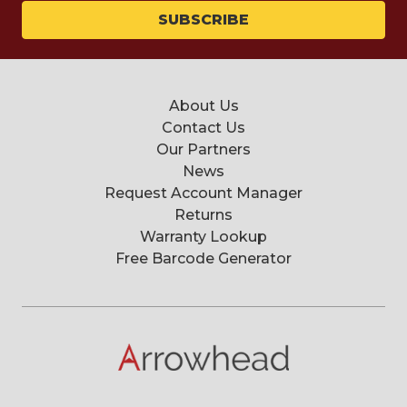
About Us
Contact Us
Our Partners
News
Request Account Manager
Returns
Warranty Lookup
Free Barcode Generator