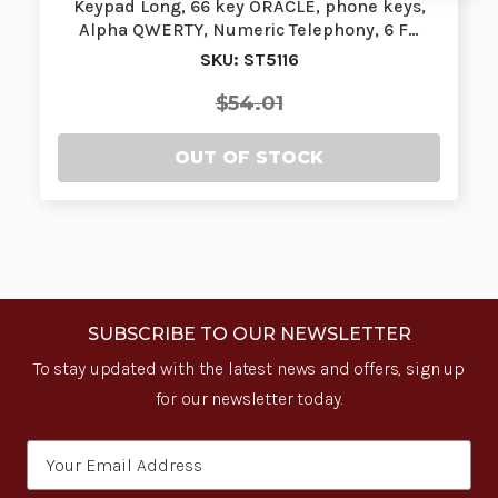
Keypad Long, 66 key ORACLE, phone keys,
Alpha QWERTY, Numeric Telephony, 6 F…
SKU: ST5116
$54.01
OUT OF STOCK
SUBSCRIBE TO OUR NEWSLETTER
To stay updated with the latest news and offers, sign up
for our newsletter today.
Email
Address