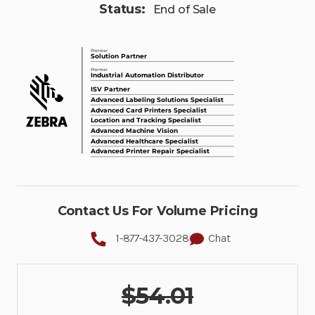
Status:
End of Sale
Contact Us For Volume Pricing
1-877-437-3028
Chat
$54.01