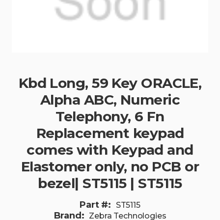
Kbd Long, 59 Key ORACLE,
Alpha ABC, Numeric
Telephony, 6 Fn
Replacement keypad
comes with Keypad and
Elastomer only, no PCB or
bezel| ST5115 | ST5115
Part #:
ST5115
Brand:
Zebra Technologies