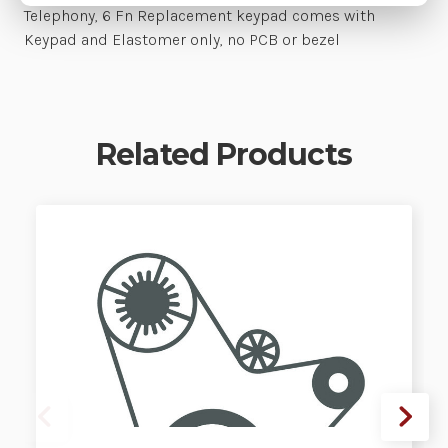
Telephony, 6 Fn Replacement keypad comes with
Keypad and Elastomer only, no PCB or bezel
Related Products