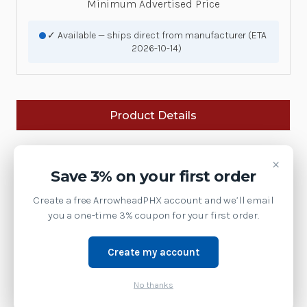
Minimum Advertised Price
✓ Available — ships direct from manufacturer (ETA
2026-10-14)
Product Details
Brand:
Zebra Technologies
×
Save 3% on your first order
SKU:
ST5115
Create a free ArrowheadPHX account and we’ll email
Availability:
you a one-time 3% coupon for your first order.
This model has been discontinued by Zebra.
Contact us at 1-877-437-3028 or via chat for the
current replacement model.
Create my account
Weight:
1.00 LBS
No thanks
Kbd Long, 59 Key ORACLE, Alpha ABC, Numeric