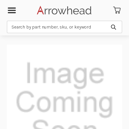
Search
Submit