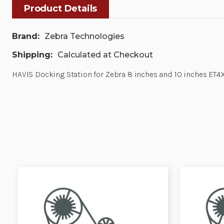
Product Details
Brand:
Zebra Technologies
Shipping:
Calculated at Checkout
HAVIS Docking Station for Zebra 8 inches and 10 inches ET4