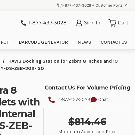
1-877-437-3028
Customer Portal ↗
1-877-437-3028
Sign In
Cart
it
EPOT
BARCODE GENERATOR
NEWS
CONTACT US
HAVIS Docking Station for Zebra 8 inches and 10
3PTY-DS-ZEB-302-ISO
ra 8
Contact Us For Volume Pricing
lets with
1-877-437-3028
Chat
Internal
$814.46
DS-ZEB-
Minimum Advertised Price