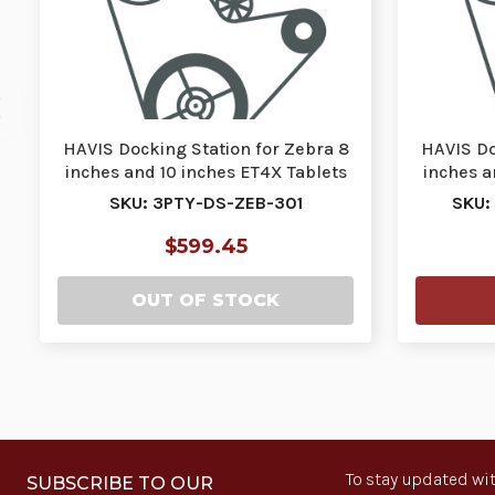
HAVIS Docking Station for Zebra 8
HAVIS Do
inches and 10 inches ET4X Tablets
inches a
with Sta…
SKU: 3PTY-DS-ZEB-301
SKU:
$599.45
OUT OF STOCK
To stay updated wit
SUBSCRIBE TO OUR