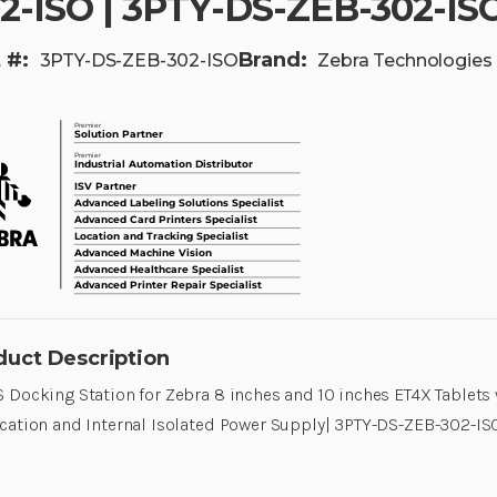
2-ISO | 3PTY-DS-ZEB-302-IS
 #:
Brand:
3PTY-DS-ZEB-302-ISO
Zebra Technologies
duct Description
 Docking Station for Zebra 8 inches and 10 inches ET4X Tablets
cation and Internal Isolated Power Supply| 3PTY-DS-ZEB-302-IS