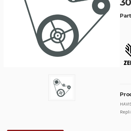
30
Part
Pro
HAVIS
Repli