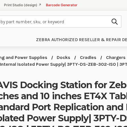
Print Studio (design) ↗
Barcode Generator
Subm
ZEBRA AUTHORIZED RESELLER & REPAIR D
ng and Power Supplies
Docks
Cradles
Chargers
d Internal Isolated Power Supply| 3PTY-DS-ZEB-302-ISO | 
VIS Docking Station for Zeb
ches and 10 inches ET4X Tab
andard Port Replication and 
olated Power Supply| 3PTY-