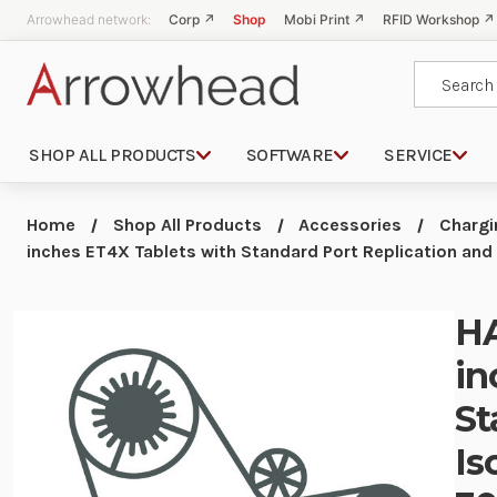
Arrowhead network:
Corp ↗
Shop
Mobi Print ↗
RFID Workshop ↗
Search
SHOP ALL PRODUCTS
SOFTWARE
SERVICE
Home
Shop All Products
Accessories
Chargi
inches ET4X Tablets with Standard Port Replication an
HA
in
St
Is