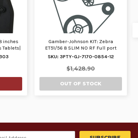
8 inches
Gamber-Johnson KIT: Zebra
 Tablets|
ET51/56 8 SLIM NO RF Full port
replication docking…
-303
SKU: 3PTY-GJ-7170-0854-12
$1,428.90
OUT OF STOCK