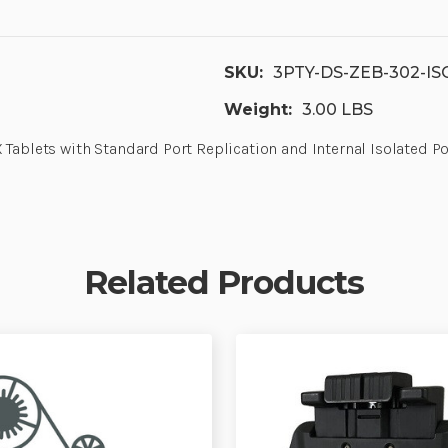
SKU:
3PTY-DS-ZEB-302-IS
Weight:
3.00 LBS
X Tablets with Standard Port Replication and Internal Isolated
Related Products