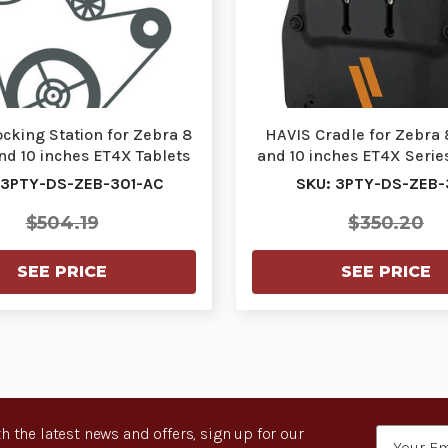
cking Station for Zebra 8
HAVIS Cradle for Zebra 
nd 10 inches ET4X Tablets
and 10 inches ET4X Series
with Sta…
3PTY-DS-Z…
 3PTY-DS-ZEB-301-AC
SKU: 3PTY-DS-ZEB
$504.19
$350.20
SEE PRICE
SEE PRICE
h the latest news and offers, sign up for our
Email