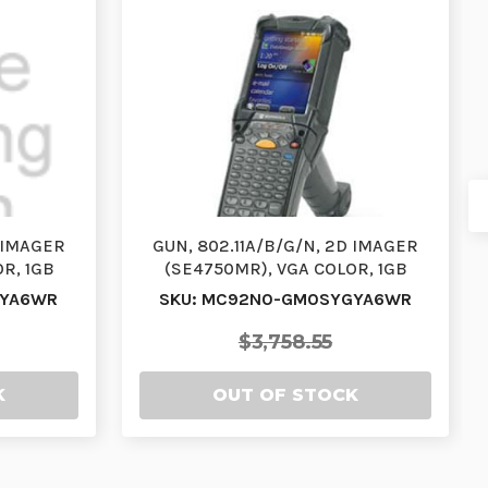
D IMAGER
GUN, 802.11A/B/G/N, 2D IMAGER
R, 1GB
(SE4750MR), VGA COLOR, 1GB
3 K…
RAM/2GB FLASH, 53VT…
FYA6WR
SKU: MC92N0-GM0SYGYA6WR
$3,758.55
K
OUT OF STOCK