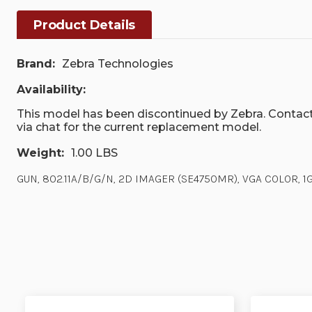
Product Details
Brand:
Zebra Technologies
Availability:
This model has been discontinued by Zebra. Contact
via chat for the current replacement model.
Weight:
1.00 LBS
GUN, 802.11A/B/G/N, 2D IMAGER (SE4750MR), VGA COLOR, 1GB