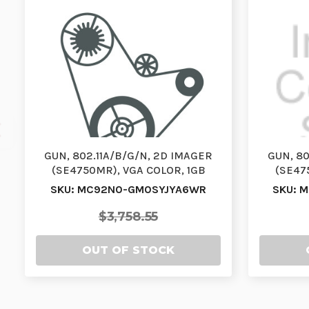
GUN, 802.11A/B/G/N, 2D IMAGER
GUN, 80
(SE4750MR), VGA COLOR, 1GB
(SE47
RAM/2GB FLASH, 53 (…
RAM
SKU: MC92N0-GM0SYJYA6WR
SKU: 
$3,758.55
OUT OF STOCK