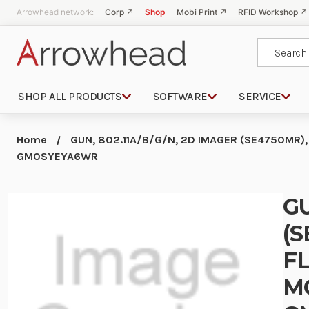
Arrowhead network:
Corp ↗
Shop
Mobi Print ↗
RFID Workshop ↗
Search
SHOP ALL PRODUCTS
SOFTWARE
SERVICE
Home
GUN, 802.11A/B/G/N, 2D IMAGER (SE4750MR),
GM0SYEYA6WR
GU
(S
FL
M