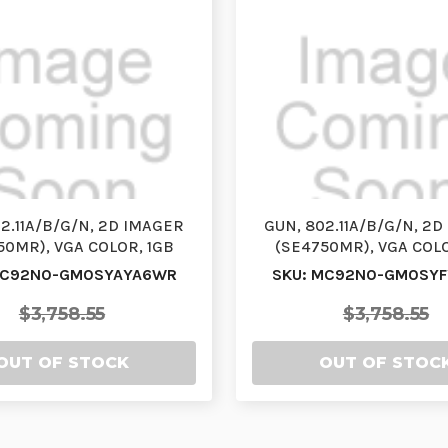
2.11A/B/G/N, 2D IMAGER
GUN, 802.11A/B/G/N, 2
50MR), VGA COLOR, 1GB
(SE4750MR), VGA COLO
/2GB FLASH, 28 K…
RAM/2GB FLASH, 4
MC92N0-GM0SYAYA6WR
SKU: MC92N0-GM0SY
$3,758.55
$3,758.55
OUT OF STOCK
OUT OF STOC