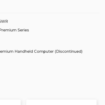
6WR
remium Series
emium Handheld Computer (Discontinued)