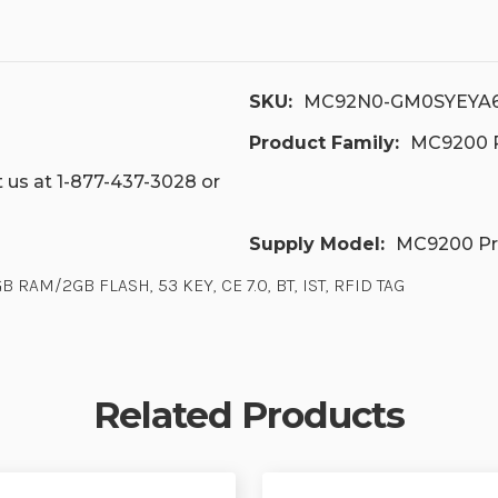
SKU:
MC92N0-GM0SYEYA
Product Family:
MC9200 P
 us at 1-877-437-3028 or
Supply Model:
MC9200 Pr
 RAM/2GB FLASH, 53 KEY, CE 7.0, BT, IST, RFID TAG
Related Products