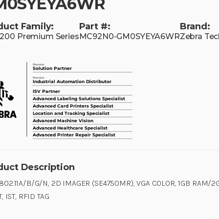
M0SYEYA6WR
duct Family:
Part #:
Brand:
00 Premium Series
MC92N0-GM0SYEYA6WR
Zebra Tec
duct Description
 802.11A/B/G/N, 2D IMAGER (SE4750MR), VGA COLOR, 1GB RAM/2G
T, IST, RFID TAG