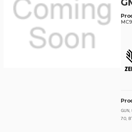
G
Pro
MC92
Pro
GUN,
7.0, B