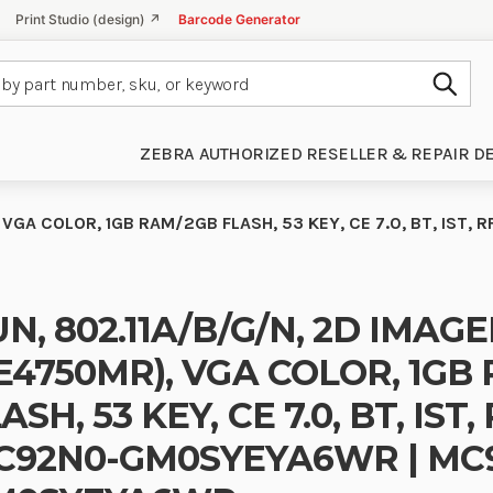
Print Studio (design) ↗
Barcode Generator
Subm
ZEBRA AUTHORIZED RESELLER & REPAIR D
 VGA COLOR, 1GB RAM/2GB FLASH, 53 KEY, CE 7.0, BT, IS
N, 802.11A/B/G/N, 2D IMAG
E4750MR), VGA COLOR, 1GB
ASH, 53 KEY, CE 7.0, BT, IST,
C92N0-GM0SYEYA6WR | MC