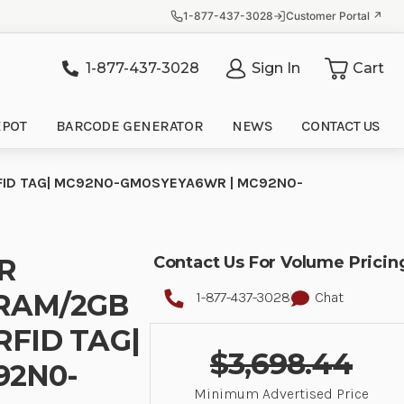
1-877-437-3028
Customer Portal ↗
1-877-437-3028
Sign In
Cart
it
EPOT
BARCODE GENERATOR
NEWS
CONTACT US
T, RFID TAG| MC92N0-GM0SYEYA6WR | MC92N0-
ER
Contact Us For Volume Pricin
 RAM/2GB
1-877-437-3028
Chat
 RFID TAG|
$3,698.44
92N0-
Minimum Advertised Price