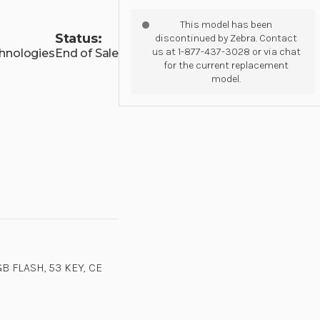
This model has been
Status:
discontinued by Zebra. Contact
us at 1-877-437-3028 or via chat
hnologies
End of Sale
for the current replacement
model.
B FLASH, 53 KEY, CE