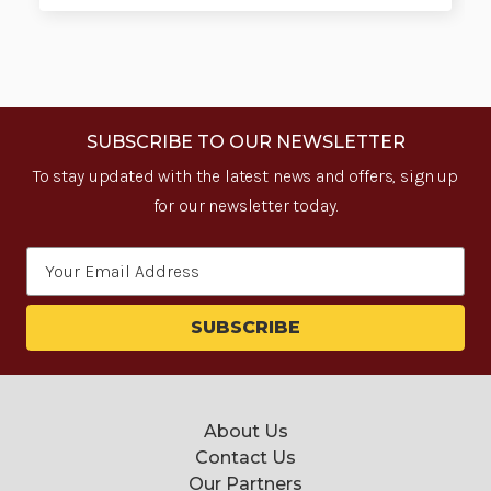
SUBSCRIBE TO OUR NEWSLETTER
To stay updated with the latest news and offers, sign up
for our newsletter today.
Email
Address
About Us
Contact Us
Our Partners