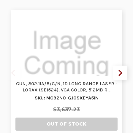
GUN, 802.11A/B/G/N, 1D LONG RANGE LASER -
LORAX (SE1524), VGA COLOR, 512MB R…
SKU: MC92N0-GJ0SXEYA5IN
$3,637.23
OUT OF STOCK