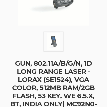
GUN, 802.11A/B/G/N, 1D
LONG RANGE LASER -
LORAX (SE1524), VGA
COLOR, 512MB RAM/2GB
FLASH, 53 KEY, WE 6.5.X,
BT, INDIA ONLY| MC92N0-