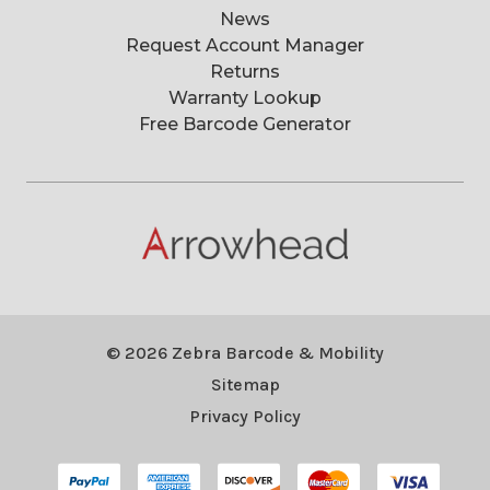
News
Request Account Manager
Returns
Warranty Lookup
Free Barcode Generator
© 2026 Zebra Barcode & Mobility
Sitemap
Privacy Policy