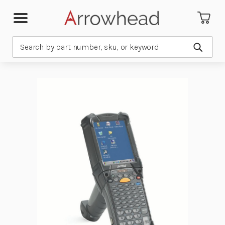
Search
Submit