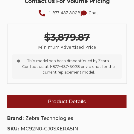
Contact Us For Volume Pricing
1-877-437-3028
Chat
$3,879.87
Minimum Advertised Price
This model has been discontinued by Zebra.
Contact us at 1-877-437-3028 or via chat for the
current replacement model.
Product Details
Brand:
Zebra Technologies
SKU:
MC92N0-GJ0SXERA5IN