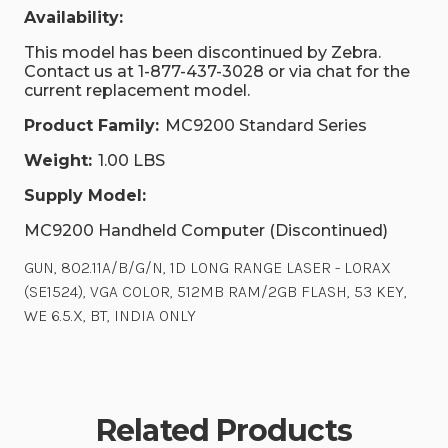
Availability:
This model has been discontinued by Zebra.
Contact us at 1-877-437-3028 or via chat for the
current replacement model.
Product Family:
MC9200 Standard Series
Weight:
1.00 LBS
Supply Model:
MC9200 Handheld Computer (Discontinued)
GUN, 802.11A/B/G/N, 1D LONG RANGE LASER - LORAX
(SE1524), VGA COLOR, 512MB RAM/2GB FLASH, 53 KEY,
WE 6.5.X, BT, INDIA ONLY
Related Products