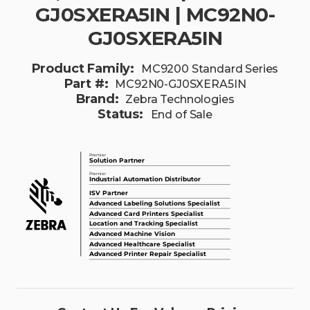
GJ0SXERA5IN | MC92N0-
GJ0SXERA5IN
Product Family:
MC9200 Standard Series
Part #:
MC92N0-GJ0SXERA5IN
Brand:
Zebra Technologies
Status:
End of Sale