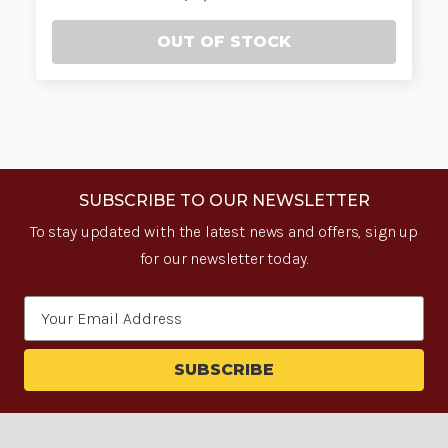
OUT OF STOCK
SUBSCRIBE TO OUR NEWSLETTER
To stay updated with the latest news and offers, sign up
for our newsletter today.
Email
Address