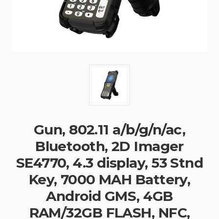
Gun, 802.11 a/b/g/n/ac,
Bluetooth, 2D Imager
SE4770, 4.3 display, 53 Stnd
Key, 7000 MAH Battery,
Android GMS, 4GB
RAM/32GB FLASH, NFC,