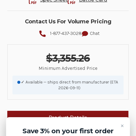
Contact Us For Volume Pricing
1-877-437-3028
Chat
$3,355.26
Minimum Advertised Price
✓ Available — ships direct from manufacturer (ETA
2026-09-11)
Product Details
×
Save 3% on your first order
Brand:
Zebra Technologies