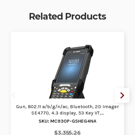
Related Products
Gun, 802.11 a/b/g/n/ac, Bluetooth, 2D Imager
SE4770, 4.3 display, 53 Key VT,…
SKU: MC930P-GSHEG4NA
$3,355.26