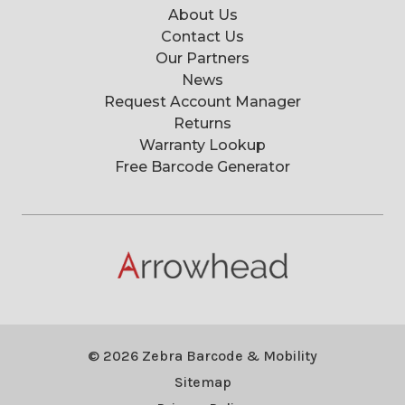
About Us
Contact Us
Our Partners
News
Request Account Manager
Returns
Warranty Lookup
Free Barcode Generator
© 2026 Zebra Barcode & Mobility
Sitemap