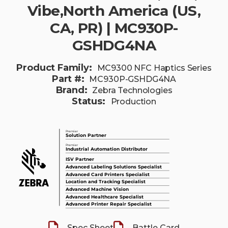
Vibe,North America (US,
CA, PR) | MC930P-
GSHDG4NA
Product Family:
MC9300 NFC Haptics Series
Part #:
MC930P-GSHDG4NA
Brand:
Zebra Technologies
Status:
Production
Spec Sheet
Battle Card