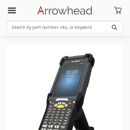
Search
Submit