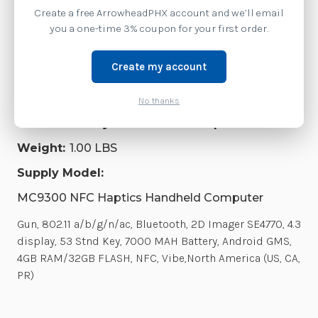
Create a free ArrowheadPHX account and we’ll email
SKU:
MC930P-GSHDG4NA
you a one-time 3% coupon for your first order.
Availability:
Create my account
This model has been discontinued by Zebra.
Contact us at 1-877-437-3028 or via chat for the
current replacement model.
No thanks
Product Family:
MC9300 NFC Haptics Series
Weight:
1.00 LBS
Supply Model:
MC9300 NFC Haptics Handheld Computer
Gun, 802.11 a/b/g/n/ac, Bluetooth, 2D Imager SE4770, 4.3
display, 53 Stnd Key, 7000 MAH Battery, Android GMS,
4GB RAM/32GB FLASH, NFC, Vibe,North America (US, CA,
PR)