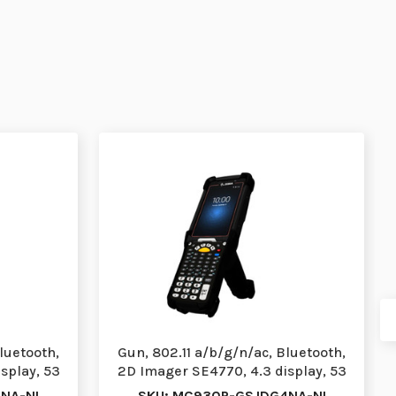
luetooth,
Gun, 802.11 a/b/g/n/ac, Bluetooth,
splay, 53
2D Imager SE4770, 4.3 display, 53
Stnd Ke…
NA-NI
SKU: MC930P-GSJDG4NA-NI