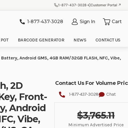
1-877-437-3028
Customer Portal ↗
1-877-437-3028
Sign In
Cart
it
EPOT
BARCODE GENERATOR
NEWS
CONTACT US
H Battery, Android GMS, 4GB RAM/32GB FLASH, NFC, Vibe,
th, 2D
Contact Us For Volume Pri
Key, Front-
1-877-437-3028
Chat
y, Android
$3,765.11
C, Vibe,
Minimum Advertised Price