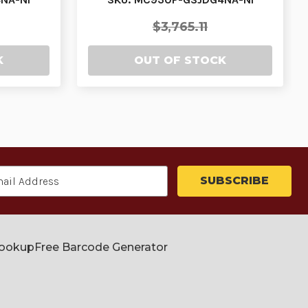
$3,765.11
K
OUT OF STOCK
Lookup
Free Barcode Generator