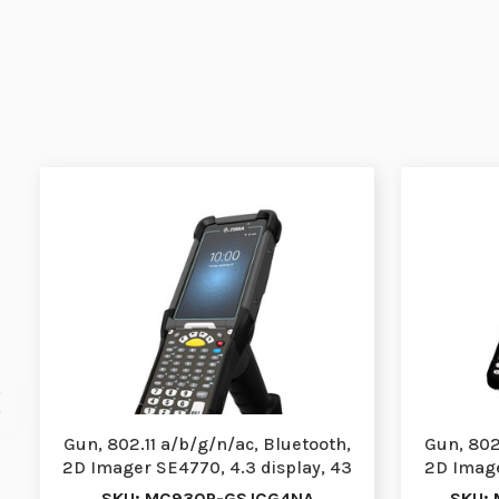
Gun, 802.11 a/b/g/n/ac, Bluetooth,
Gun, 802
2D Imager SE4770, 4.3 display, 43
2D Image
Key,Fro…
SKU: MC930P-GSJCG4NA
SKU: