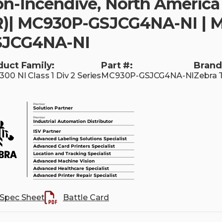
n-Incendive, North America 
)| MC930P-GSJCG4NA-NI | 
SJCG4NA-NI
duct Family:
Part #:
Brand
00 NI Class 1 Div 2 Series
MC930P-GSJCG4NA-NI
Zebra 
Spec Sheet
Battle Card