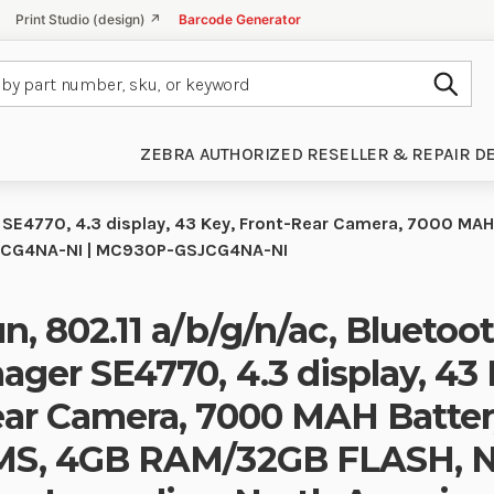
Print Studio (design) ↗
Barcode Generator
Subm
ZEBRA AUTHORIZED RESELLER & REPAIR D
r SE4770, 4.3 display, 43 Key, Front-Rear Camera, 7000 MA
GSJCG4NA-NI | MC930P-GSJCG4NA-NI
n, 802.11 a/b/g/n/ac, Bluetoo
ager SE4770, 4.3 display, 43 
ar Camera, 7000 MAH Batter
S, 4GB RAM/32GB FLASH, NF