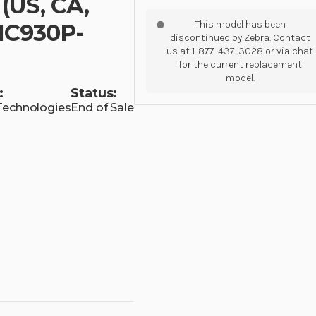
(US, CA,
This model has been
MC930P-
discontinued by Zebra. Contact
us at 1-877-437-3028 or via chat
for the current replacement
model.
:
Status:
Technologies
End of Sale