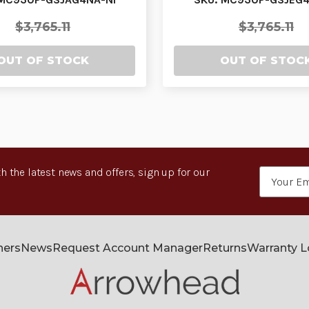
$3,765.11
$3,765.11
OUT OF STOCK
OUT OF STOC
h the latest news and offers, sign up for our
Email
Address
ners
News
Request Account Manager
Returns
Warranty 