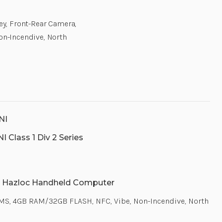
Key, Front-Rear Camera,
n-Incendive, North
NI
 Class 1 Div 2 Series
 Hazloc Handheld Computer
 GMS, 4GB RAM/32GB FLASH, NFC, Vibe, Non-Incendive, North