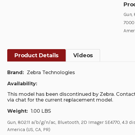
Pro
Gun, 
7000 
Ameri
Product Details
Videos
Brand:
Zebra Technologies
Availability:
This model has been discontinued by Zebra. Contact
via chat for the current replacement model.
Weight:
1.00 LBS
Gun, 802.11 a/b/g/n/ac, Bluetooth, 2D Imager SE4770, 4.3 
America (US, CA, PR)