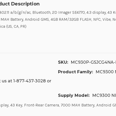
duct Description
802.11 a/b/g/n/ac, Bluetooth, 2D Imager SE4770, 4.3 display, 43 
MAH Battery, Android GMS, 4GB RAM/32GB FLASH, NFC, Vibe, No
ca (US, CA, PR)
SKU:
MC930P-GSJCG4NA-
Product Family:
MC9300 NI
 us at 1-877-437-3028 or
Supply Model:
MC9300 NI
display, 43 Key, Front-Rear Camera, 7000 MAH Battery, Android