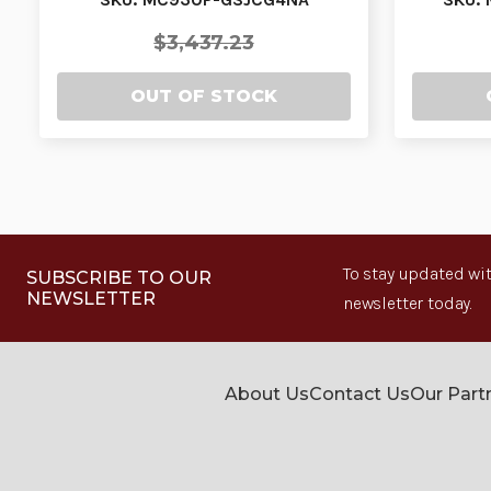
$3,437.23
OUT OF STOCK
To stay updated wit
SUBSCRIBE TO OUR
NEWSLETTER
newsletter today.
About Us
Contact Us
Our Part