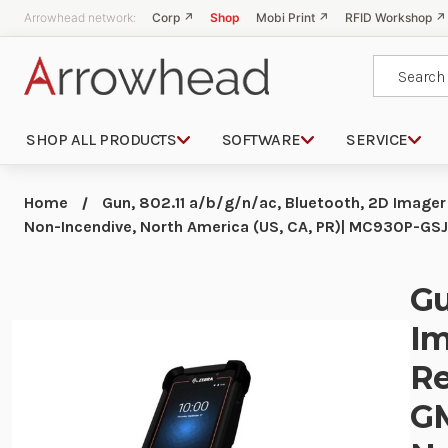
Arrowhead network:
Corp ↗
Shop
Mobi Print ↗
RFID Workshop ↗
Search
SHOP ALL PRODUCTS
SOFTWARE
SERVICE
Home
Gun, 802.11 a/b/g/n/ac, Bluetooth, 2D Image
Non-Incendive, North America (US, CA, PR)| MC930P-
Gu
Im
Re
GM