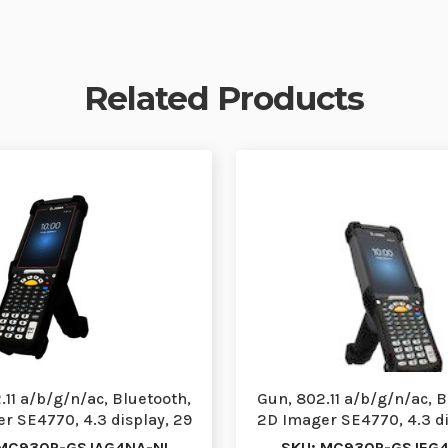
Related Products
.11 a/b/g/n/ac, Bluetooth,
Gun, 802.11 a/b/g/n/ac, B
r SE4770, 4.3 display, 29
2D Imager SE4770, 4.3 di
Key, Fr…
Key VT,…
 MC930P-GSJAG4NA-NI
SKU: MC930P-GSJEG4