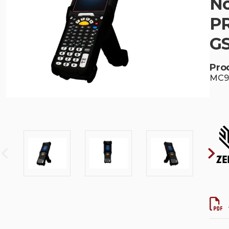
No
PR
G
Pro
MC93