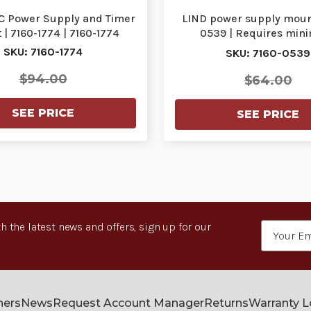
C Power Supply and Timer
LIND power supply mount
| 7160-1774 | 7160-1774
0539 | Requires mi
purchase | 7160-0
SKU: 7160-1774
SKU: 7160-0539
$94.00
$64.00
SEE PRICE
SEE PRICE
h the latest news and offers, sign up for our
Email
Address
ners
News
Request Account Manager
Returns
Warranty 