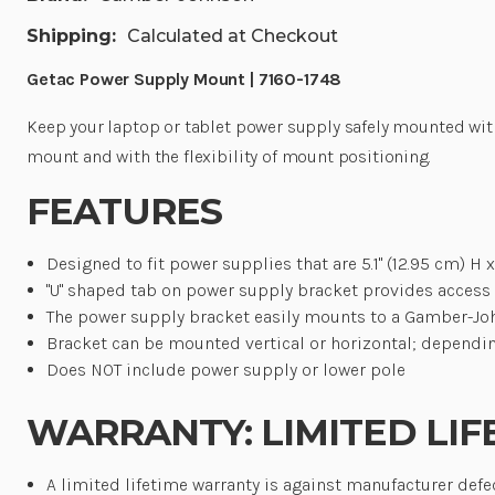
Shipping:
Calculated at Checkout
Getac Power Supply Mount | 7160-1748
Keep your laptop or tablet power supply safely mounted wi
mount and with the flexibility of mount positioning
.
FEATURES
Designed to fit power supplies that are 5.1" (12.95 cm) H x 
"U" shaped tab on power supply bracket provides access t
The power supply bracket easily mounts to a Gamber-Jo
Bracket can be mounted vertical or horizontal; dependi
Does NOT include power supply or lower pole
WARRANTY: LIMITED LIF
A limited lifetime warranty is against manufacturer defe