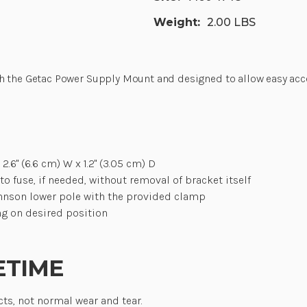
Weight:
2.00 LBS
th the Getac Power Supply Mount and designed to allow easy acc
2.6" (6.6 cm) W x 1.2" (3.05 cm) D
o fuse, if needed, without removal of bracket itself
hnson lower pole with the provided clamp
ng on desired position
ETIME
cts, not normal wear and tear.