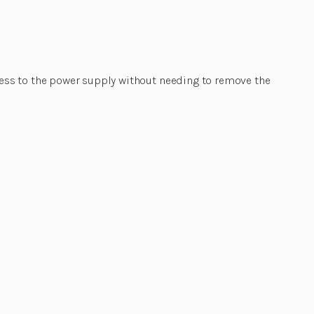
ess to the power supply without needing to remove the