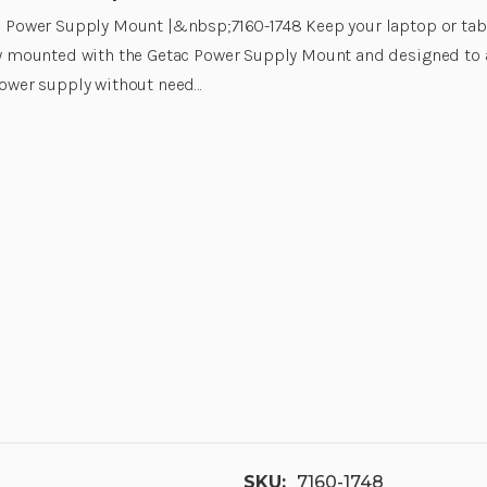
 Power Supply Mount |&nbsp;7160-1748 Keep your laptop or tab
y mounted with the Getac Power Supply Mount and designed to a
ower supply without need…
SKU:
7160-1748