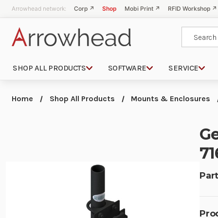
Arrowhead network:
Corp ↗
Shop
Mobi Print ↗
RFID Workshop ↗
Search
SHOP ALL PRODUCTS
SOFTWARE
SERVICE
Home
Shop All Products
Mounts & Enclosures
Ge
71
Part
Pro