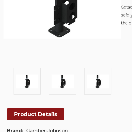
Getac
safel
the p
Product Details
Brand:
Gamber-Johnson