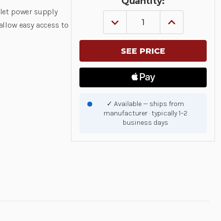
Quantity:
let power supply
DECREASE
INCREASE
llow easy access to
QUANTITY
QUANTITY
OF
OF
GETAC
GETAC
POWER
POWER
SUPPLY
SUPPLY
MOUNT
MOUNT
|
|
7160-
7160-
1748
1748
|
|
✓ Available — ships from
7160-
7160-
manufacturer · typically 1–2
1748
1748
business days