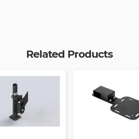
Related Products