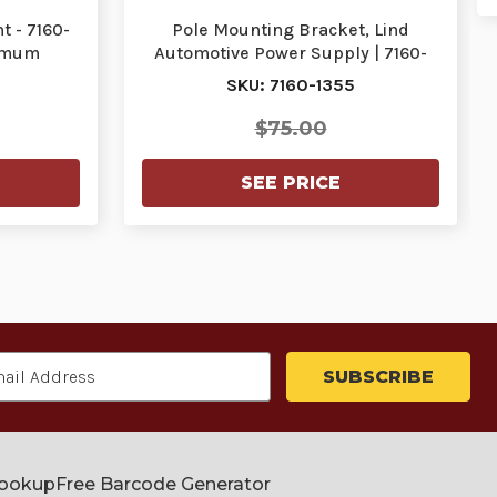
 - 7160-
Pole Mounting Bracket, Lind
nimum
Automotive Power Supply | 7160-
539
1355 | 7160-1355
SKU: 7160-1355
$75.00
SEE PRICE
Lookup
Free Barcode Generator