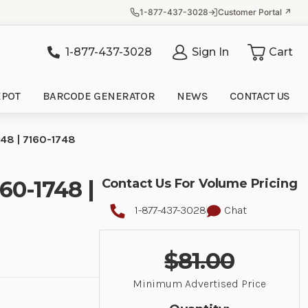
1-877-437-3028
Customer Portal ↗
1-877-437-3028
Sign In
Cart
it
EPOT
BARCODE GENERATOR
NEWS
CONTACT US
48 | 7160-1748
60-1748 |
Contact Us For Volume Pricing
1-877-437-3028
Chat
$81.00
Minimum Advertised Price