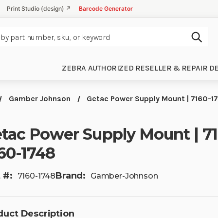
Print Studio (design) ↗
Barcode Generator
Subm
ZEBRA AUTHORIZED RESELLER & REPAIR D
Gamber Johnson
Getac Power Supply Mount | 7160-17
tac Power Supply Mount | 71
60-1748
 #:
Brand:
7160-1748
Gamber-Johnson
duct Description