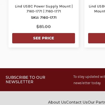
Lind USBC Power Supply Mount |
Lind USB
7160-1771 | 7160-1771
Mount 
SKU: 7160-1771
$81.00
SEE PRICE
To stay updated wit
SUBSCRIBE TO OUR
NEWSLETTER
newsletter today.
About Us
Contact Us
Our Part