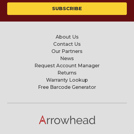
About Us
Contact Us
Our Partners
News
Request Account Manager
Returns
Warranty Lookup
Free Barcode Generator