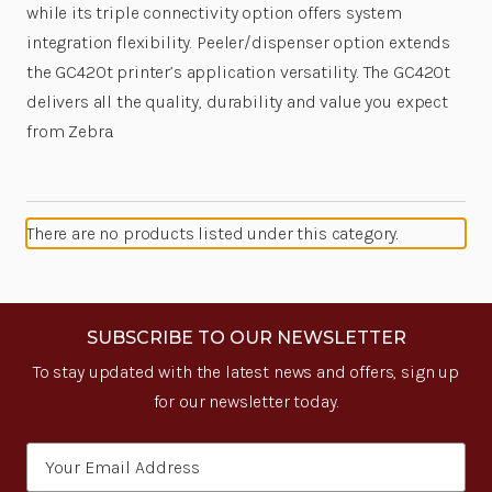
while its triple connectivity option offers system
integration flexibility. Peeler/dispenser option extends
the GC420t printer’s application versatility. The GC420t
delivers all the quality, durability and value you expect
from Zebra.
There are no products listed under this category.
SUBSCRIBE TO OUR NEWSLETTER
To stay updated with the latest news and offers, sign up
for our newsletter today.
Email
Address