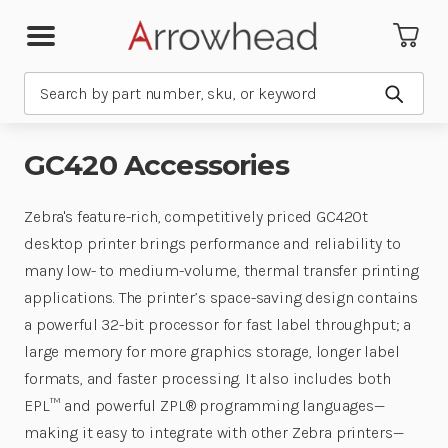
Search
Submit
GC420 Accessories
Zebra's feature-rich, competitively priced GC420t
desktop printer brings performance and reliability to
many low- to medium-volume, thermal transfer printing
applications. The printer’s space-saving design contains
a powerful 32-bit processor for fast label throughput; a
large memory for more graphics storage, longer label
formats, and faster processing. It also includes both
EPL™ and powerful ZPL® programming languages—
making it easy to integrate with other Zebra printers—