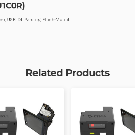
U1C0R)
er, USB, DL Parsing, Flush-Mount
Related Products