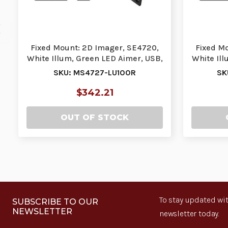
Fixed Mount: 2D Imager, SE4720,
Fixed M
White Illum, Green LED Aimer, USB,
White Ill
DL Parsin…
SKU: MS4727-LU100R
SK
$342.21
OUT OF STOCK
To stay updated wit
SUBSCRIBE TO OUR
NEWSLETTER
newsletter today.