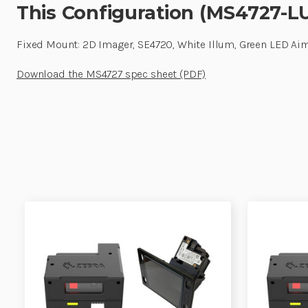
This Configuration (MS4727-L
Fixed Mount: 2D Imager, SE4720, White Illum, Green LED Aim
Download the MS4727 spec sheet (PDF)