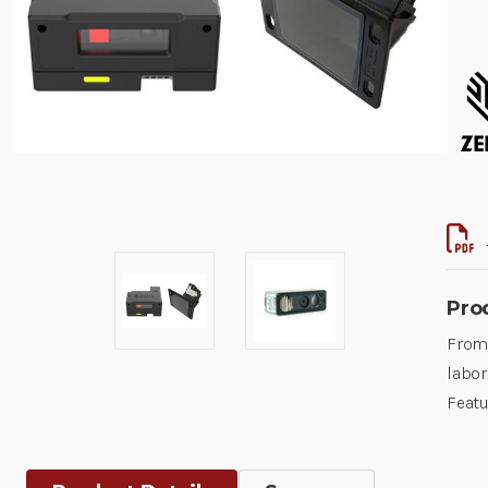
Pro
From 
labor
Featu