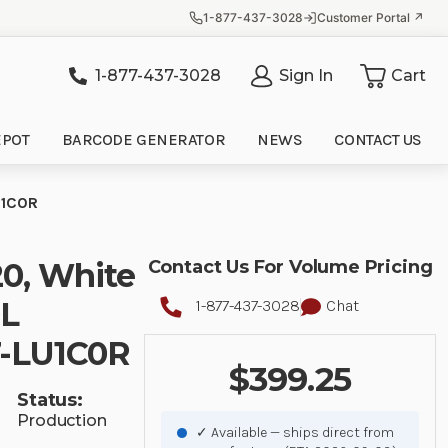
1-877-437-3028
Customer Portal ↗
1-877-437-3028
Sign In
Cart
it
EPOT
BARCODE GENERATOR
NEWS
CONTACT US
U1C0R
20, White
Contact Us For Volume Pricing
DL
1-877-437-3028
Chat
7-LU1C0R
$399.25
Status:
Production
✓ Available — ships direct from