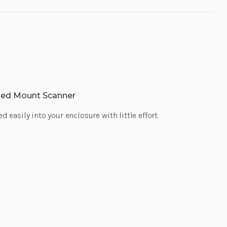
xed Mount Scanner
asily into your enclosure with little effort.