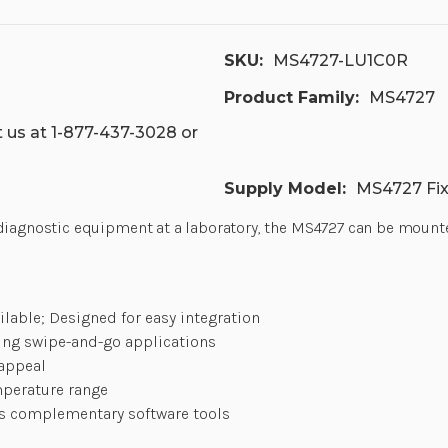
SKU:
MS4727-LU1C0R
Product Family:
MS4727
 us at 1-877-437-3028 or
Supply Model:
MS4727 Fi
iagnostic equipment at a laboratory, the MS4727 can be mounted e
lable; Designed for easy integration
ing swipe-and-go applications
 appeal
mperature range
ss complementary software tools