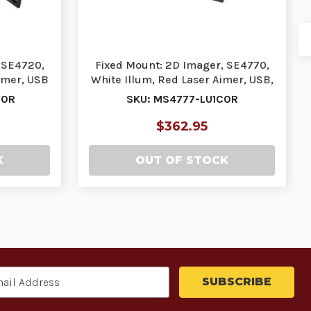
 SE4720,
Fixed Mount: 2D Imager, SE4770,
imer, USB
White Illum, Red Laser Aimer, USB,
DL Parsin…
00R
SKU: MS4777-LU1C0R
$362.95
K
OUT OF STOCK