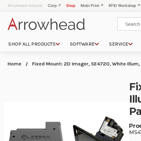
Arrowhead network:
Corp ↗
Shop
Mobi Print ↗
RFID Workshop ↗
Search
SHOP ALL PRODUCTS
SOFTWARE
SERVICE
Home
Fixed Mount: 2D Imager, SE4720, White Illum,
Fi
Il
Pa
Pro
MS4