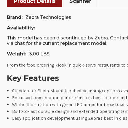
Product Details
Scanner
Brand:
Zebra Technologies
Availability:
This model has been discontinued by Zebra. Contact
via chat for the current replacement model.
Weight:
3.00 LBS
From the food ordering kiosk in quick-serve restaurants to d
Key Features
Standard or Flush-Mount (contact scanning) options avai
Enhanced presentation performance is best for demand
White illumination with green LED aimer for broad user
Built-to-last durable design and extended operating te
Easy application development using Zebra's best in cla