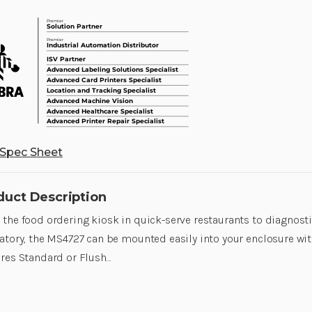
Spec Sheet
duct Description
the food ordering kiosk in quick-serve restaurants to diagnost
atory, the MS4727 can be mounted easily into your enclosure with 
res Standard or Flush…