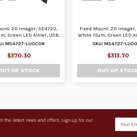
ount: 2D Imager, SE4720,
Fixed Mount: 2D Imager,
um, Green LED Aimer, USB,
White Illum, Green LED A
Flush-Mou…
| MS4727-L…
U: MS4727-LU0C0R
SKU: MS4727-LU0
$370.30
$313.70
OUT OF STOCK
OUT OF STOC
h the latest news and offers, sign up for our
Email
Address