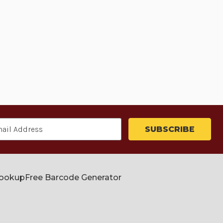
Lookup
Free Barcode Generator