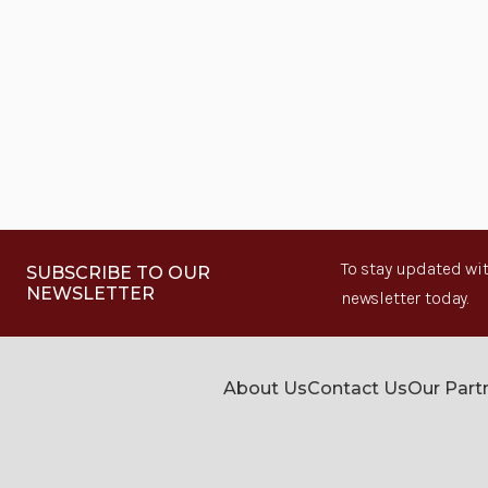
To stay updated wit
SUBSCRIBE TO OUR
NEWSLETTER
newsletter today.
About Us
Contact Us
Our Part