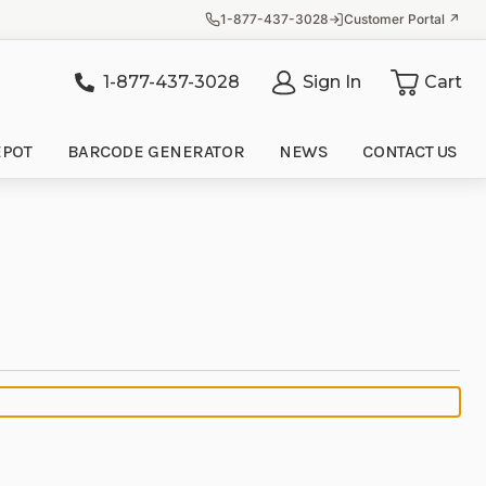
1-877-437-3028
Customer Portal ↗
1-877-437-3028
Sign In
Cart
it
EPOT
BARCODE GENERATOR
NEWS
CONTACT US