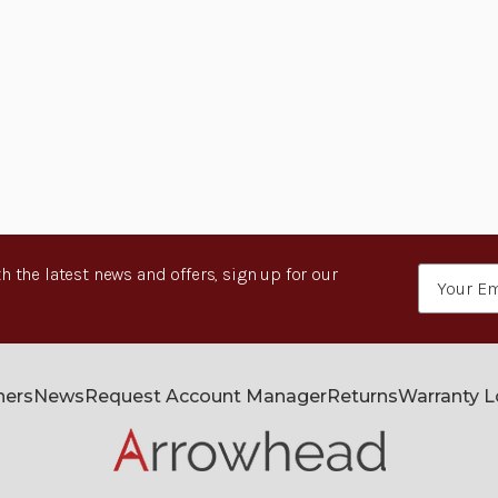
h the latest news and offers, sign up for our
Email
Address
ners
News
Request Account Manager
Returns
Warranty 