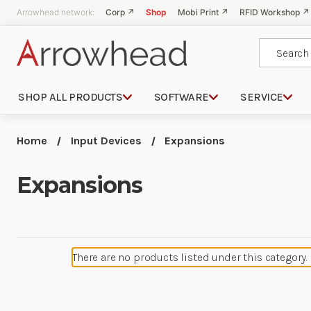
Arrowhead network:
Corp ↗
Shop
Mobi Print ↗
RFID Workshop ↗
Search
SHOP ALL PRODUCTS
SOFTWARE
SERVICE
Home
Input Devices
Expansions
Expansions
There are no products listed under this category.