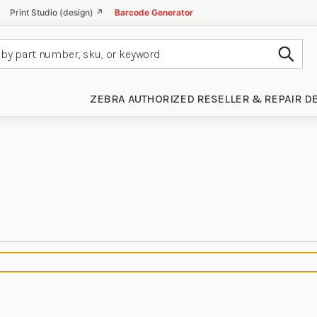
Print Studio (design) ↗
Barcode Generator
Subm
ZEBRA AUTHORIZED RESELLER & REPAIR D