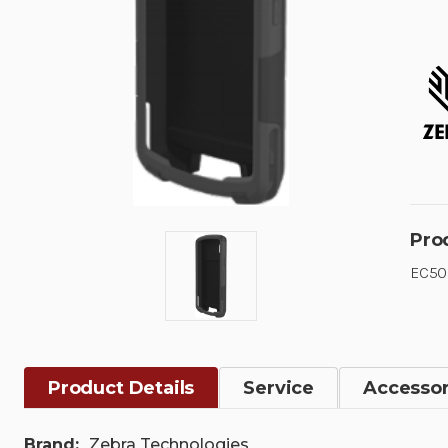
Pro
EC50/
Product Details
Service
Accessor
Brand:
Zebra Technologies