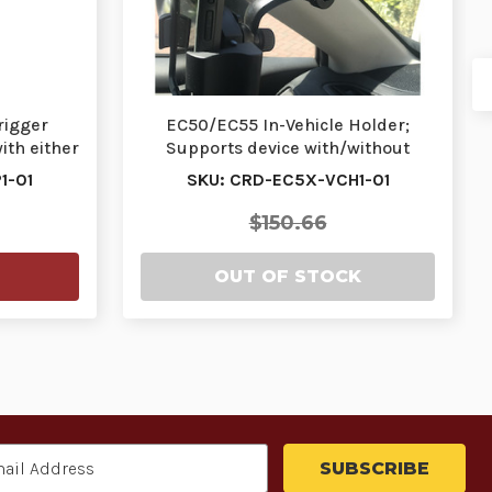
rigger
EC50/EC55 In-Vehicle Holder;
ith either
Supports device with/without
protective boot | …
1-01
SKU: CRD-EC5X-VCH1-01
$150.66
OUT OF STOCK