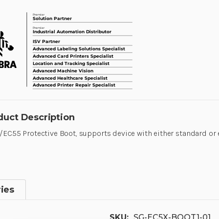
duct Description
EC55 Protective Boot, supports device with either standard or
ies
SKU:
SG-EC5X-BOOT1-01