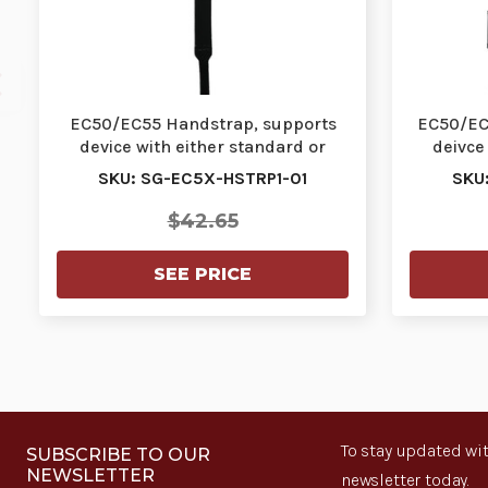
EC50/EC55 Handstrap, supports
EC50/EC5
device with either standard or
deivce
extended batter…
SKU: SG-EC5X-HSTRP1-01
SKU
$42.65
SEE PRICE
To stay updated wit
SUBSCRIBE TO OUR
NEWSLETTER
newsletter today.