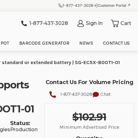
1-877-437-3028
Customer Portal ↗
1-877-437-3028
Sign In
Cart
it
EPOT
BARCODE GENERATOR
NEWS
CONTACT US
r standard or extended battery | SG-EC5X-BOOT1-01
pports
Contact Us For Volume Pricing
1-877-437-3028
Chat
OOT1-01
$102.91
Status:
Minimum Advertised Price
gies
Production