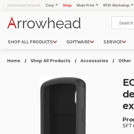
Arrowhead network:
Corp ↗
Shop
Mobi Print ↗
RFID Workshop ↗
Search
SHOP ALL PRODUCTS
SOFTWARE
SERVICE
Home
Shop All Products
Accessories
Other
EC
de
ex
Pro
SFT