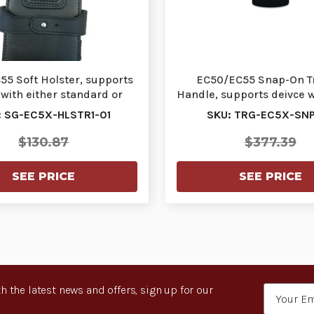
5 Soft Holster, supports
EC50/EC55 Snap-On T
 with either standard or
Handle, supports deivce w
extended bat…
standard or ex…
: SG-EC5X-HLSTR1-01
SKU: TRG-EC5X-SNP
$130.87
$377.39
SEE PRICE
SEE PRICE
h the latest news and offers, sign up for our
Email
Address