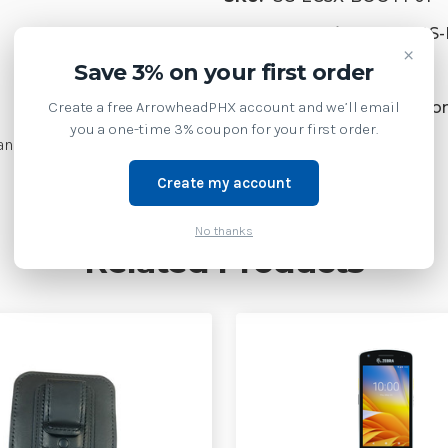
Product Family:
SFT GDS
×
Save 3% on your first order
Supply Model:
Create a free ArrowheadPHX account and we’ll email
EC50 Enterprise Mobile Co
you a one-time 3% coupon for your first order.
andard or extended battery
Create my account
No thanks
Related Products