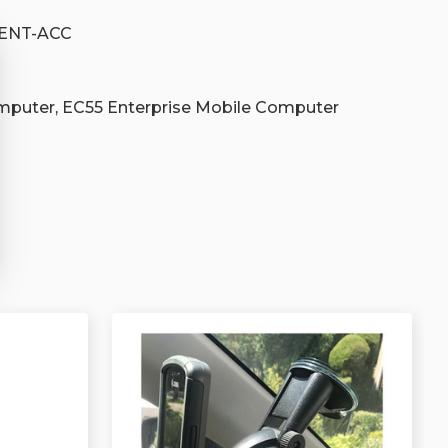
-ENT-ACC
mputer, EC55 Enterprise Mobile Computer