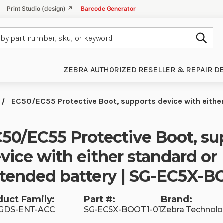
Print Studio (design) ↗
Barcode Generator
Subm
ZEBRA AUTHORIZED RESELLER & REPAIR D
EC50/EC55 Protective Boot, supports device with eithe
50/EC55 Protective Boot, su
vice with either standard or
tended battery | SG-EC5X-B
duct Family:
Part #:
Brand:
 GDS-ENT-ACC
SG-EC5X-BOOT1-01
Zebra Technolo