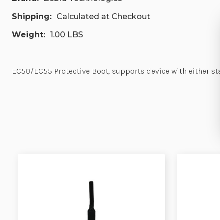
Shipping:
Calculated at Checkout
Weight:
1.00 LBS
EC50/EC55 Protective Boot, supports device with either st